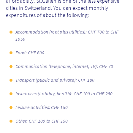
affordability, St.Gallen is one of the less expensive
cities in Switzerland. You can expect monthly
expenditures of about the following:
Accommodation (rent plus utilities): CHF 700 to CHF
1050
Food: CHF 600
Communication (telephone, internet, TV): CHF 70
Transport (public and private): CHF 180
Insurances (liability, health): CHF 100 to CHF 280
Leisure activities: CHF 150
Other: CHF 100 to CHF 150