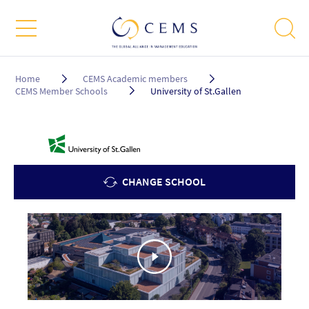
Breadcrumb
Home
CEMS Academic members
CEMS Member Schools
University of St.Gallen
CHANGE SCHOOL