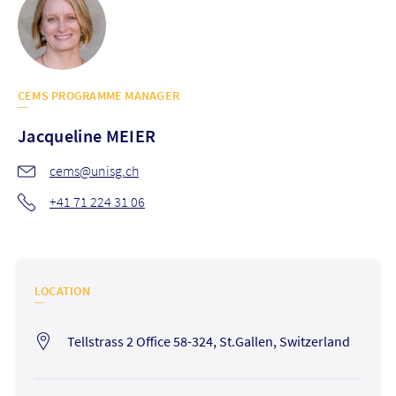
CEMS PROGRAMME MANAGER
Jacqueline
MEIER
cems@unisg.ch
+41 71 224 31 06
LOCATION
Tellstrass 2 Office 58-324, St.Gallen, Switzerland