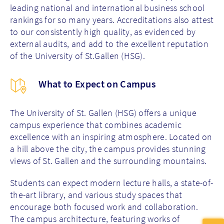
leading national and international business school
rankings for so many years. Accreditations also attest
to our consistently high quality, as evidenced by
external audits, and add to the excellent reputation
of the University of St.Gallen (HSG).
What to Expect on Campus
The University of St. Gallen (HSG) offers a unique
campus experience that combines academic
excellence with an inspiring atmosphere. Located on
a hill above the city, the campus provides stunning
views of St. Gallen and the surrounding mountains.
Students can expect modern lecture halls, a state-of-
the-art library, and various study spaces that
encourage both focused work and collaboration.
The campus architecture, featuring works of