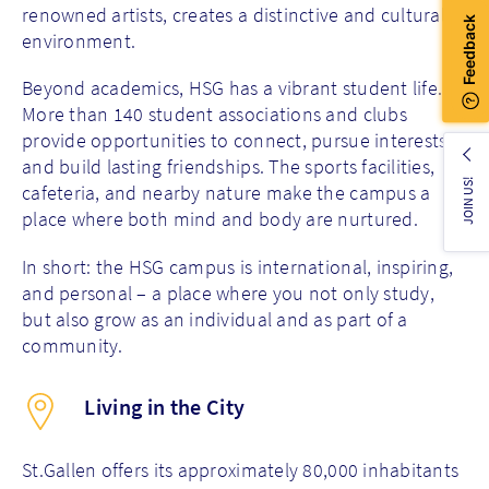
renowned artists, creates a distinctive and cultural
environment.
Beyond academics, HSG has a vibrant student life.
More than 140 student associations and clubs
provide opportunities to connect, pursue interests,
and build lasting friendships. The sports facilities,
JOIN US!
cafeteria, and nearby nature make the campus a
place where both mind and body are nurtured.
In short: the HSG campus is international, inspiring,
and personal – a place where you not only study,
but also grow as an individual and as part of a
community.
Living in the City
St.Gallen offers its approximately 80,000 inhabitants