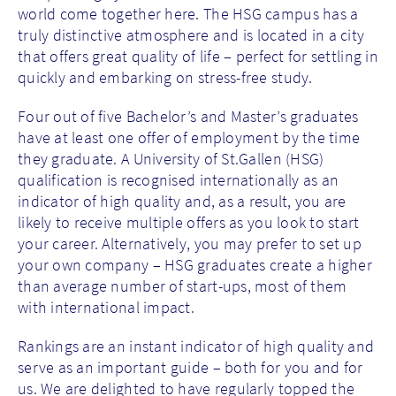
world come together here. The HSG campus has a
truly distinctive atmosphere and is located in a city
that offers great quality of life – perfect for settling in
quickly and embarking on stress-free study.
Four out of five Bachelor’s and Master’s graduates
have at least one offer of employment by the time
they graduate. A University of St.Gallen (HSG)
qualification is recognised internationally as an
indicator of high quality and, as a result, you are
likely to receive multiple offers as you look to start
your career. Alternatively, you may prefer to set up
your own company – HSG graduates create a higher
than average number of start-ups, most of them
with international impact.
Rankings are an instant indicator of high quality and
serve as an important guide – both for you and for
us. We are delighted to have regularly topped the