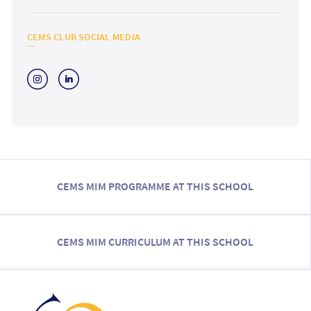
CEMS CLUB SOCIAL MEDIA
CEMS MIM PROGRAMME AT THIS SCHOOL
CEMS MIM CURRICULUM AT THIS SCHOOL