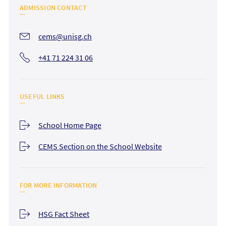
ADMISSION CONTACT
cems@unisg.ch
+41 71 224 31 06
USEFUL LINKS
School Home Page
CEMS Section on the School Website
FOR MORE INFORMATION
HSG Fact Sheet