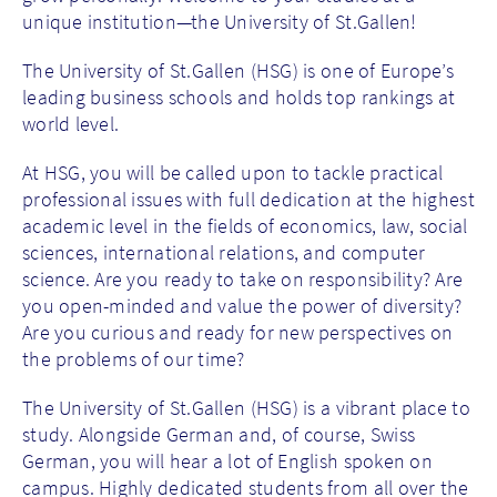
unique institution—the University of St.Gallen!
The University of St.Gallen (HSG) is one of Europe’s
leading business schools and holds top rankings at
world level.
At HSG, you will be called upon to tackle practical
professional issues with full dedication at the highest
academic level in the fields of economics, law, social
sciences, international relations, and computer
science. Are you ready to take on responsibility? Are
you open-minded and value the power of diversity?
Are you curious and ready for new perspectives on
the problems of our time?
The University of St.Gallen (HSG) is a vibrant place to
study. Alongside German and, of course, Swiss
German, you will hear a lot of English spoken on
campus. Highly dedicated students from all over the