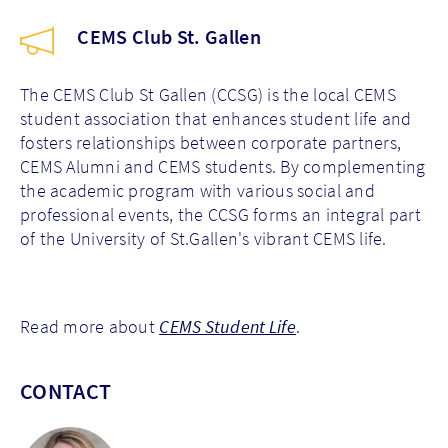
CEMS Club St. Gallen
The CEMS Club St Gallen (CCSG) is the local CEMS
student association that enhances student life and
fosters relationships between corporate partners,
CEMS Alumni and CEMS students. By complementing
the academic program with various social and
professional events, the CCSG forms an integral part
of the University of St.Gallen's vibrant CEMS life.
Read more about
CEMS Student Life
.
CONTACT