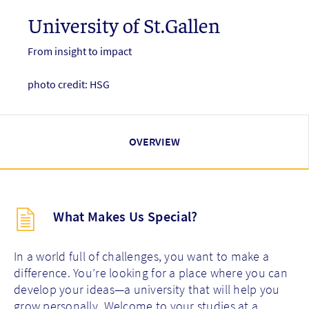
University of St.Gallen
From insight to impact
photo credit: HSG
OVERVIEW
Description
What Makes Us Special?
(key
points)
new
In a world full of challenges, you want to make a
difference. You’re looking for a place where you can
develop your ideas—a university that will help you
grow personally. Welcome to your studies at a