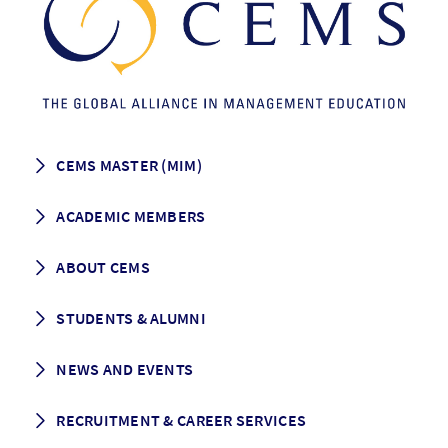
CEMS MASTER (MIM)
How to apply
ACADEMIC MEMBERS
Programme Description
Career prospects
School List
ABOUT CEMS
Grading & Graduation
School map
CEMS facts & figures
STUDENTS & ALUMNI
Vision and Mission
History
Student life
NEWS AND EVENTS
Governance
Alumni association
Mentoring
News
RECRUITMENT & CAREER SERVICES
Events