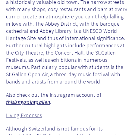
a historically valuable old town. The narrow streets
with many shops, cosy restaurants and bars at every
corner create an atmosphere you can’t help falling
in love with. The Abbey District, with the baroque
cathedral and Abbey Library, is a UNESCO World
Heritage Site and thus of international significance.
Further cultural highlights include performances at
the City Theatre, the Concert Hall, the St.Gallen
Festivals, as well as exhibitions in numerous
museums. Particularly popular with students is the
St.Gallen Open Air, a three-day music festival with
bands and artists from around the world.
Also check out the Instragram account of
thisismysaintgallen
.
Living Expenses
Although Switzerland is not famous for its