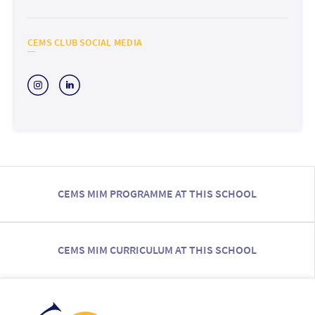
CEMS CLUB SOCIAL MEDIA
CEMS MIM PROGRAMME AT THIS SCHOOL
CEMS MIM CURRICULUM AT THIS SCHOOL