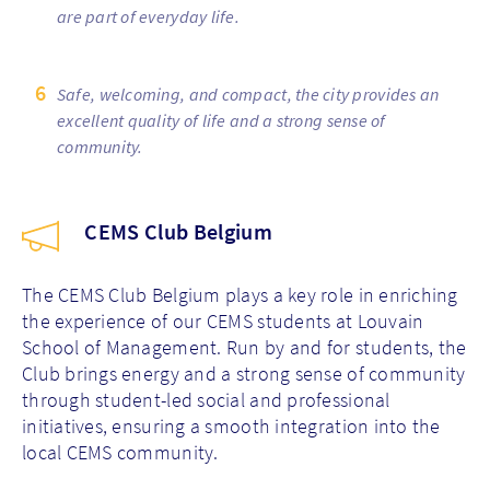
are part of everyday life.
Safe, welcoming, and compact, the city provides an
excellent quality of life and a strong sense of
community.
CEMS Club Belgium
The CEMS Club Belgium plays a key role in enriching
the experience of our CEMS students at Louvain
School of Management. Run by and for students, the
Club brings energy and a strong sense of community
through student-led social and professional
initiatives, ensuring a smooth integration into the
local CEMS community.