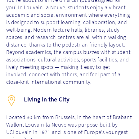
you! In Louvain-la-Neuve, students enjoy a vibrant
academic and social environment where everything
is designed to support learning, collaboration, and
well-being. Modern lecture halls, libraries, study
spaces, and research centres are all within walking
distance, thanks to the pedestrian-friendly layout.
Beyond academics, the campus buzzes with student
associations, cultural activities, sports facilities, and
lively meeting spots — making it easy to get
involved, connect with others, and feel part of a
close-knit international community.
Living in the City
Located 30 km from Brussels, in the heart of Brabant
Wallon, Louvain-la-Neuve was purpose-built by
UCLouvain in 1971 and is one of Europe’s youngest