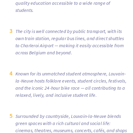
quality education accessible to a wide range of
students.
The city is well connected by public transport, with its
own train station, regular bus lines, and direct shuttles
to Charleroi Airport — making it easily accessible from
across Belgium and beyond.
Known for its unmatched student atmosphere, Louvain-
la-Neuve hosts folklore events, student circles, festivals,
and the iconic 24-hour bike race — all contributing to a
relaxed, lively, and inclusive student life.
Surrounded by countryside, Louvain-la-Neuve blends
green spaces with a rich cultural and social life:
cinemas, theatres, museums, concerts, cafés, and shops