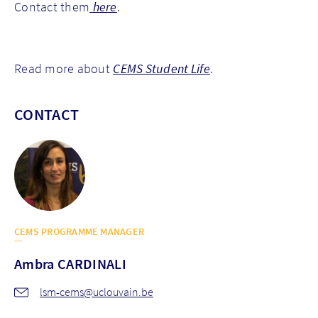
Contact them
here
.
Read more about
CEMS Student Life
.
CONTACT
CEMS PROGRAMME MANAGER
Ambra
CARDINALI
lsm-cems@uclouvain.be