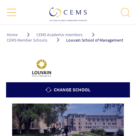
Breadcrumb
Home
CEMS Academic members
CEMS Member Schools
Louvain School of Management
CHANGE SCHOOL