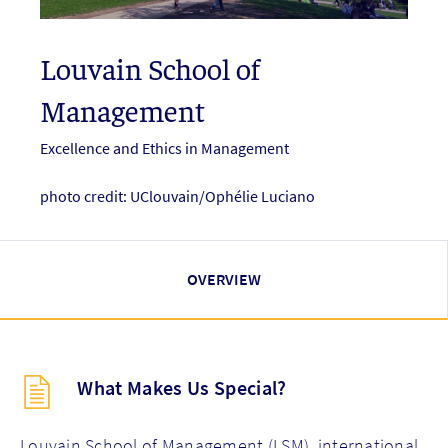
Louvain School of
Management
Excellence and Ethics in Management
photo credit: UClouvain/Ophélie Luciano
OVERVIEW
Description
What Makes Us Special?
(key
points)
new
Louvain School of Management (LSM), international