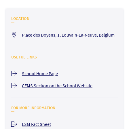
LOCATION
Place des Doyens, 1, Louvain-La-Neuve, Belgium
USEFUL LINKS
School Home Page
CEMS Section on the School Website
FOR MORE INFORMATION
LSM Fact Sheet