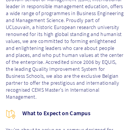
leader in responsible management education, offers
a wide range of programmes in Business Engineering
and Management Science. Proudly part of
UCLouvain, a historic European research university
renowned for its high global standing and humanist
values, we are committed to forming enlightened
and enlightening leaders who care about people
and places, and who put human values at the center
of the enterprise. Accredited since 2006 by EQUIS,
the leading Quality Improvement System for
Business Schools, we also are the exclusive Belgian
partner to offer the prestigious and internationally
recognised CEMS Master's in International
Management.
What to Expect on Campus
You're about to arrive on a campus designed for