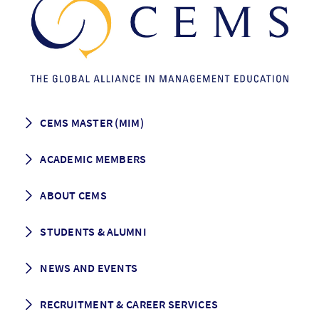
CEMS MASTER (MIM)
How to apply
ACADEMIC MEMBERS
Programme Description
Career prospects
School List
ABOUT CEMS
Grading & Graduation
School map
CEMS facts & figures
STUDENTS & ALUMNI
Vision and Mission
History
Student life
NEWS AND EVENTS
Governance
Alumni association
Mentoring
News
RECRUITMENT & CAREER SERVICES
Events