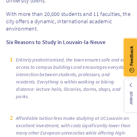
university towns.
With more than 20,000 students and 11 faculties, the
city offers a dynamic, international academic
environment.
Six Reasons to Study in Louvain-la-Neuve
Entirely pedestrianised, the town ensures safe and easy
access to campus buildings and encourages everyday
interaction between students, professors, and
residents. Everything is within walking or biking
distance: lecture halls, libraries, dorms, shops, and
JOIN US!
parks.
Affordable tuition fees make studying at UCLouvain an
excellent investment, with costs significantly lower than
many other European universities while offering high-