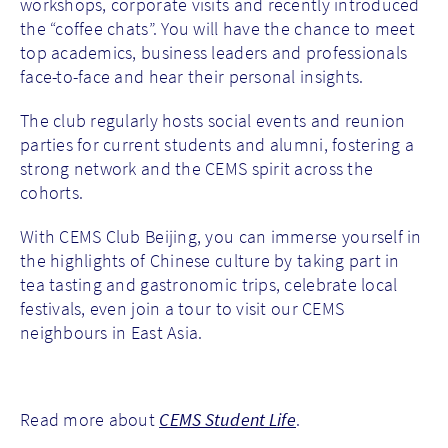
workshops, corporate visits and recently introduced
the “coffee chats”. You will have the chance to meet
top academics, business leaders and professionals
face-to-face and hear their personal insights.
The club regularly hosts social events and reunion
parties for current students and alumni, fostering a
strong network and the CEMS spirit across the
cohorts.
With CEMS Club Beijing, you can immerse yourself in
the highlights of Chinese culture by taking part in
tea tasting and gastronomic trips, celebrate local
festivals, even join a tour to visit our CEMS
neighbours in East Asia.
Read more about
CEMS Student Life
.