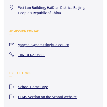
Wei Lun Building, HaiDian District, Beijing,
People's Republic of China
ADMISSION CONTACT
yangshl3@sem.tsinghua.edu.cn
+86-10-62798305
USEFUL LINKS
School Home Page
CEMS Section on the School Website