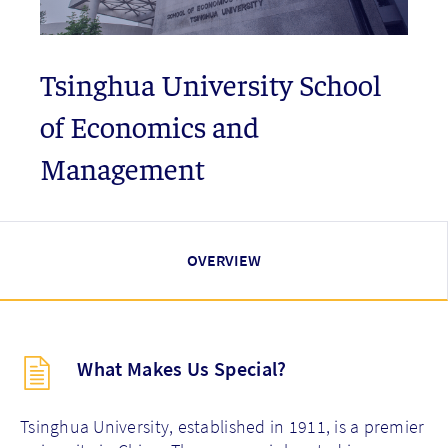
Tsinghua University School
of Economics and
Management
OVERVIEW
Description
What Makes Us Special?
(key
points)
new
Tsinghua University, established in 1911, is a premier