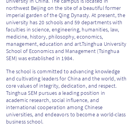
university in China. The campus is located in
northwest Beijing on the site of a beautiful former
imperial garden of the Qing Dynasty. At present, the
university has 20 schools and 59 departments with
faculties in science, engineering, humanities, law,
medicine, history, philosophy, economics,
management, education and art.Tsinghua University
School of Economics and Management (Tsinghua
SEM) was established in 1984.
The school is committed to advancing knowledge
and cultivating leaders for China and the world, with
core values of integrity, dedication, and respect.
Tsinghua SEM pursues a leading position in
academic research, social influence, and
international cooperation among Chinese
universities, and endeavors to become a world-class
business school.