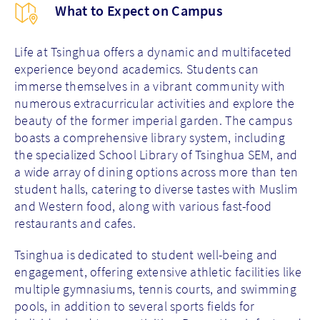
What to Expect on Campus
Life at Tsinghua offers a dynamic and multifaceted
experience beyond academics. Students can
immerse themselves in a vibrant community with
numerous extracurricular activities and explore the
beauty of the former imperial garden. The campus
boasts a comprehensive library system, including
the specialized School Library of Tsinghua SEM, and
a wide array of dining options across more than ten
student halls, catering to diverse tastes with Muslim
and Western food, along with various fast-food
restaurants and cafes.
Tsinghua is dedicated to student well-being and
engagement, offering extensive athletic facilities like
multiple gymnasiums, tennis courts, and swimming
pools, in addition to several sports fields for