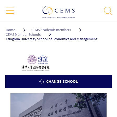
Breadcrumb
Home
CEMS Academic members
CEMS Member Schools
Tsinghua University School of Economics and Management
CHANGE SCHOOL