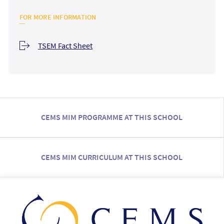
FOR MORE INFORMATION
TSEM Fact Sheet
CEMS MIM PROGRAMME AT THIS SCHOOL
CEMS MIM CURRICULUM AT THIS SCHOOL