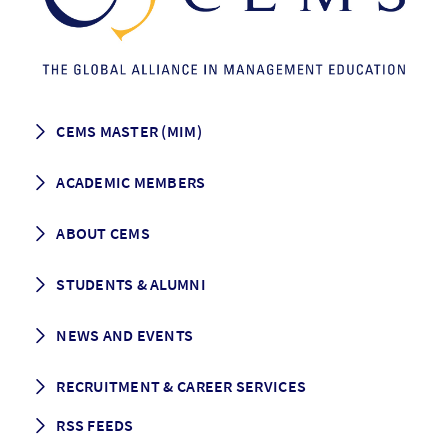
CEMS MASTER (MIM)
How to apply
ACADEMIC MEMBERS
Programme Description
Career prospects
School List
ABOUT CEMS
Grading & Graduation
School map
CEMS facts & figures
STUDENTS & ALUMNI
Vision and Mission
History
Student life
NEWS AND EVENTS
Governance
Alumni association
Mentoring
News
RECRUITMENT & CAREER SERVICES
Events
Media Center
RSS FEEDS