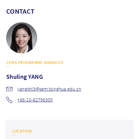
CONTACT
CEMS PROGRAMME MANAGER
Shuling
YANG
yangshl3@sem.tsinghua.edu.cn
+86-10-62798305
LOCATION