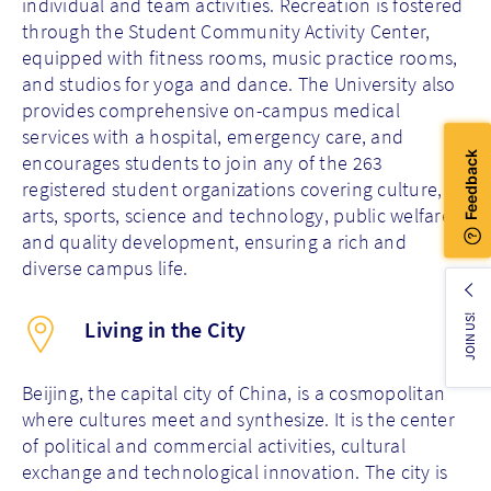
individual and team activities. Recreation is fostered
through the Student Community Activity Center,
equipped with fitness rooms, music practice rooms,
and studios for yoga and dance. The University also
provides comprehensive on-campus medical
services with a hospital, emergency care, and
encourages students to join any of the 263
registered student organizations covering culture,
arts, sports, science and technology, public welfare,
and quality development, ensuring a rich and
diverse campus life.
JOIN US!
Living in the City
Beijing, the capital city of China, is a cosmopolitan
where cultures meet and synthesize. It is the center
of political and commercial activities, cultural
exchange and technological innovation. The city is