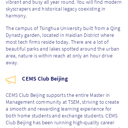
vibrant and busy all year round. You will find modern
skyscrapers and historical legacy coexisting in
harmony.
The campus of Tsinghua University built from a Qing
Dynasty garden, located in Haidian District where
most tech firms reside today. There are a lot of
beautiful parks and lakes spotted around the urban
area, nature is within reach at only an hour drive
away.
CEMS Club Beijing
CEMS Club Beijing supports the entire Master in
Management community at TSEM, striving to create
a smooth and rewarding learning experience for
both home students and exchange students. CEMS
Club Beijing has been running high-quality career