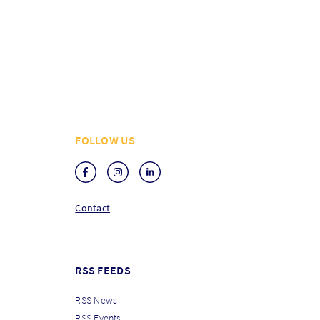
FOLLOW US
Contact
RSS FEEDS
RSS News
RSS Events