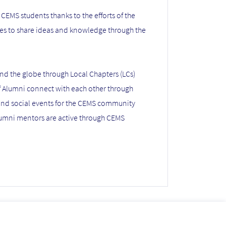
CEMS students thanks to the efforts of the
ies to share ideas and knowledge through the
nd the globe through Local Chapters (LCs)
f Alumni connect with each other through
 and social events for the CEMS community
lumni mentors are active through CEMS