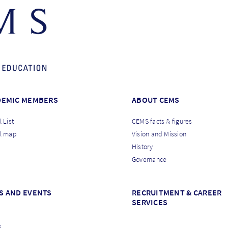
DEMIC MEMBERS
ABOUT CEMS
 List
CEMS facts & figures
l map
Vision and Mission
History
Governance
S AND EVENTS
RECRUITMENT & CAREER
SERVICES
s