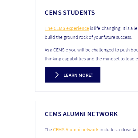
CEMS STUDENTS
The CEMS experience
is life-changing. It is a
build the ground rock of your future success.
As a CEMSie you will be challenged to push boun
thinking capabilities and the mindset to lead e
LEARN MORE!
CEMS ALUMNI NETWORK
The
CEMS Alumni network
includes a close-kn