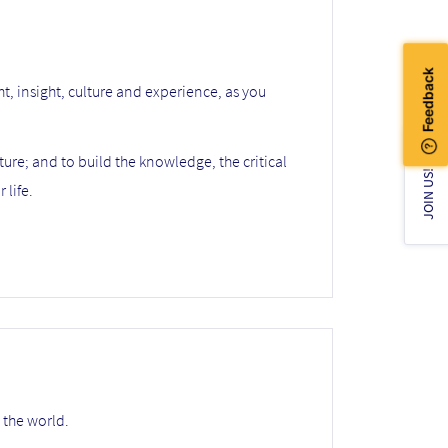
ht, insight, culture and experience, as you
ture; and to build the knowledge, the critical
JOIN US!
 life.
 the world.