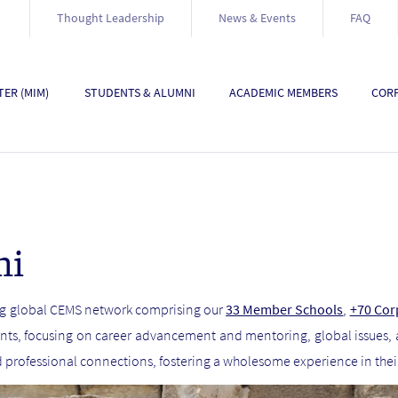
Thought Leadership
News & Events
FAQ
ER (MIM)
STUDENTS & ALUMNI
ACADEMIC MEMBERS
CORP
ni
ong global CEMS network comprising our
33 Member Schools
,
+70 Cor
nts, focusing on career advancement and mentoring, global issues,
d professional connections, fostering a wholesome experience in the