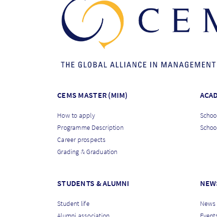
CEMS MASTER (MIM)
ACA
How to apply
School
Programme Description
Schoo
Career prospects
Grading & Graduation
STUDENTS & ALUMNI
NEW
Student life
News
Alumni association
Event