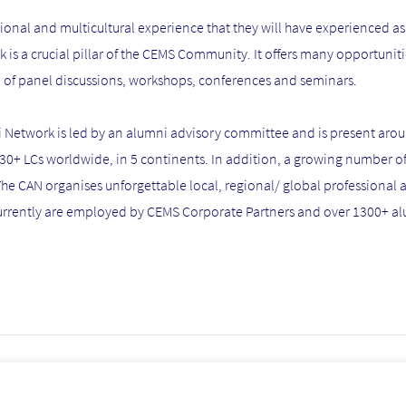
onal and multicultural experience that they will have experienced as 
is a crucial pillar of the CEMS Community. It offers many opportunit
m of panel discussions, workshops, conferences and seminars.
i Network is led by an alumni advisory committee and is present arou
 30+ LCs worldwide, in 5 continents. In addition, a growing number o
The CAN organises unforgettable local, regional/ global professional
currently are employed by CEMS Corporate Partners and over 1300+ a