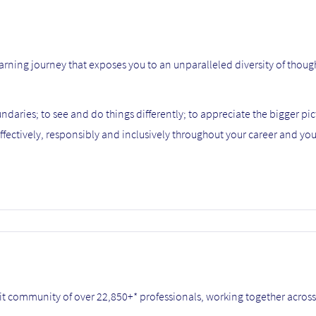
 learning journey that exposes you to an unparalleled diversity of thoug
daries; to see and do things differently; to appreciate the bigger pic
ffectively, responsibly and inclusively throughout your career and your
it community of over 22,850+* professionals, working together across