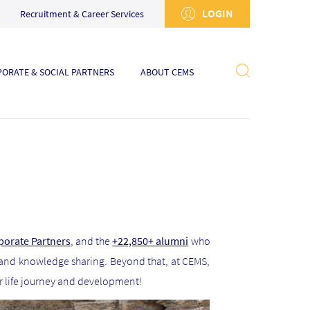
LOGIN
Recruitment & Career Services
ORATE & SOCIAL PARTNERS
ABOUT CEMS
porate Partners
, and the
+22,850+ alumni
who
 and knowledge sharing. Beyond that, at CEMS,
ir life journey and development!