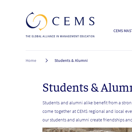
CEMS MAST
Breadcrumb
Home
Students & Alumni
Students & Alum
Students and alumni alike benefit from a str
come together at CEMS regional and local eve
our students and alumni create friendships an