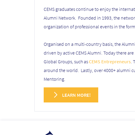
CEMS graduates continue to enjoy the internati
Alumni Network. Founded in 1993, the network 
organization of professional events in the for
Organised on a multi-country basis, the Alumn
driven by active CEMS Alumni. Today there are
Global Groups, such as
CEMS Entrepreneurs
. 
around the world. Lastly, over 4000+ alumni 
Mentoring.
LEARN MORE!