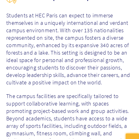
Students at HEC Paris can expect to immerse
themselves in a uniquely international and verdant
campus environment. With over 135 nationalities
represented on site, the campus fosters a diverse
community, enhanced by its expansive 340 acres of
forests and a lake. This setting is designed to be an
ideal space for personal and professional growth,
encouraging students to discover their passions,
develop leadership skills, advance their careers, and
cultivate a positive impact on the world.
The campus facilities are specifically tailored to
support collaborative learning, with spaces
promoting project-based work and group activities.
Beyond academics, students have access to a wide
array of sports facilities, including outdoor fields, a
gymnasium, fitness room, climbing wall, and