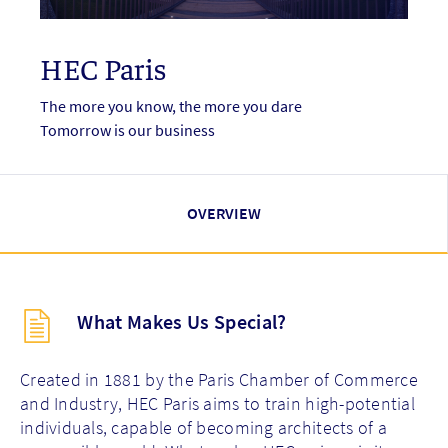
HEC Paris
The more you know, the more you dare
Tomorrow is our business
OVERVIEW
Description
What Makes Us Special?
(key
points)
new
Created in 1881 by the Paris Chamber of Commerce
and Industry, HEC Paris aims to train high-potential
individuals, capable of becoming architects of a