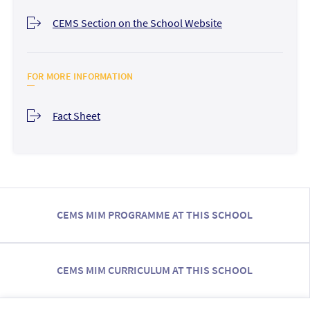
CEMS Section on the School Website
FOR MORE INFORMATION
Fact Sheet
CEMS MIM PROGRAMME AT THIS SCHOOL
CEMS MIM CURRICULUM AT THIS SCHOOL