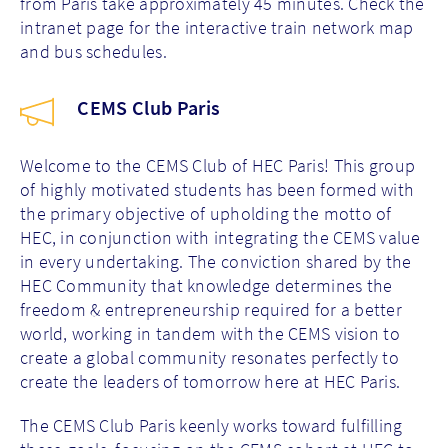
from Paris take approximately 45 minutes. Check the
intranet page for the interactive train network map
and bus schedules.
CEMS Club Paris
Welcome to the CEMS Club of HEC Paris! This group
of highly motivated students has been formed with
the primary objective of upholding the motto of
HEC, in conjunction with integrating the CEMS value
in every undertaking. The conviction shared by the
HEC Community that knowledge determines the
freedom & entrepreneurship required for a better
world, working in tandem with the CEMS vision to
create a global community resonates perfectly to
create the leaders of tomorrow here at HEC Paris.
The CEMS Club Paris keenly works toward fulfilling