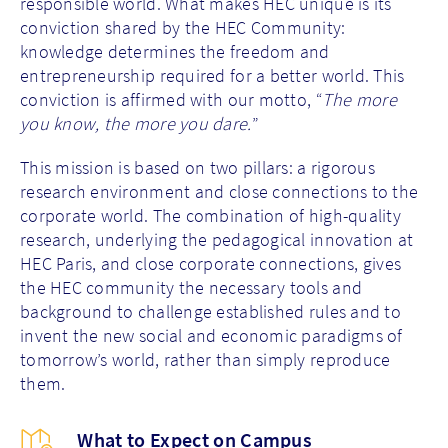
responsible world. What makes HEC unique is its
conviction shared by the HEC Community:
knowledge determines the freedom and
entrepreneurship required for a better world. This
conviction is affirmed with our motto, “
The more
you know, the more you dare.
”
This mission is based on two pillars: a rigorous
research environment and close connections to the
corporate world. The combination of high-quality
research, underlying the pedagogical innovation at
HEC Paris, and close corporate connections, gives
the HEC community the necessary tools and
background to challenge established rules and to
invent the new social and economic paradigms of
tomorrow’s world, rather than simply reproduce
them.
What to Expect on Campus