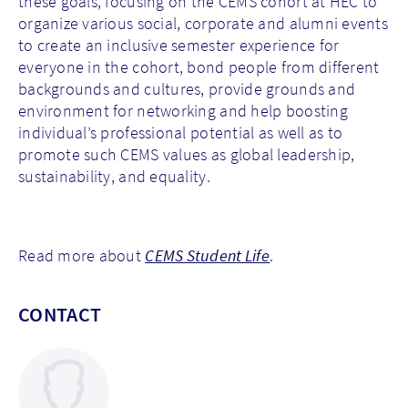
these goals, focusing on the CEMS cohort at HEC to
organize various social, corporate and alumni events
to create an inclusive semester experience for
everyone in the cohort, bond people from different
backgrounds and cultures, provide grounds and
environment for networking and help boosting
individual’s professional potential as well as to
promote such CEMS values as global leadership,
sustainability, and equality.
Read more about
CEMS Student Life
.
CONTACT