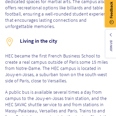
dedicated spaces for martial arts. The campus also
offers recreational options like billiards and table
football, ensuring a well-rounded student experience
that encourages lasting connections and
unforgettable memories.
Living in the city
JOIN US!
HEC became the first French Business School to
create a real campus outside of Paris some 15 miles
from Notre-Dame.
The HEC campus is located in
Jouy-en-Josas, a suburban town on the south-west
side of Paris, close to Versailles.
A public bus is available several times a day from
campus to the Jouy-en-Josas train station, and the
HEC SAVAC shuttle service to and from stations in
Massy-Palaiseau, Versailles and Paris. Trains to and