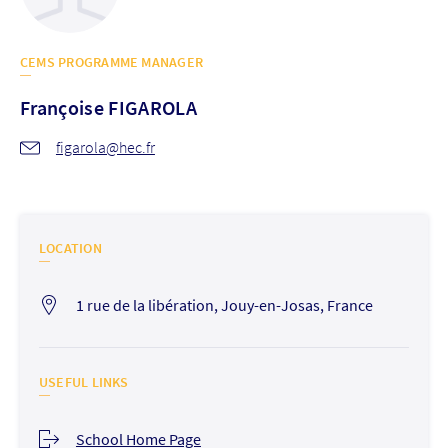
CEMS PROGRAMME MANAGER
Françoise
FIGAROLA
figarola@hec.fr
LOCATION
1 rue de la libération, Jouy-en-Josas, France
USEFUL LINKS
School Home Page