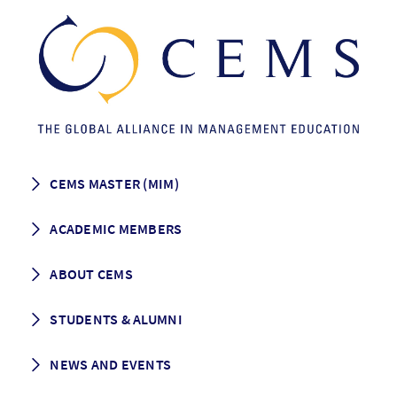
CEMS MASTER (MIM)
How to apply
ACADEMIC MEMBERS
Programme Description
Career prospects
School List
ABOUT CEMS
Grading & Graduation
School map
CEMS facts & figures
STUDENTS & ALUMNI
Vision and Mission
History
Student life
NEWS AND EVENTS
Governance
Alumni association
Mentoring
News