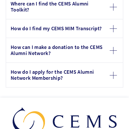
Where can I find the CEMS Alumni
Toolkit?
How do I find my CEMS MIM Transcript?
How can I make a donation to the CEMS
Alumni Network?
How do I apply for the CEMS Alumni
Network Membership?