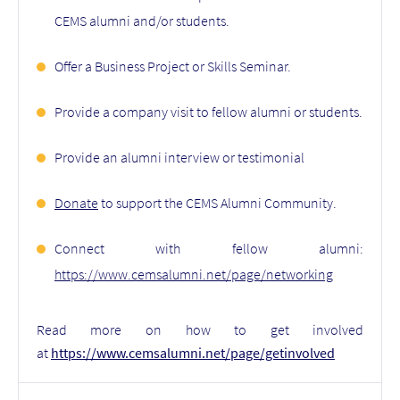
CEMS alumni and/or students.
Offer a Business Project or Skills Seminar.
Provide a company visit to fellow alumni or students.
Provide an alumni interview or testimonial
Donate
to support the CEMS Alumni Community.
Connect with fellow alumni:
https://www.cemsalumni.net/page/networking
Read more on how to get involved
at
https://www.cemsalumni.net/page/getinvolved