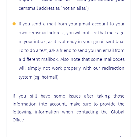
cemsmail address as "not an alias")
If you send a mail from your gmail account to your
own cemsmail address, you will not see that message
in your inbox, as it is already in your gmail sent box.
To to do a test, ask a friend to send you an email from
a different mailbox. Also note that some mailboxes
will simply not work properly with our redirection
system (eg. hotmail).
If you still have some issues after taking those
information into account, make sure to provide the
following information when contacting the Global
Office