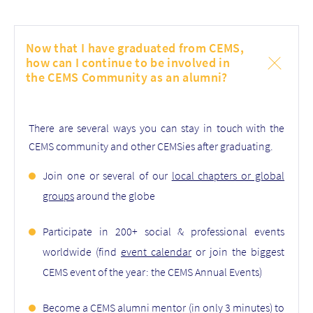
Now that I have graduated from CEMS,
how can I continue to be involved in
the CEMS Community as an alumni?
There are several ways you can stay in touch with the
CEMS community and other CEMSies after graduating.
Join one or several of our
local chapters or global
groups
around the globe
Participate in 200+ social & professional events
worldwide (find
event calendar
or join the biggest
CEMS event of the year: the CEMS Annual Events)
Become a CEMS alumni mentor (in only 3 minutes) to