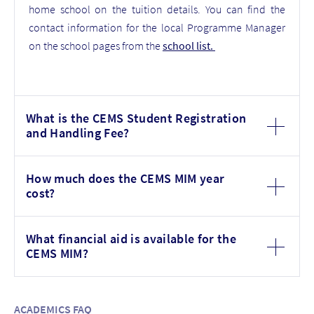
home school on the tuition details. You can find the
contact information for the local Programme Manager
on the school pages from the
school list
.
What is the CEMS Student Registration
and Handling Fee?
How much does the CEMS MIM year
cost?
What financial aid is available for the
CEMS MIM?
ACADEMICS FAQ