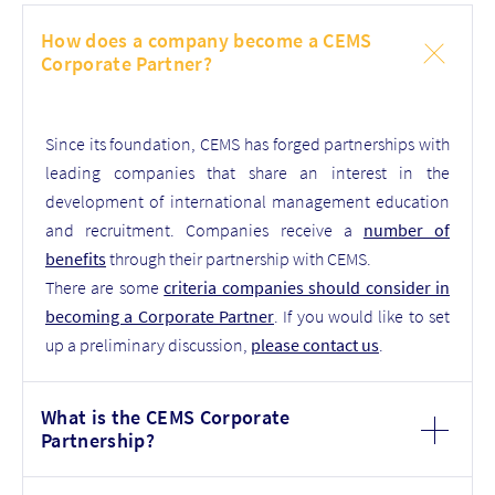
How does a company become a CEMS
Corporate Partner?
Since its foundation, CEMS has forged partnerships with
leading companies that share an interest in the
development of international management education
and recruitment. Companies receive a
number of
benefits
through their partnership with CEMS.
There are some
criteria companies should consider in
becoming a Corporate Partner
. If you would like to set
up a preliminary discussion,
please contact us
.
What is the CEMS Corporate
Partnership?