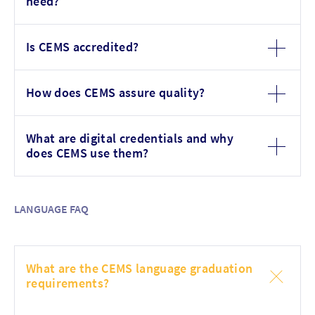
need?
Is CEMS accredited?
How does CEMS assure quality?
What are digital credentials and why
does CEMS use them?
LANGUAGE FAQ
What are the CEMS language graduation
requirements?