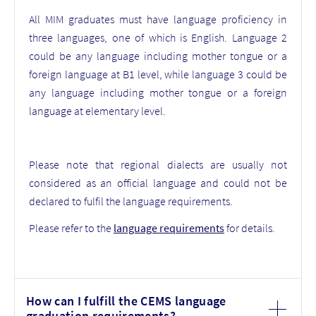
All MIM graduates must have language proficiency in
three languages, one of which is English. Language 2
could be any language including mother tongue or a
foreign language at B1 level, while language 3 could be
any language including mother tongue or a foreign
language at elementary level.
Please note that r
egional dialects are usually not
considered as an official language and could not be
declared to fulfil the language requirements.
Please refer to the
language requirements
for details.
How can I fulfill the CEMS language
graduation requirements?