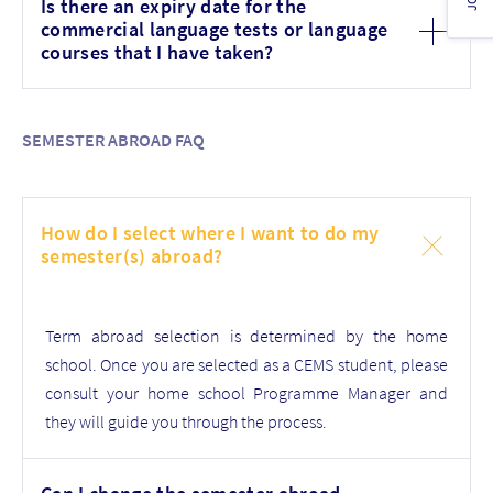
Is there an expiry date for the
commercial language tests or language
courses that I have taken?
SEMESTER ABROAD FAQ
How do I select where I want to do my
semester(s) abroad?
Term abroad selection is determined by the home
school. Once you are selected as a CEMS student, please
consult your home school Programme Manager and
they will guide you through the process.