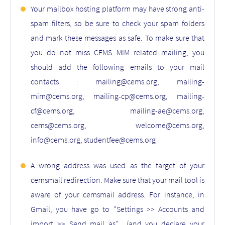
Your mailbox hosting platform may have strong anti-
spam filters, so be sure to check your spam folders
and mark these messages as safe. To make sure that
you do not miss CEMS MIM related mailing, you
should add the following emails to your mail
contacts : mailing@cems.org, mailing-
mim@cems.org, mailing-cp@cems.org, mailing-
cf@cems.org, mailing-ae@cems.org,
cems@cems.org, welcome@cems.org,
info@cems.org, studentfee@cems.org
A wrong address was used as the target of your
cemsmail redirection. Make sure that your mail tool is
aware of your cemsmail address. For instance, in
Gmail, you have go to "Settings >> Accounts and
import >> Send mail as" (and you declare your