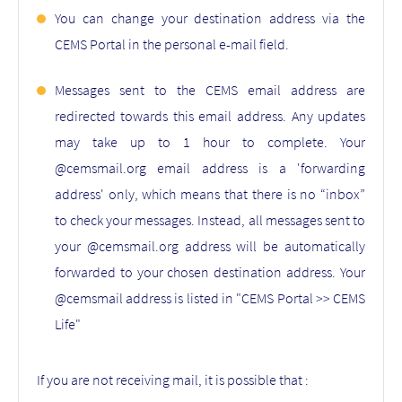
You can change your destination address via the
CEMS Portal in the personal e-mail field.
Messages sent to the CEMS email address are
redirected towards this email address. Any updates
may take up to 1 hour to complete. Your
@cemsmail.org email address is a 'forwarding
address' only, which means that there is no “inbox”
to check your messages. Instead, all messages sent to
your @cemsmail.org address will be automatically
forwarded to your chosen destination address. Your
@cemsmail address is listed in "CEMS Portal >> CEMS
Life"
If you are not receiving mail, it is possible that :