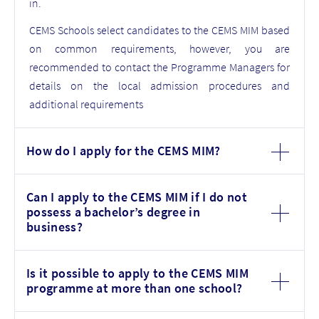
in.
CEMS Schools select candidates to the CEMS MIM based
on common requirements, however, you are
recommended to contact the Programme Managers for
details on the local admission procedures and
additional requirements
How do I apply for the CEMS MIM?
Can I apply to the CEMS MIM if I do not
possess a bachelor’s degree in
business?
Is it possible to apply to the CEMS MIM
programme at more than one school?