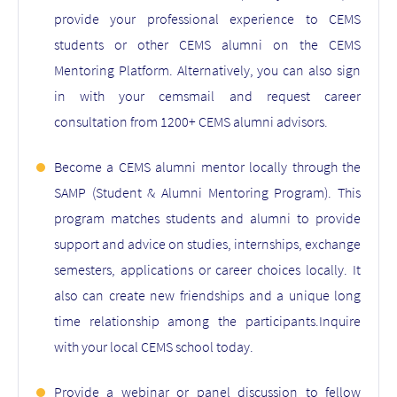
provide your professional experience to CEMS
students or other CEMS alumni on the CEMS
Mentoring Platform. Alternatively, you can also sign
in with your cemsmail and request career
consultation from 1200+ CEMS alumni advisors.
Become a CEMS alumni mentor locally through the
SAMP (Student & Alumni Mentoring Program). This
program matches students and alumni to provide
support and advice on studies, internships, exchange
semesters, applications or career choices locally. It
also can create new friendships and a unique long
time relationship among the participants.Inquire
with your local CEMS school today.
Provide a webinar or panel discussion to fellow