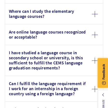
Where can I study the elementary
language courses?
Are online language courses recognized
or acceptable?
I have studied a language course in
secondary school or university, is this
sufficient to fulfill the CEMS language
graduation requirements?
Can I fulfill the language requirement if
I work for an internship in a foreign
country using a foreign language?
JOIN US!