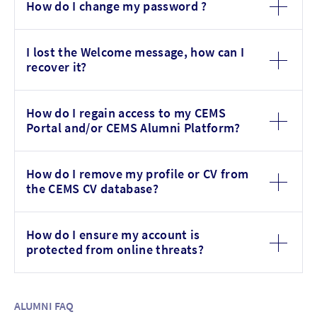
How do I change my password ?
I lost the Welcome message, how can I
recover it?
How do I regain access to my CEMS
Portal and/or CEMS Alumni Platform?
How do I remove my profile or CV from
the CEMS CV database?
How do I ensure my account is
protected from online threats?
ALUMNI FAQ