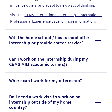
influence others, and adapt to new ways of thinking.
Visit the
CEMS International Internship - International
Professional Experience
page for more information.
Will the home school / host school offer
internship or provide career service?
Can I work on the internship during my
CEMS MIM academic term(s)?
Where can I work for my internship?
Do I need a work visa to work on an
internship outside of my home
country?