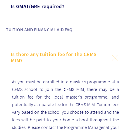
Is GMAT/GRE required?
TUITION AND FINANCIAL AID FAQ
Is there any tuition fee for the CEMS
MIM?
As you must be enrolled in a master’s programme at a
CEMS school to join the CEMS MIM, there may be a
tuition fee for the local master’s programme, and
potentially a separate fee for the CEMS MIM.
Tuition fees
vary based on the
school you choose to attend
and the
fees will be paid to your home school throughout the
studies
. Please contact the Programme Manager at your