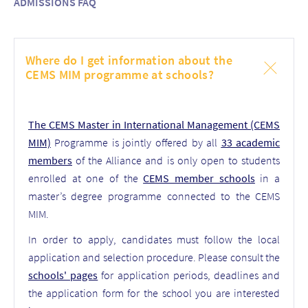
ADMISSIONS FAQ
Where do I get information about the
CEMS MIM programme at schools?
The CEMS Master in International Management (CEMS
MIM)
Programme is jointly offered by all
33 academic
members
of the Alliance and is only open to students
enrolled at one of the
CEMS member schools
in a
master’s degree programme connected to the CEMS
MIM.
In order to apply, candidates must follow the local
application and selection procedure. Please consult the
schools' pages
for application periods, deadlines and
the application form for the school you are interested