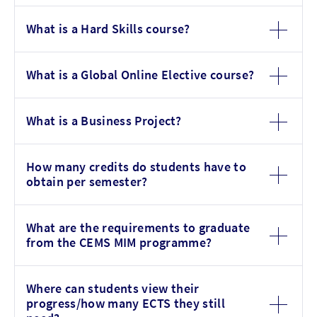
What is a Hard Skills course?
What is a Global Online Elective course?
What is a Business Project?
How many credits do students have to
obtain per semester?
What are the requirements to graduate
from the CEMS MIM programme?
Where can students view their
progress/how many ECTS they still