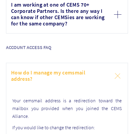
I am working at one of CEMS 70+
Corporate Partners. Is there any way I
can know if other CEMSies are working
for the same company?
ACCOUNT ACCESS FAQ
How do I manage my cemsmail
address?
Your cemsmail address is a redirection toward the
mailbox you provided when you joined the CEMS
Alliance.
If you would like to change the redirection: