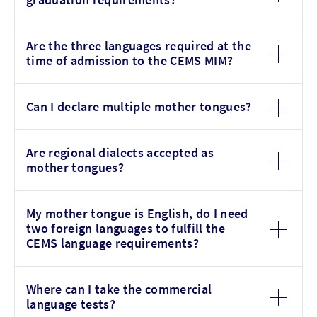
Are the three languages required at the
time of admission to the CEMS MIM?
Can I declare multiple mother tongues?
Are regional dialects accepted as
mother tongues?
My mother tongue is English, do I need
two foreign languages to fulfill the
CEMS language requirements?
Where can I take the commercial
language tests?