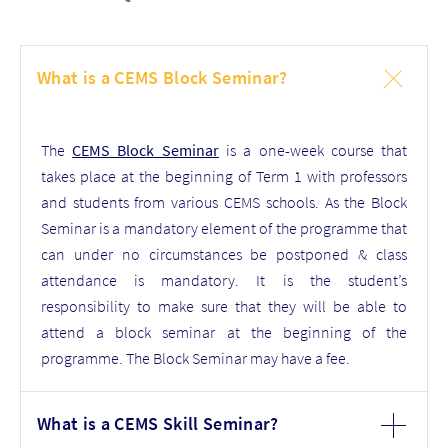
What is a CEMS Block Seminar?
The
CEMS Block Seminar
is a one-week course that
takes place at the beginning of Term 1 with professors
and students from various CEMS schools. As the Block
Seminar is a mandatory element of the programme that
can under no circumstances be postponed & class
attendance is mandatory. It is the student’s
responsibility to make sure that they will be able to
attend a block seminar at the beginning of the
programme. The Block Seminar may have a fee.
What is a CEMS Skill Seminar?