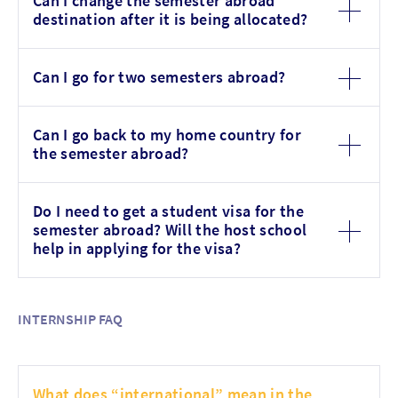
Can I change the semester abroad
destination after it is being allocated?
Can I go for two semesters abroad?
Can I go back to my home country for
the semester abroad?
Do I need to get a student visa for the
semester abroad? Will the host school
help in applying for the visa?
INTERNSHIP FAQ
What does “international” mean in the