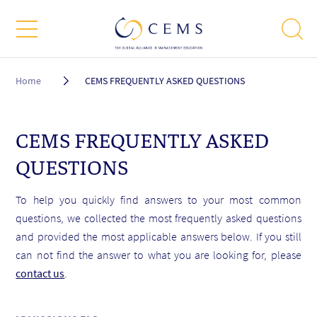
Breadcrumb
Home
CEMS FREQUENTLY ASKED QUESTIONS
CEMS FREQUENTLY ASKED
QUESTIONS
To help you quickly find answers to your most common
questions, we collected the most frequently asked questions
and provided the most applicable answers below. If you still
can not find the answer to what you are looking for, please
contact us
.