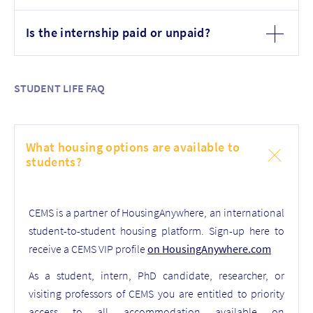
Is the internship paid or unpaid?
STUDENT LIFE FAQ
What housing options are available to
students?
CEMS is a partner of HousingAnywhere, an international
student-to-student housing platform. Sign-up here to
receive a CEMS VIP profile
on HousingAnywhere.com
As a student, intern, PhD candidate, researcher, or
visiting professors of CEMS you are entitled to priority
access to all accommodation available on