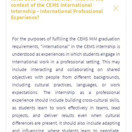
context of the CEMS International
Internship - International Professional
Experience?
For the purposes of fulfilling the CEMS MIM graduation
requirements, “international” in the CEMS internship is
understood as experiences in which students engage in
international work in a professional setting. This may
include interacting and collaborating on shared
objectives with people from different backgrounds,
including cultural practices, languages, or work
expectations. The internship as a professional
experience should include building cross-cultural skills,
as students learn to work effectively in teams, lead
projects, and deliver results even when cultural
differences are present. It should also include adapting
and influencing, where students learn to negotiate,