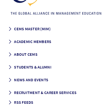
CEMS MASTER (MIM)
How to apply
ACADEMIC MEMBERS
Programme Description
Career prospects
School List
ABOUT CEMS
Grading & Graduation
School map
CEMS facts & figures
STUDENTS & ALUMNI
Vision and Mission
History
Student life
NEWS AND EVENTS
Governance
Alumni association
Mentoring
News
RECRUITMENT & CAREER SERVICES
Events
Media Center
RSS FEEDS
RSS News