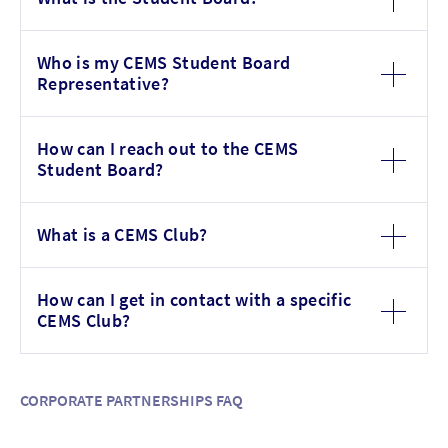
Who is my CEMS Student Board
Representative?
How can I reach out to the CEMS
Student Board?
What is a CEMS Club?
How can I get in contact with a specific
CEMS Club?
CORPORATE PARTNERSHIPS FAQ