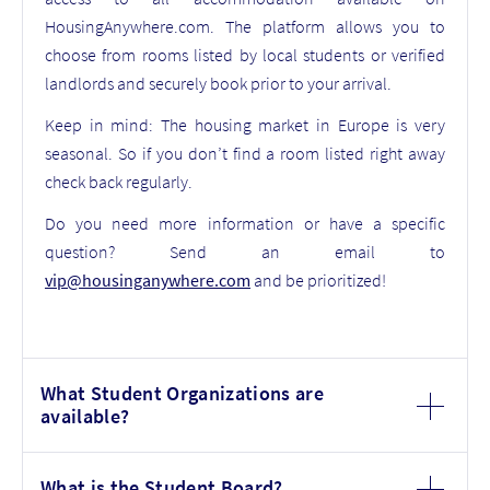
HousingAnywhere.com. The platform allows you to
choose from rooms listed by local students or verified
landlords and securely book prior to your arrival.
Keep in mind: The housing market in Europe is very
seasonal. So if you don’t find a room listed right away
check back regularly.
Do you need more information or have a specific
question? Send an email to
vip@housinganywhere.com
and be prioritized!
What Student Organizations are
available?
What is the Student Board?