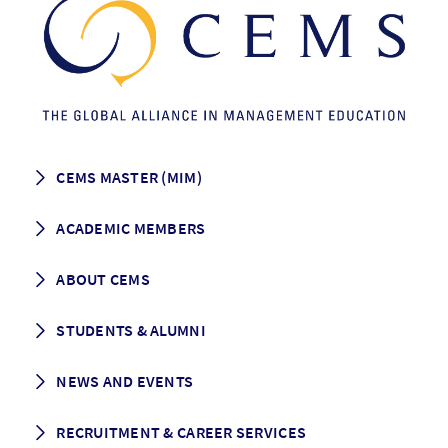
CEMS MASTER (MIM)
How to apply
ACADEMIC MEMBERS
Programme Description
Career prospects
School List
ABOUT CEMS
Grading & Graduation
School map
CEMS facts & figures
STUDENTS & ALUMNI
Vision and Mission
History
Student life
NEWS AND EVENTS
Governance
Alumni association
Mentoring
News
RECRUITMENT & CAREER SERVICES
Events