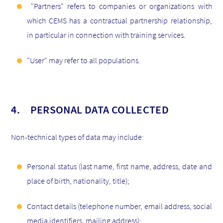
"Partners" refers to companies or organizations with
which CEMS has a contractual partnership relationship,
in particular in connection with training services.
"User" may refer to all populations.
4. PERSONAL DATA COLLECTED
Non-technical types of data may include:
Personal status (last name, first name, address, date and
place of birth, nationality, title);
Contact details (telephone number, email address, social
media identifiers, mailing address);