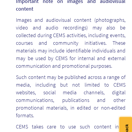
Important note on images and audiovisual
content
Images and audiovisual content (photographs,
video and audio recordings) may also be
collected during CEMS activities, including events,
courses and community initiatives. These
materials may include identifiable individuals and
may be used by CEMS for internal and external
communication and promotional purposes.
Such content may be published across a range of
media, including but not limited to CEMS
websites, social media channels, digital
communications, publications and other
promotional materials, in edited or non-edited
formats.
CEMS takes care to use such content in a