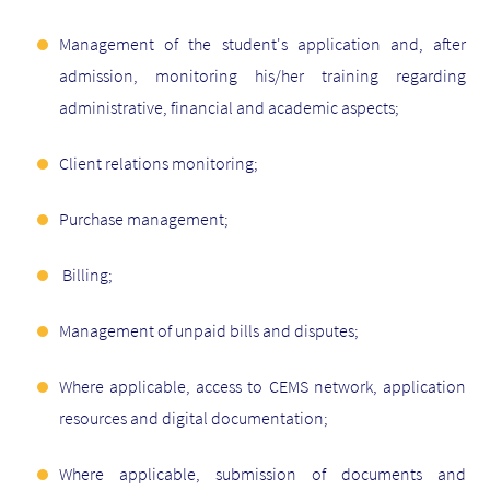
Management of the student's application and, after
admission, monitoring his/her training regarding
administrative, financial and academic aspects;
Client relations monitoring;
Purchase management;
Billing;
Management of unpaid bills and disputes;
Where applicable, access to CEMS network, application
resources and digital documentation;
Where applicable, submission of documents and