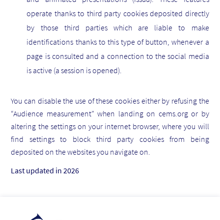
operate thanks to third party cookies deposited directly
by those third parties which are liable to make
identifications thanks to this type of button, whenever a
page is consulted and a connection to the social media
is active (a session is opened).
You can disable the use of these cookies either by refusing the
“Audience measurement” when landing on cems.org or by
altering the settings on your internet browser, where you will
find settings to block third party cookies from being
deposited on the websites you navigate on.
Last updated in 2026