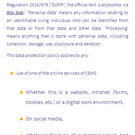
Regulation 2016/679 (“GDPR”, the official text is accessible via
this link
). ‘Personal data’ means any information relating to
an identifiable living individual who can be identified from
that data or from that data and other data. ‘Processing’
means anything that is done with personal data, including
collection, storage, use, disclosure and deletion.
This data protection policy applies to any:
Use of one of the online services of CEMS:
Whether this is a website, intranet (forms,
cookies, etc.) or a digital work environment,
On social media,