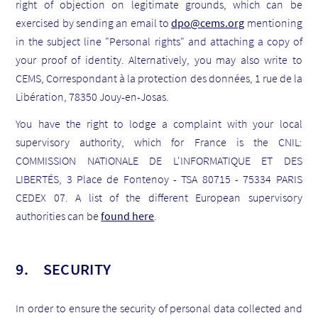
right of objection on legitimate grounds, which can be
exercised by sending an email to
dpo@cems.org
mentioning
in the subject line "Personal rights" and attaching a copy of
your proof of identity. Alternatively, you may also write to
CEMS, Correspondant à la protection des données, 1 rue de la
Libération, 78350 Jouy-en-Josas.
You have the right to lodge a complaint with your local
supervisory authority, which for France is the CNIL:
COMMISSION NATIONALE DE L'INFORMATIQUE ET DES
LIBERTÉS, 3 Place de Fontenoy - TSA 80715 - 75334 PARIS
CEDEX 07. A list of the different European supervisory
authorities can be
found here
.
9. SECURITY
In order to ensure the security of personal data collected and