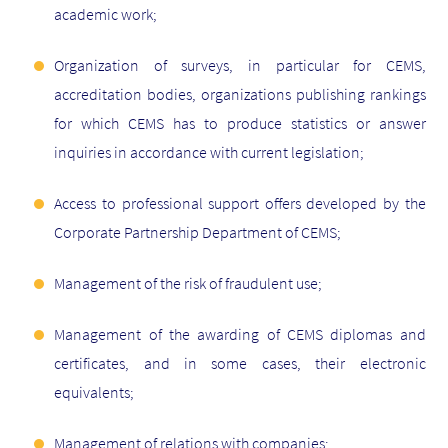
academic work;
Organization of surveys, in particular for CEMS,
accreditation bodies, organizations publishing rankings
for which CEMS has to produce statistics or answer
inquiries in accordance with current legislation;
Access to professional support offers developed by the
Corporate Partnership Department of CEMS;
Management of the risk of fraudulent use;
Management of the awarding of CEMS diplomas and
certificates, and in some cases, their electronic
equivalents;
Management of relations with companies;