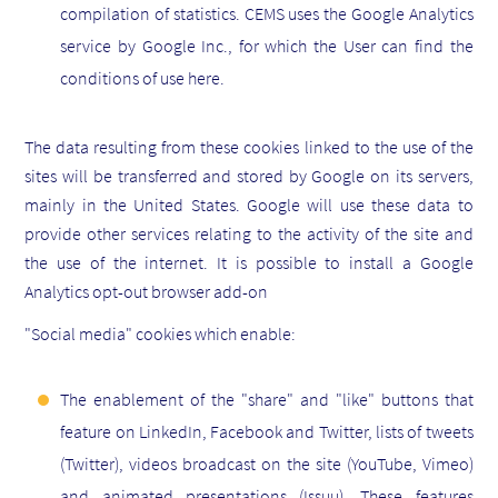
compilation of statistics. CEMS uses the Google Analytics
service by Google Inc., for which the User can find the
conditions of use here.
The data resulting from these cookies linked to the use of the
sites will be transferred and stored by Google on its servers,
mainly in the United States. Google will use these data to
provide other services relating to the activity of the site and
the use of the internet. It is possible to install a Google
Analytics opt-out browser add-on
"Social media" cookies which enable:
The enablement of the "share" and "like" buttons that
feature on LinkedIn, Facebook and Twitter, lists of tweets
(Twitter), videos broadcast on the site (YouTube, Vimeo)
and animated presentations (Issuu). These features