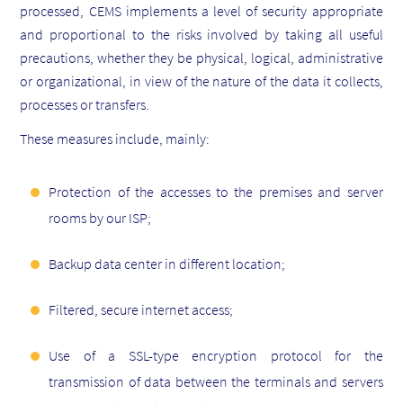
processed, CEMS implements a level of security appropriate
and proportional to the risks involved by taking all useful
precautions, whether they be physical, logical, administrative
or organizational, in view of the nature of the data it collects,
processes or transfers.
These measures include, mainly:
Protection of the accesses to the premises and server
rooms by our ISP;
Backup data center in different location;
Filtered, secure internet access;
Use of a SSL-type encryption protocol for the
transmission of data between the terminals and servers