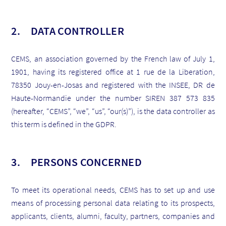
2. DATA CONTROLLER
CEMS, an association governed by the French law of July 1,
1901, having its registered office at 1 rue de la Liberation,
78350 Jouy-en-Josas and registered with the INSEE, DR de
Haute-Normandie under the number SIREN 387 573 835
(hereafter, “CEMS”, “we”, “us”, “our(s)”), is the data controller as
this term is defined in the GDPR.
3. PERSONS CONCERNED
To meet its operational needs, CEMS has to set up and use
means of processing personal data relating to its prospects,
applicants, clients, alumni, faculty, partners, companies and