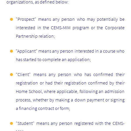
organizations, as defined below:
"Prospect" means any person who may potentially be
interested in the CEMS-MIM program or the Corporate
Partnership relation;
"Applicant" means any person interested in a course who
has started to complete an application;
"Client" means any person who has confirmed their
registration or had their registration confirmed by their
Home School, where applicable, following an admission
process, whether by making a down payment or signing
a financing contract or form;
"Student" means any person registered with the CEMS-