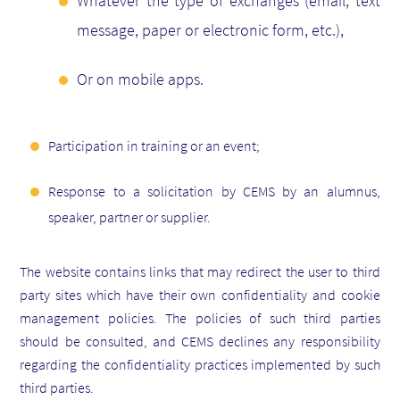
Whatever the type of exchanges (email, text
message, paper or electronic form, etc.),
Or on mobile apps.
Participation in training or an event;
Response to a solicitation by CEMS by an alumnus,
speaker, partner or supplier.
The website contains links that may redirect the user to third
party sites which have their own confidentiality and cookie
management policies. The policies of such third parties
should be consulted, and CEMS declines any responsibility
regarding the confidentiality practices implemented by such
third parties.