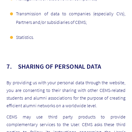
Transmission of data to companies (especially CVs),
Partners and/or subsidiaries of CEMS;
Statistics.
7. SHARING OF PERSONAL DATA
By providing us with your personal data through the website,
you are consenting to their sharing with other CEMS-related
students and alumni associations for the purpose of creating
efficient alumni networks on a worldwide level.
CEMS may use third party products to provide
complementary services to the User. CEMS asks these third