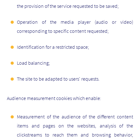
the provision of the service requested to be saved;
Operation of the media player (audio or video)
corresponding to specific content requested;
Identification for a restricted space;
Load balancing;
The site to be adapted to users' requests.
Audience measurement cookies which enable:
Measurement of the audience of the different content
items and pages on the websites, analysis of the
clickstreams to reach them and browsing behavior,