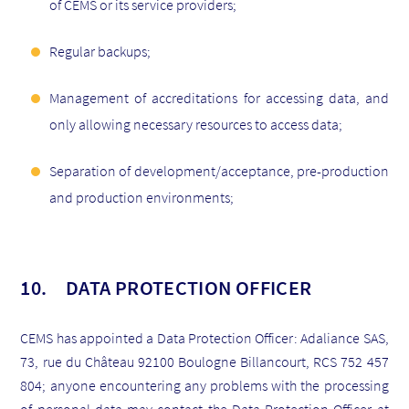
of CEMS or its service providers;
Regular backups;
Management of accreditations for accessing data, and
only allowing necessary resources to access data;
Separation of development/acceptance, pre-production
and production environments;
10. DATA PROTECTION OFFICER
CEMS has appointed a Data Protection Officer: Adaliance SAS,
73, rue du Château 92100 Boulogne Billancourt, RCS 752 457
804; anyone encountering any problems with the processing