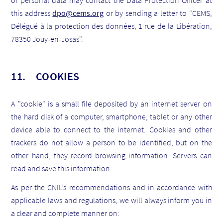
of personal data may contact the Data Protection Officer at
this address
dpo@cems.org
or by sending a letter to "CEMS,
Délégué à la protection des données, 1 rue de la Libération,
78350 Jouy-en-Josas".
11. COOKIES
A "cookie" is a small file deposited by an internet server on
the hard disk of a computer, smartphone, tablet or any other
device able to connect to the internet. Cookies and other
trackers do not allow a person to be identified, but on the
other hand, they record browsing information. Servers can
read and save this information.
As per the CNIL’s recommendations and in accordance with
applicable laws and regulations, we will always inform you in
a clear and complete manner on: