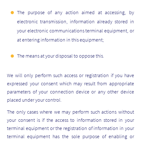
The purpose of any action aimed at accessing, by
electronic transmission, information already stored in
your electronic communications terminal equipment, or
at entering information in this equipment;
The means at your disposal to oppose this.
We will only perform such access or registration if you have
expressed your consent which may result from appropriate
parameters of your connection device or any other device
placed under your control.
The only cases where we may perform such actions without
your consent is if the access to information stored in your
terminal equipment or the registration of information in your
terminal equipment has the sole purpose of enabling or