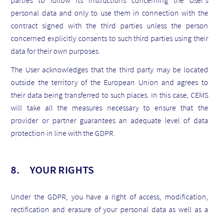
parties to follow its instructions concerning the User's
personal data and only to use them in connection with the
contract signed with the third parties unless the person
concerned explicitly consents to such third parties using their
data for their own purposes.
The User acknowledges that the third party may be located
outside the territory of the European Union and agrees to
their data being transferred to such places. In this case, CEMS
will take all the measures necessary to ensure that the
provider or partner guarantees an adequate level of data
protection in line with the GDPR.
8. YOUR RIGHTS
Under the GDPR, you have a right of access, modification,
rectification and erasure of your personal data as well as a