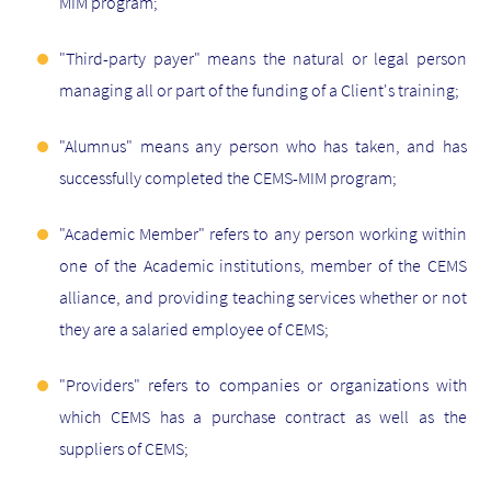
MIM program;
"Third-party payer" means the natural or legal person
managing all or part of the funding of a Client's training;
"Alumnus" means any person who has taken, and has
successfully completed the CEMS-MIM program;
"Academic Member" refers to any person working within
one of the Academic institutions, member of the CEMS
alliance, and providing teaching services whether or not
they are a salaried employee of CEMS;
"Providers" refers to companies or organizations with
which CEMS has a purchase contract as well as the
suppliers of CEMS;