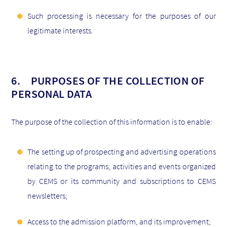
Such processing is necessary for the purposes of our
legitimate interests.
6. PURPOSES OF THE COLLECTION OF
PERSONAL DATA
The purpose of the collection of this information is to enable:
The setting up of prospecting and advertising operations
relating to the programs, activities and events organized
by CEMS or its community and subscriptions to CEMS
newsletters;
Access to the admission platform, and its improvement;