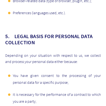
Browser-related data (type of browser, plugin, etc.);
Preferences (languages used, etc.).
5. LEGAL BASIS FOR PERSONAL DATA
COLLECTION
Depending on your situation with respect to us, we collect
and process your personal data either because:
You have given consent to the processing of your
personal data for a specific purpose;
It is necessary for the performance of a contract to which
you are a party;