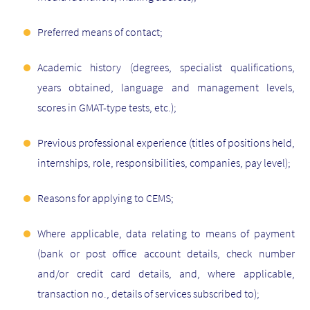
Preferred means of contact;
Academic history (degrees, specialist qualifications,
years obtained, language and management levels,
scores in GMAT-type tests, etc.);
Previous professional experience (titles of positions held,
internships, role, responsibilities, companies, pay level);
Reasons for applying to CEMS;
Where applicable, data relating to means of payment
(bank or post office account details, check number
and/or credit card details, and, where applicable,
transaction no., details of services subscribed to);