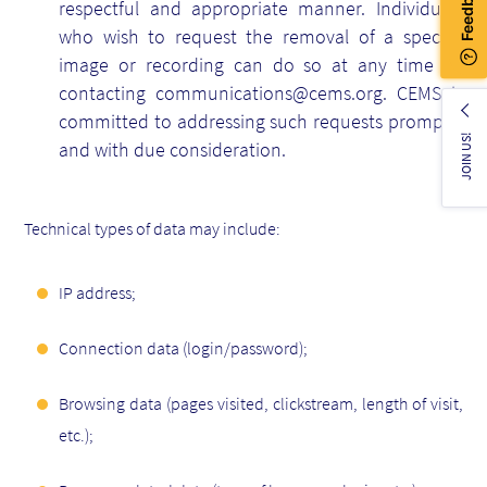
respectful and appropriate manner. Individuals
who wish to request the removal of a specific
image or recording can do so at any time by
contacting communications@cems.org. CEMS is
committed to addressing such requests promptly
JOIN US!
and with due consideration.
Technical types of data may include:
IP address;
Connection data (login/password);
Browsing data (pages visited, clickstream, length of visit,
etc.);