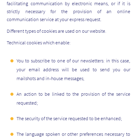
facilitating communication by electronic means, or if it is
strictly necessary for the provision of an online
communication service at your express request.
Different types of cookies are used on our website.
Technical cookies which enable:
You to subscribe to one of our newsletters: in this case,
your email address will be used to send you our
mailshots and in-house messages;
An action to be linked to the provision of the service
requested;
The security of the service requested to be enhanced;
The language spoken or other preferences necessary to