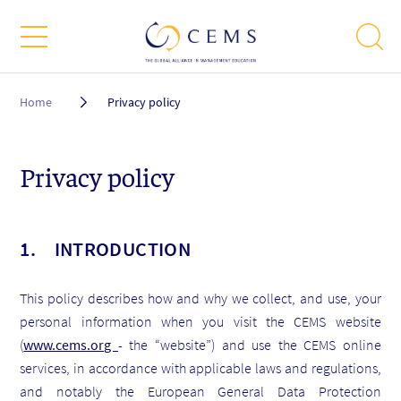
Breadcrumb
Home
Privacy policy
Privacy policy
1. INTRODUCTION
This policy describes how and why we collect, and use, your
personal information when you visit the CEMS website
(
www.cems.org
- the “website”) and use the CEMS online
services, in accordance with applicable laws and regulations,
and notably the European General Data Protection