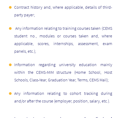
Contract history and, where applicable, details of third-
party payer;
Any information relating to training courses taken (CEMS
student no., modules or courses taken and, where
applicable, scores, internships, assessment, exam
panels, etc.);
Information regarding university education mainly
within the CEMS-MIM structure (Home School, Host
Schools, Class-Year, Graduation Year, Terms, CEMS Mail);
Any information relating to cohort tracking during
and/or after the course (employer, position, salary, etc.).