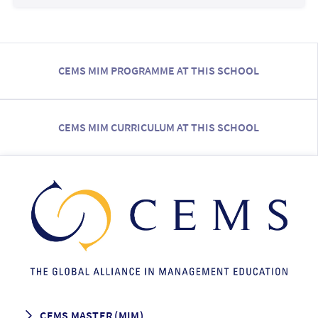
CEMS MIM PROGRAMME AT THIS SCHOOL
CEMS MIM CURRICULUM AT THIS SCHOOL
CEMS MASTER (MIM)