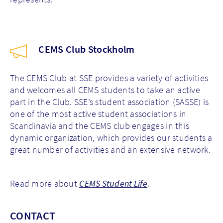
CEMS Club Stockholm
The CEMS Club at SSE provides a variety of activities
and welcomes all CEMS students to take an active
part in the Club. SSE’s student association (SASSE) is
one of the most active student associations in
Scandinavia and the CEMS club engages in this
dynamic organization, which provides our students a
great number of activities and an extensive network.
Read more about
CEMS Student Life
.
CONTACT