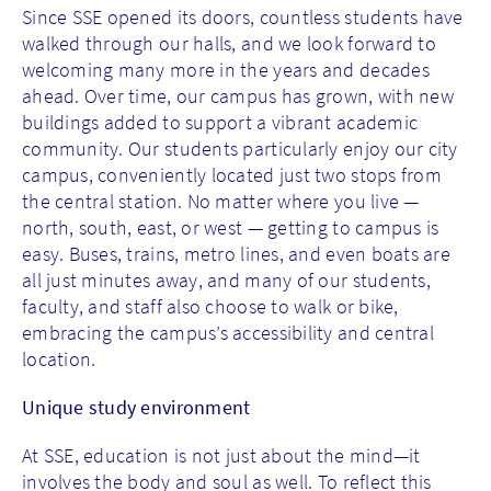
Since SSE opened its doors, countless students have
walked through our halls, and we look forward to
welcoming many more in the years and decades
ahead. Over time, our campus has grown, with new
buildings added to support a vibrant academic
community. Our students particularly enjoy our city
campus, conveniently located just two stops from
the central station. No matter where you live —
north, south, east, or west — getting to campus is
easy. Buses, trains, metro lines, and even boats are
all just minutes away, and many of our students,
faculty, and staff also choose to walk or bike,
embracing the campus’s accessibility and central
location.
Unique study environment
At SSE, education is not just about the mind—it
involves the body and soul as well. To reflect this