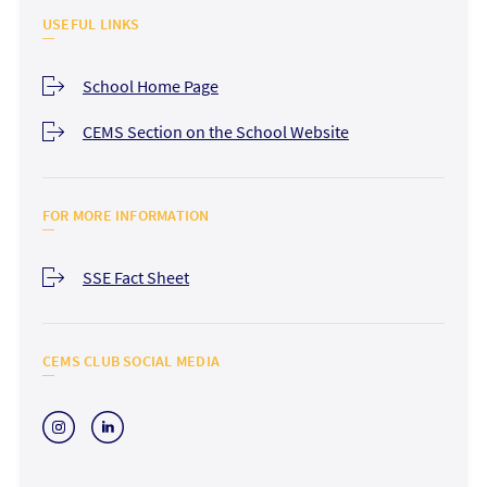
USEFUL LINKS
School Home Page
CEMS Section on the School Website
FOR MORE INFORMATION
SSE Fact Sheet
CEMS CLUB SOCIAL MEDIA