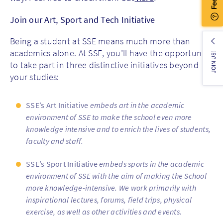
Join our Art, Sport and Tech Initiative
Being a student at SSE means much more than
academics alone. At SSE, you’ll have the opportunity
JOIN US!
to take part in three distinctive initiatives beyond
your studies:
SSE’s Art Initiative
embeds art in the academic
environment of SSE to make the school even more
knowledge intensive and to enrich the lives of students,
faculty and staff.
SSE’s Sport Initiative
embeds sports in the academic
environment of SSE with the aim of making the School
more knowledge-intensive. We work primarily with
inspirational lectures, forums, field trips, physical
exercise, as well as other activities and events.