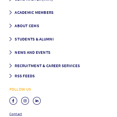
How to apply
ACADEMIC MEMBERS
Programme Description
Career prospects
School List
ABOUT CEMS
Grading & Graduation
School map
CEMS facts & figures
STUDENTS & ALUMNI
Vision and Mission
History
Student life
NEWS AND EVENTS
Governance
Alumni association
Mentoring
News
RECRUITMENT & CAREER SERVICES
Events
Media Center
RSS FEEDS
RSS News
FOLLOW US
RSS Events
Contact