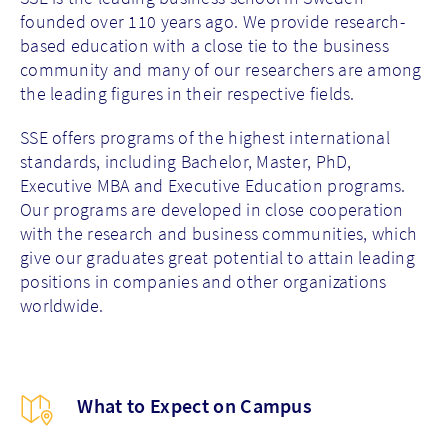
founded over 110 years ago. We provide research-
based education with a close tie to the business
community and many of our researchers are among
the leading figures in their respective fields.
SSE offers programs of the highest international
standards, including Bachelor, Master, PhD,
Executive MBA and Executive Education programs.
Our programs are developed in close cooperation
with the research and business communities, which
give our graduates great potential to attain leading
positions in companies and other organizations
worldwide.
What to Expect on Campus