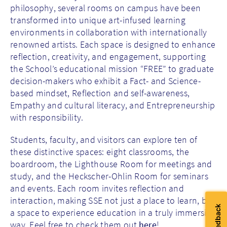
philosophy, several rooms on campus have been
transformed into unique art-infused learning
environments in collaboration with internationally
renowned artists. Each space is designed to enhance
reflection, creativity, and engagement, supporting
the School’s educational mission “FREE” to graduate
decision-makers who exhibit a Fact- and Science-
based mindset, Reflection and self-awareness,
Empathy and cultural literacy, and Entrepreneurship
with responsibility.
Students, faculty, and visitors can explore ten of
these distinctive spaces: eight classrooms, the
boardroom, the Lighthouse Room for meetings and
study, and the Heckscher-Ohlin Room for seminars
and events.
Each room invites reflection and
interaction, making SSE not just a place to learn, but
a space to experience education in a truly immersive
way. Feel free to check them out
here
!