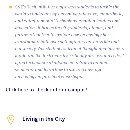
SSE’s Tech Initiative
empowers students to tackle the
world’s challenges by becoming reflective, empathetic,
and entrepreneurial technology-enabled leaders and
innovators. It brings faculty, students, alumni, and
partners together to explore how technology has
transformed both our contemporary business life and
our society. Our students will meet thought and business
leaders in the tech industry, critically discuss and reflect
upon technological advancements in academic
seminars, and learn how to use and leverage
technology in practical workshops.
Click here to check out our campus!
Living in the City