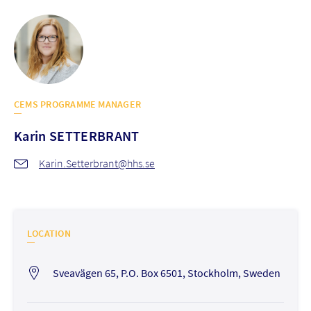
CEMS PROGRAMME MANAGER
Karin
SETTERBRANT
Karin.Setterbrant@hhs.se
LOCATION
Sveavägen 65, P.O. Box 6501, Stockholm, Sweden