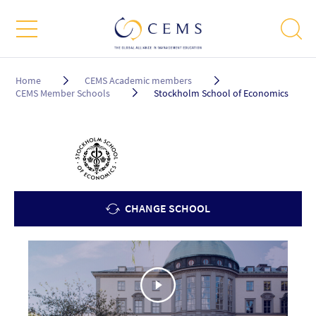
Breadcrumb
Home
CEMS Academic members
CEMS Member Schools
Stockholm School of Economics
CHANGE SCHOOL