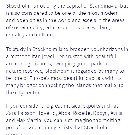
Stockholm is not only the capital of Scandinavia, but
is also considered to be one of the most modern
and open cities in the world and excels in the areas
of sustainability, education, IT, social welfare,
equality and culture.
To study in Stockholm is to broaden your horizons in
a metropolitan jewel – encrusted with beautiful
archipelago islands, sweeping green parks and
nature reserves, Stockholm is regarded by many to
be one of Europe’s most beautiful capitals with its
many bridges connecting the islands that make up
the city center.
If you consider the great musical exports such as
Zara Larsson, Tove Lo, Abba, Roxette, Robyn, Avicii,
and Max Martin, you can just imagine the melting
pot of up and coming artists that Stockholm
represents.