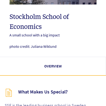
Stockholm School of
Economics
A small school with a big impact
photo credit: Juliana Wiklund
OVERVIEW
Description
What Makes Us Special?
(key
points)
new
SSE is the leading business school in Sweden