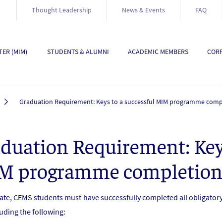
Thought Leadership
News & Events
FAQ
ER (MIM)
STUDENTS & ALUMNI
ACADEMIC MEMBERS
CORP
Graduation Requirement: Keys to a successful MIM programme comp
duation Requirement: Keys
M programme completio
ate, CEMS students must have successfully completed all obligat
uding the following: