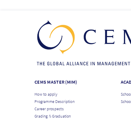
CEMS MASTER (MIM)
ACA
How to apply
School
Programme Description
Schoo
Career prospects
Grading & Graduation