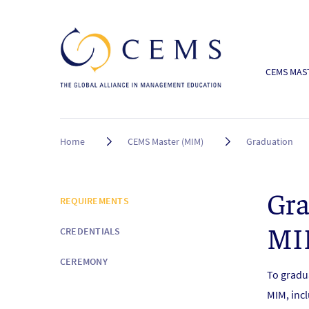
CEMS MAST
Breadcrumb
Home
CEMS Master (MIM)
Graduation
Gra
N
REQUIREMENTS
E
MI
CREDENTIALS
W
S
CEREMONY
&
To gradu
E
MIM, incl