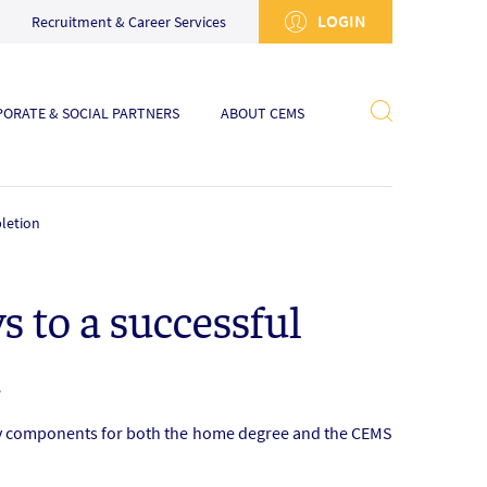
LOGIN
Recruitment & Career Services
ORATE & SOCIAL PARTNERS
ABOUT CEMS
letion
 to a successful
n
ory components for both the home degree and the CEMS