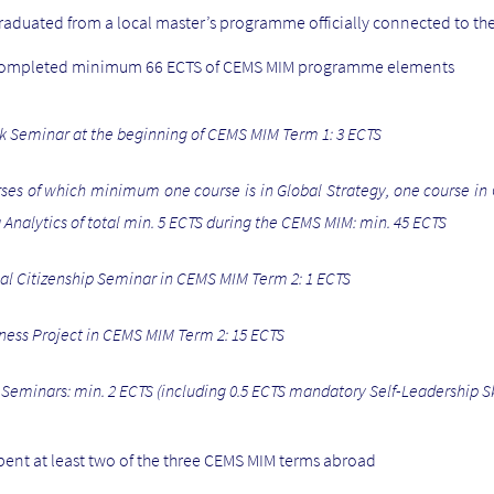
raduated from a local master’s programme officially connected to t
completed minimum 66 ECTS of CEMS MIM programme elements
k Seminar at the beginning of CEMS MIM Term 1: 3 ECTS
ses of which minimum one course is in Global Strategy, one course in 
 Analytics of total min. 5 ECTS during the CEMS MIM: min. 45 ECTS
al Citizenship Seminar in CEMS MIM Term 2: 1 ECTS
ness Project in CEMS MIM Term 2: 15 ECTS
l Seminars: min. 2 ECTS (including 0.5 ECTS mandatory Self-Leadership Sk
pent at least two of the three CEMS MIM terms abroad