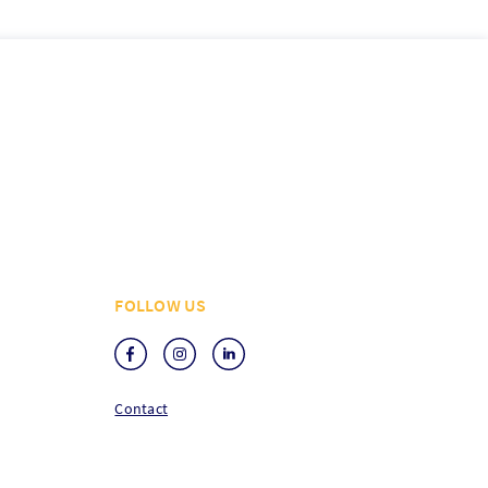
FOLLOW US
Contact