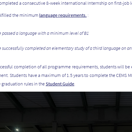
ompleted a consecutive 8-week international Internship on first-job l
ulfilled the minimum
language requirements.
:
 passed a language with
a minimum level of B1
 successfully completed an elementary study of a third language on an
essful completion of all programme requirements, students will be e
nt. Students have a maximum of 1.5 years to complete the CEMS MIM
 graduation rules in the
Student Guide
.