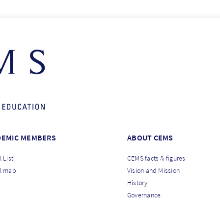
DEMIC MEMBERS
ABOUT CEMS
 List
CEMS facts & figures
l map
Vision and Mission
History
Governance