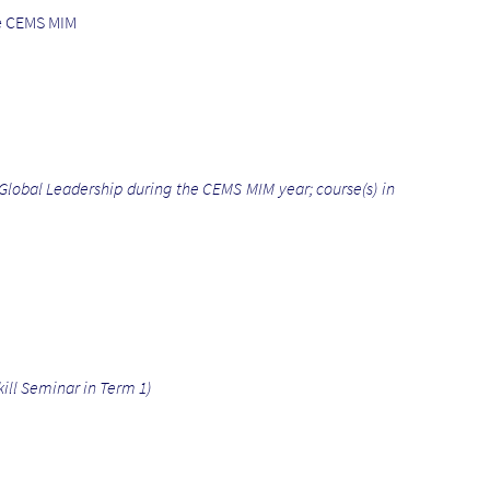
he CEMS MIM
Global Leadership during the CEMS MIM year; course(s) in
ill Seminar in Term 1)