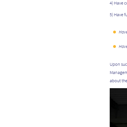
4) Have c
5) Have f
Have
Have
Upon succ
Manageme
about the