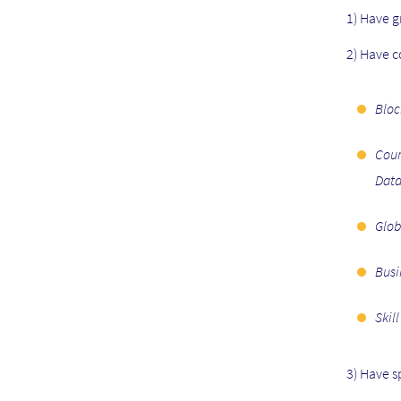
V
1) Have g
E
N
2) Have 
T
S
Bloc
S
I
Cour
D
Data
E
B
Glob
A
R
Busi
M
E
Skil
N
U
3) Have s