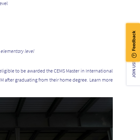
evel
 elementary level
JOIN US!
ligible to be awarded the CEMS Master in International
 after graduating from their home degree. Learn more