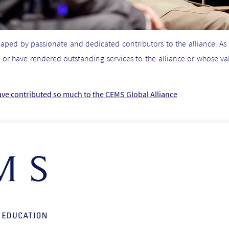
haped by passionate and dedicated contributors to the alliance. As
 or have rendered outstanding services to the alliance or whose v
ave contributed so much to the CEMS Global Alliance
.