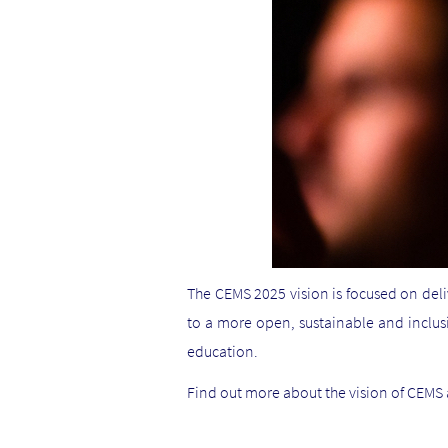
The CEMS 2025 vision is focused on deli
to a more open, sustainable and inclus
education.
Find out more about the vision of CEMS 