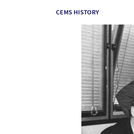
CEMS HISTORY