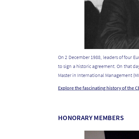
On 2 December 1988, leaders of four Eu
to sign a historic agreement. On that d
Master in International Management (MI
Explore the fascinating history of the 
HONORARY MEMBERS