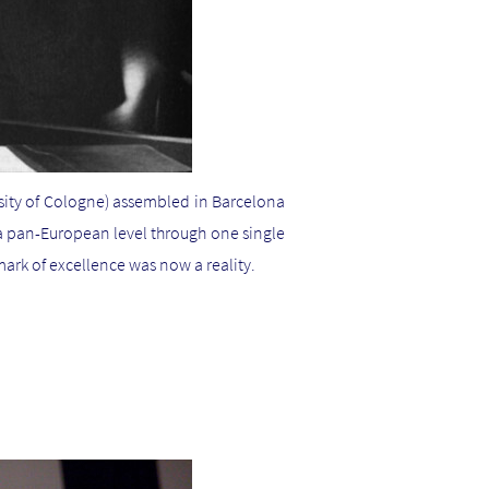
sity of Cologne) assembled in Barcelona
 a pan-European level through one single
rk of excellence was now a reality.