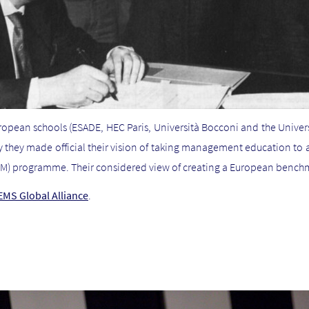
ropean schools (ESADE, HEC Paris, Università Bocconi and the Univer
ay they made official their vision of taking management education to
M) programme. Their considered view of creating a European benchma
CEMS Global Alliance
.