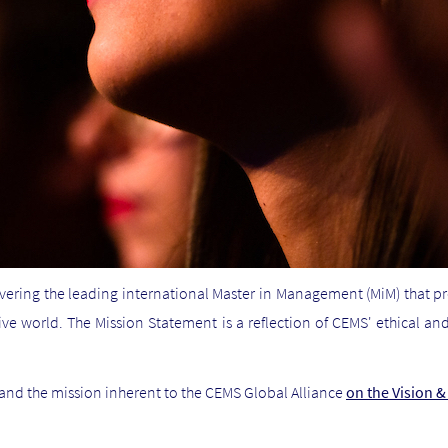
vering the leading international Master in Management (MiM) that p
ive world. The Mission Statement is a reflection of CEMS' ethical
and the mission inherent to the CEMS Global Alliance
on the Vision 