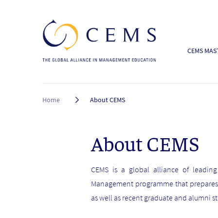
CEMS MAST
Breadcrumb
Home
About CEMS
About CEMS
CEMS is a global alliance of leading
Management programme that prepares fu
as well as recent graduate and alumni st