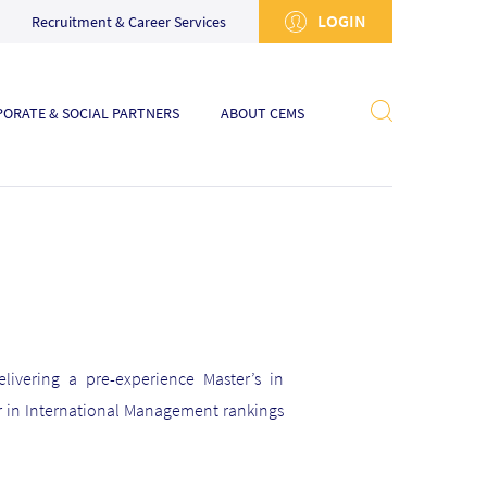
LOGIN
Recruitment & Career Services
ORATE & SOCIAL PARTNERS
ABOUT CEMS
livering a pre-experience Master’s in
r in International Management rankings