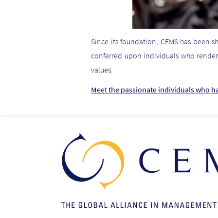
Since its foundation, CEMS has been s
conferred upon individuals who render
values.
Meet the passionate individuals who h