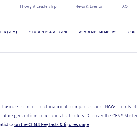
Thought Leadership
News & Events
FAQ
ER (MIM)
STUDENTS & ALUMNI
ACADEMIC MEMBERS
CORP
 business schools, multinational companies and NGOs jointly de
ture generations of responsible leaders. Discover the CEMS Maste
atistics
on the CEMS key facts & figures page
.