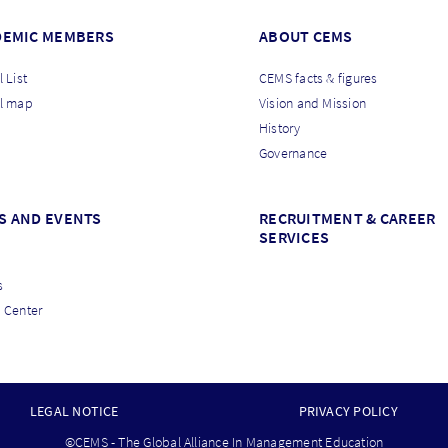
DEMIC MEMBERS
ABOUT CEMS
 List
CEMS facts & figures
l map
Vision and Mission
History
Governance
S AND EVENTS
RECRUITMENT & CAREER
SERVICES
s
 Center
LEGAL NOTICE
PRIVACY POLICY
©CEMS - The Global Alliance In Management Education