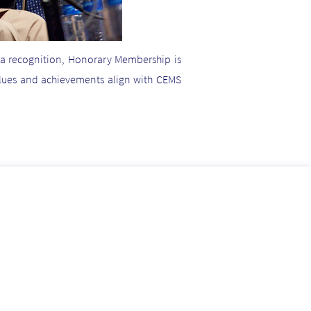
 a recognition, Honorary Membership is
alues and achievements align with CEMS