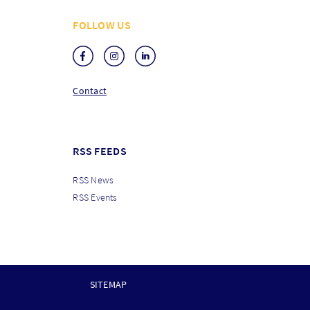
FOLLOW US
Contact
RSS FEEDS
RSS News
RSS Events
SITEMAP