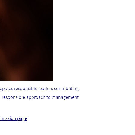
repares responsible leaders contributing
 and responsible approach to management
& mission page