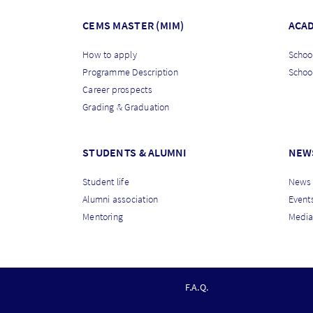
CEMS MASTER (MIM)
ACA
How to apply
School
Programme Description
Schoo
Career prospects
Grading & Graduation
STUDENTS & ALUMNI
NEW
Student life
News
Alumni association
Event
Mentoring
Media
F
F.A.Q.
O
O