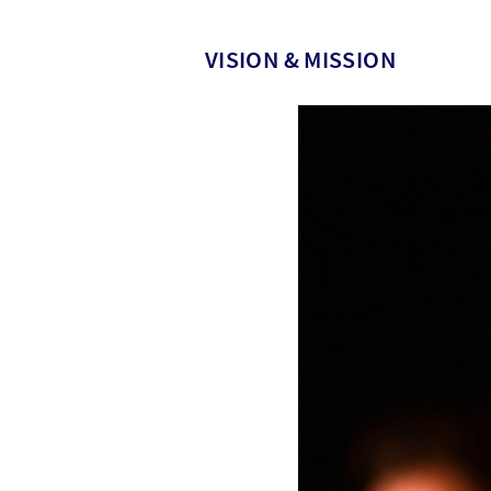
VISION & MISSION