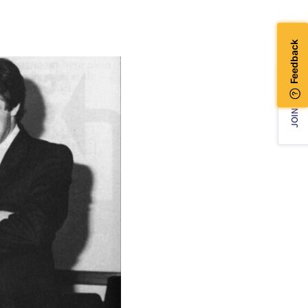
JOIN US!