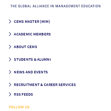
CEMS MASTER (MIM)
How to apply
ACADEMIC MEMBERS
Programme Description
Career prospects
School List
ABOUT CEMS
Grading & Graduation
School map
CEMS facts & figures
STUDENTS & ALUMNI
Vision and Mission
History
Student life
NEWS AND EVENTS
Governance
Alumni association
Mentoring
News
RECRUITMENT & CAREER SERVICES
Events
Media Center
RSS FEEDS
RSS News
FOLLOW US
RSS Events