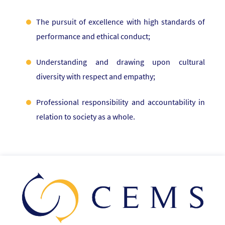
The pursuit of excellence with high standards of
performance and ethical conduct;
Understanding and drawing upon cultural
diversity with respect and empathy;
Professional responsibility and accountability in
relation to society as a whole.