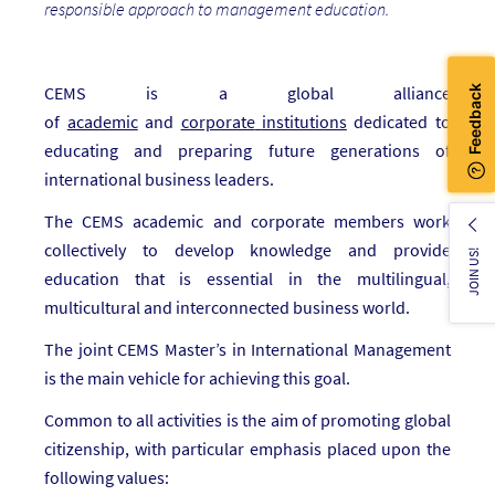
responsible approach to management education.
CEMS is a global alliance
of
academic
and
corporate
institutions
dedicated to
educating and preparing future generations of
international business leaders.
The CEMS academic and corporate members work
collectively to develop knowledge and provide
JOIN US!
education that is essential in the multilingual,
multicultural and interconnected business world.
The joint CEMS Master’s in International Management
is the main vehicle for achieving this goal.
Common to all activities is the aim of promoting global
citizenship, with particular emphasis placed upon the
following values: