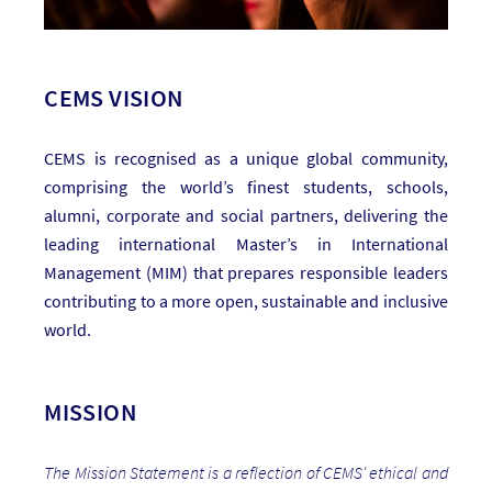
CEMS VISION
CEMS is recognised as a unique global community,
comprising the world’s finest students, schools,
alumni, corporate and social partners, delivering the
leading international Master’s in International
Management (MIM) that prepares responsible leaders
contributing to a more open, sustainable and inclusive
world.
MISSION
The Mission Statement is a reflection of CEMS' ethical and