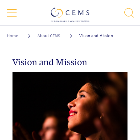
Breadcrumb
Home
About CEMS
Vision and Mission
Vision and Mission