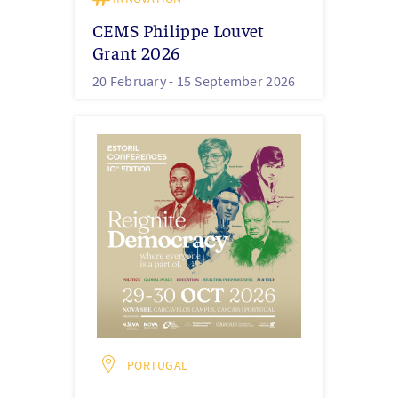
CEMS Philippe Louvet
Grant 2026
20 February -
15 September 2026
PORTUGAL