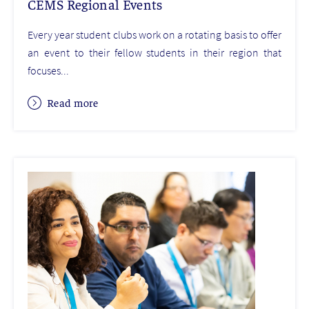
CEMS Regional Events
Every year student clubs work on a rotating basis to offer
an event to their fellow students in their region that
focuses...
Read more