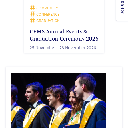
JOIN US!
COMMUNITY
CONFERENCE
GRADUATION
CEMS Annual Events &
Graduation Ceremony 2026
25 November -
28 November 2026