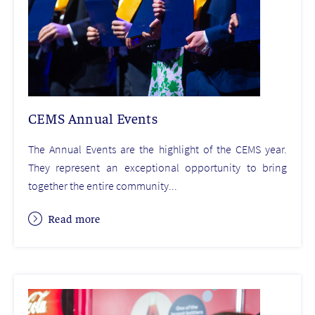
CEMS Annual Events
The Annual Events are the highlight of the CEMS year.
They represent an exceptional opportunity to bring
together the entire community...
Read more