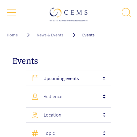
Breadcrumb
Home
News & Events
Events
Events
Upcoming events
Audience
Location
Topic