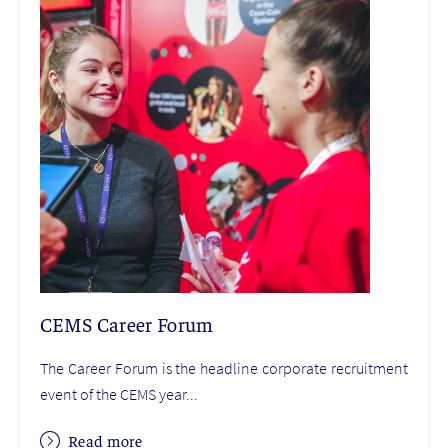
CEMS Career Forum
The Career Forum is the headline corporate recruitment
event of the CEMS year...
Read more