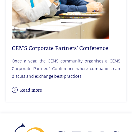
CEMS Corporate Partners' Conference
Once a year, the CEMS community organises a CEMS
Corporate Partners' Conference where companies can
discuss and exchange best-practices
Read more