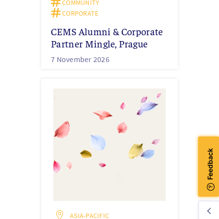
COMMUNITY
CORPORATE
CEMS Alumni & Corporate
Partner Mingle, Prague
7 November 2026
ASIA-PACIFIC