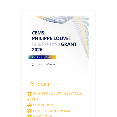
ONLINE
PHILIPPE LOUVET INNOVATION
GRANT
COMMUNITY
COMPETITION & AWARD
INNOVATION