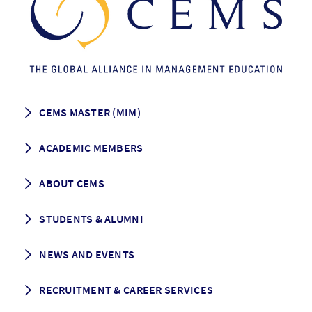
CEMS MASTER (MIM)
How to apply
ACADEMIC MEMBERS
Programme Description
Career prospects
School List
ABOUT CEMS
Grading & Graduation
School map
CEMS facts & figures
STUDENTS & ALUMNI
Vision and Mission
History
Student life
NEWS AND EVENTS
Governance
Alumni association
Mentoring
News
RECRUITMENT & CAREER SERVICES
Events