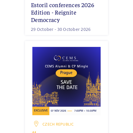
Estoril conferences 2026
Edition - Reignite
Democracy
29 October -
30 October 2026
CZECH REPUBLIC