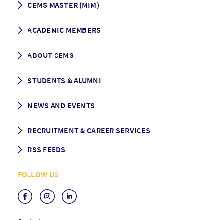
CEMS MASTER (MIM)
How to apply
ACADEMIC MEMBERS
Programme Description
Career prospects
School List
ABOUT CEMS
Grading & Graduation
School map
CEMS facts & figures
STUDENTS & ALUMNI
Vision and Mission
History
Student life
NEWS AND EVENTS
Governance
Alumni association
Mentoring
News
RECRUITMENT & CAREER SERVICES
Events
Media Center
RSS FEEDS
RSS News
FOLLOW US
RSS Events