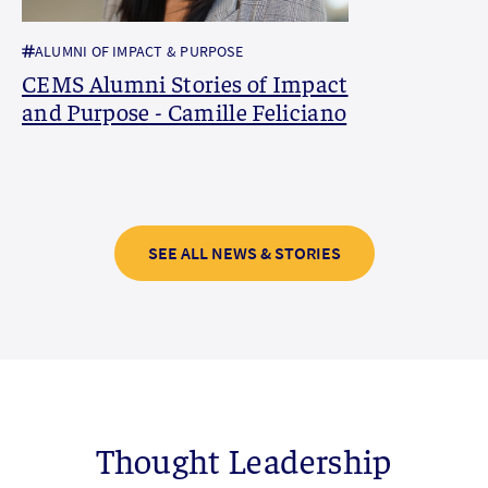
ALUMNI OF IMPACT & PURPOSE
CEMS Alumni Stories of Impact
and Purpose - Camille Feliciano
SEE ALL NEWS & STORIES
Thought Leadership