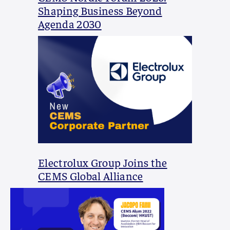
Shaping Business Beyond
Agenda 2030
Electrolux Group Joins the
CEMS Global Alliance