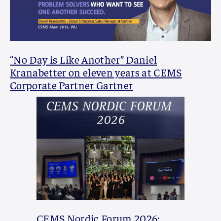
“No Day is Like Another” Daniel
Kranabetter on eleven years at CEMS
Corporate Partner Gartner
CEMS Nordic Forum 2026: