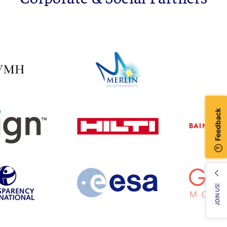
JOIN US!