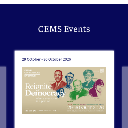
CEMS Events
29 October -
30 October 2026