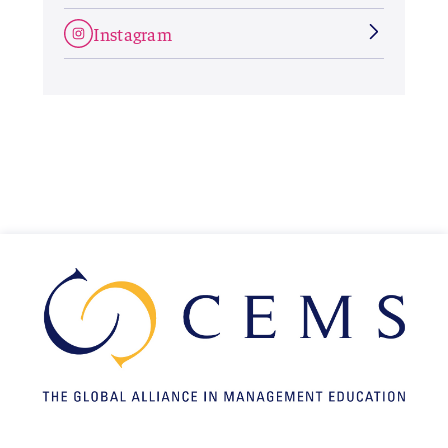
Instagram