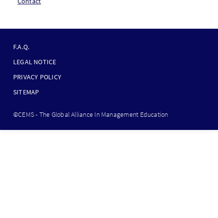
Contact
F
O
F.A.Q.
O
LEGAL NOTICE
T
PRIVACY POLICY
E
SITEMAP
R
B
©CEMS - The Global Alliance In Management Education
O
T
T
O
M