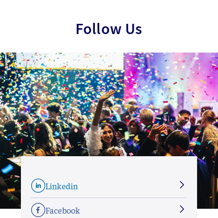
Follow Us
Linkedin
Facebook