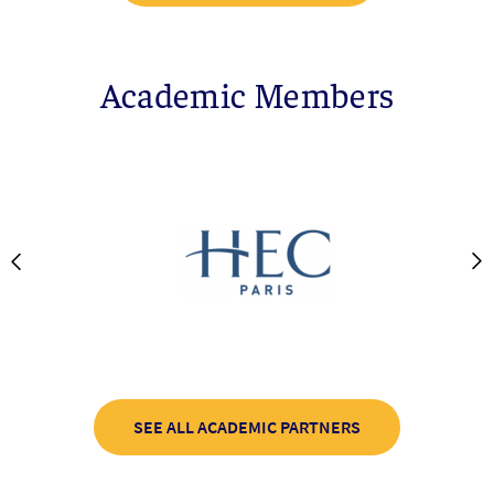
Academic Members
SEE ALL ACADEMIC PARTNERS