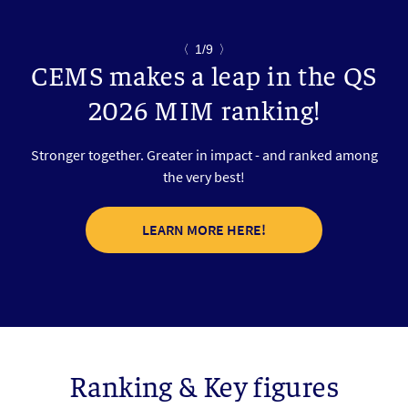
〈
1/9
〉
CEMS makes a leap in the QS
2026 MIM ranking!
Stronger together. Greater in impact - and ranked among
the very best!
LEARN MORE HERE!
Ranking & Key figures