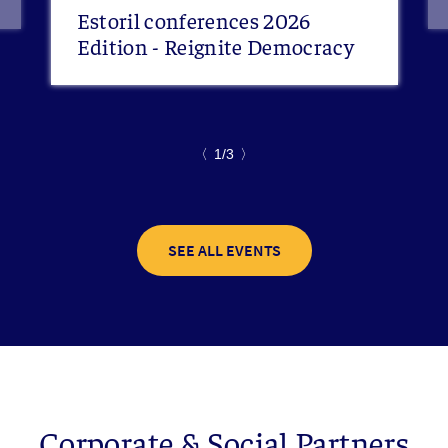
Estoril conferences 2026
Edition - Reignite Democracy
〈
1/3
〉
SEE ALL EVENTS
Corporate & Social Partners