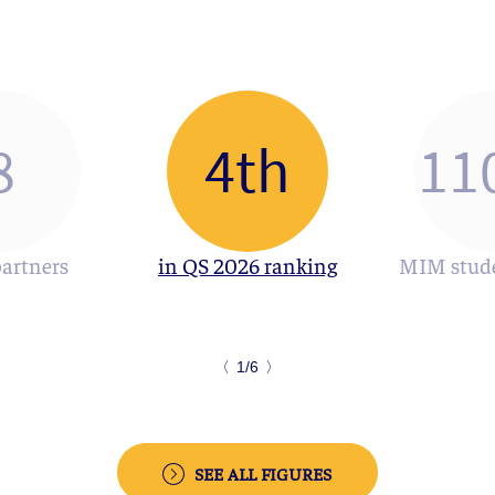
8
4th
11
partners
in QS 2026 ranking
MIM stude
〈
1/6
〉
SEE ALL FIGURES