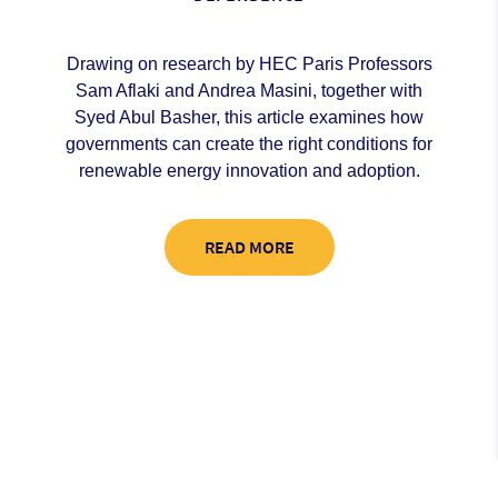
Drawing on research by HEC Paris Professors
Sam Aflaki and Andrea Masini, together with
Syed Abul Basher, this article examines how
governments can create the right conditions for
renewable energy innovation and adoption.
READ MORE