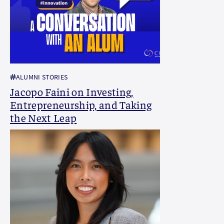
ALUMNI STORIES
Jacopo Faini on Investing,
Entrepreneurship, and Taking
the Next Leap