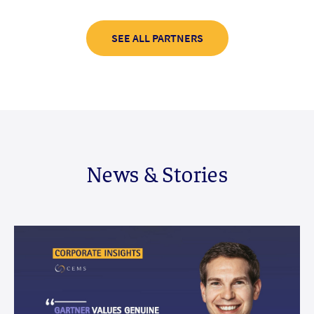
SEE ALL PARTNERS
News & Stories