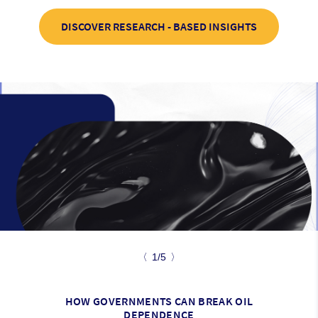
DISCOVER RESEARCH - BASED INSIGHTS
〈
1/5
〉
HOW GOVERNMENTS CAN BREAK OIL
DEPENDENCE