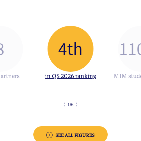
8
4th
11
partners
in QS 2026 ranking
MIM stude
〈
1/6
〉
SEE ALL FIGURES