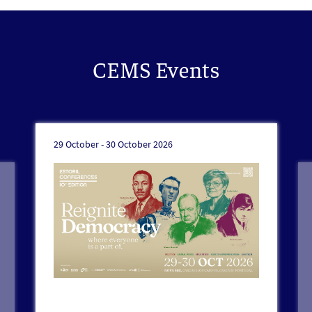
CEMS Events
29 October -
30 October 2026