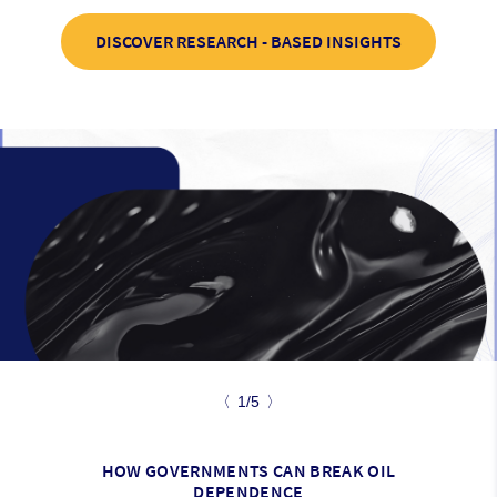
DISCOVER RESEARCH - BASED INSIGHTS
〈
1/5
〉
HOW GOVERNMENTS CAN BREAK OIL
DEPENDENCE