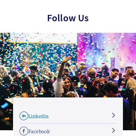
Follow Us
Linkedin
Facebook