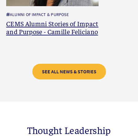
ALUMNI OF IMPACT & PURPOSE
CEMS Alumni Stories of Impact
and Purpose - Camille Feliciano
SEE ALL NEWS & STORIES
Thought Leadership