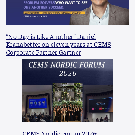
“No Day is Like Another” Daniel
Kranabetter on eleven years at CEMS
Corporate Partner Gartner
CEMS Nordic Forum 2026: