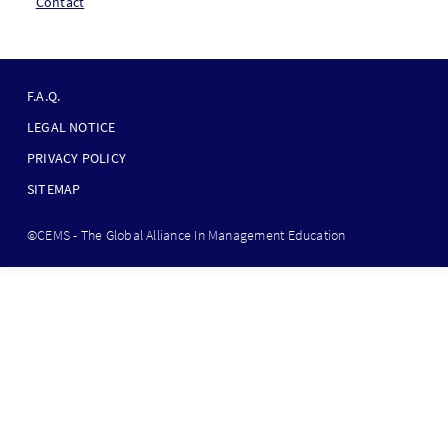
Contact
F
O
F.A.Q.
O
LEGAL NOTICE
T
PRIVACY POLICY
E
SITEMAP
R
B
©CEMS - The Global Alliance In Management Education
O
T
T
O
M