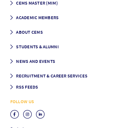
CEMS MASTER (MIM)
How to apply
ACADEMIC MEMBERS
Programme Description
Career prospects
School List
ABOUT CEMS
Grading & Graduation
School map
CEMS facts & figures
STUDENTS & ALUMNI
Vision and Mission
History
Student life
NEWS AND EVENTS
Governance
Alumni association
Mentoring
News
RECRUITMENT & CAREER SERVICES
Events
Media Center
RSS FEEDS
RSS News
FOLLOW US
RSS Events