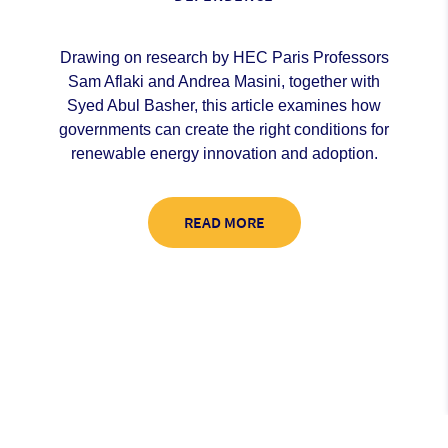
Drawing on research by HEC Paris Professors
Sam Aflaki and Andrea Masini, together with
Syed Abul Basher, this article examines how
governments can create the right conditions for
renewable energy innovation and adoption.
READ MORE