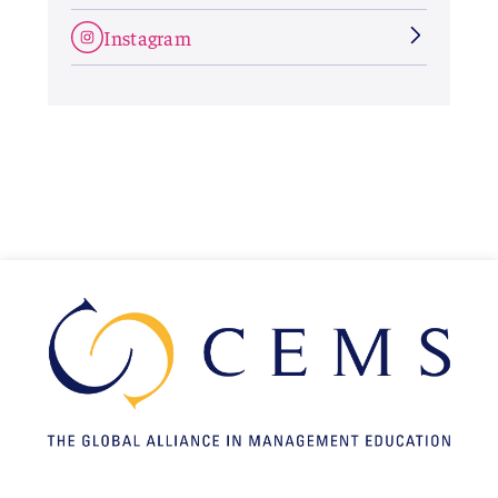
Instagram