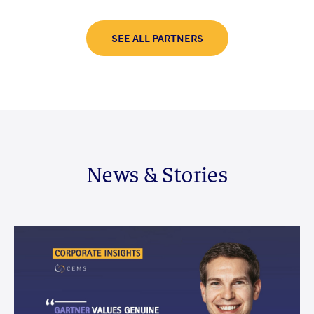
SEE ALL PARTNERS
News & Stories