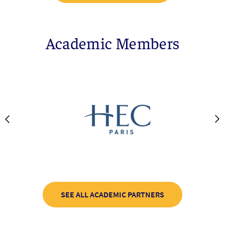
Academic Members
SEE ALL ACADEMIC PARTNERS