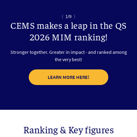
〈
1/9
〉
CEMS makes a leap in the QS
2026 MIM ranking!
Stronger together. Greater in impact - and ranked among
the very best!
LEARN MORE HERE!
Ranking & Key figures