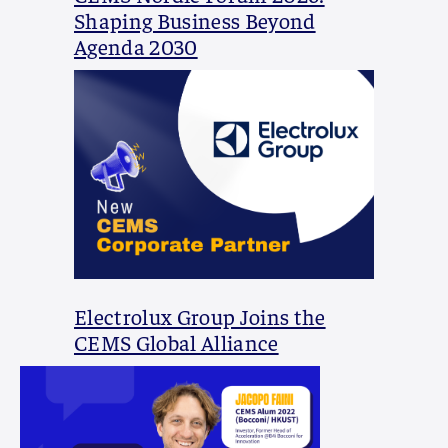
Shaping Business Beyond
Agenda 2030
Electrolux Group Joins the
CEMS Global Alliance