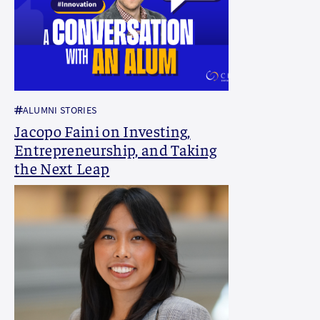
ALUMNI STORIES
Jacopo Faini on Investing,
Entrepreneurship, and Taking
the Next Leap