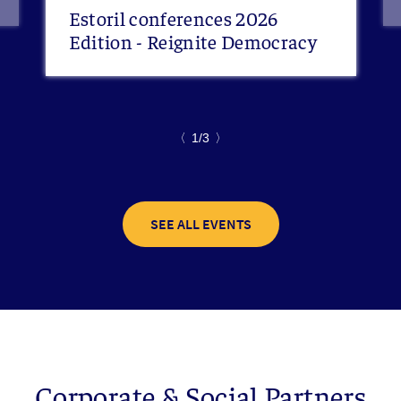
Estoril conferences 2026
Edition - Reignite Democracy
〈
1/3
〉
SEE ALL EVENTS
Corporate & Social Partners