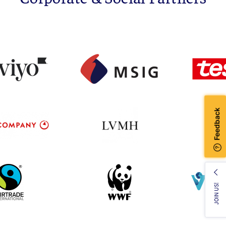
JOIN US!