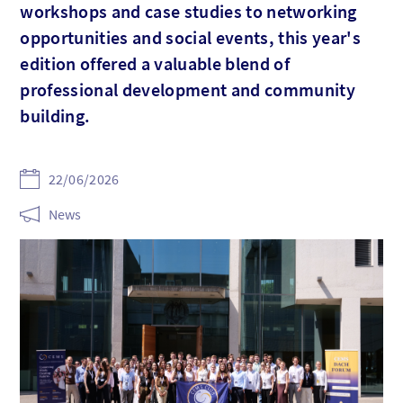
workshops and case studies to networking
opportunities and social events, this year's
edition offered a valuable blend of
professional development and community
building.
22/06/2026
News