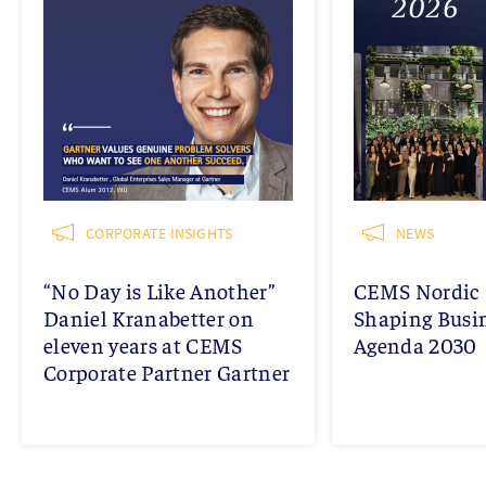
CORPORATE INSIGHTS
NEWS
“No Day is Like Another”
CEMS Nordic 
Daniel Kranabetter on
Shaping Busi
eleven years at CEMS
Agenda 2030
Corporate Partner Gartner