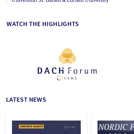
WATCH THE HIGHLIGHTS
LATEST NEWS