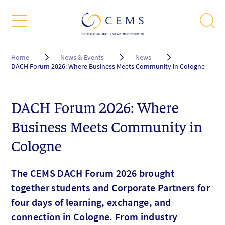
Breadcrumb
Home
News & Events
News
DACH Forum 2026: Where Business Meets Community in Cologne
DACH Forum 2026: Where
Business Meets Community in
Cologne
The CEMS DACH Forum 2026 brought
together students and Corporate Partners for
four days of learning, exchange, and
connection in Cologne. From industry