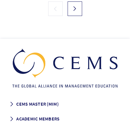
CEMS MASTER (MIM)
How to apply
ACADEMIC MEMBERS
Programme Description
Career prospects
School List