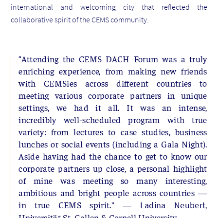
international and welcoming city that reflected the
collaborative spirit of the CEMS community.
“Attending the CEMS DACH Forum was a truly
enriching experience, from making new friends
with CEMSies across different countries to
meeting various corporate partners in unique
settings, we had it all. It was an intense,
incredibly well-scheduled program with true
variety: from lectures to case studies, business
lunches or social events (including a Gala Night).
Aside having had the chance to get to know our
corporate partners up close, a personal highlight
of mine was meeting so many interesting,
ambitious and bright people across countries —
in true CEMS spirit.” —
,
Ladina Neubert
Universität St. Gallen & Cornell University