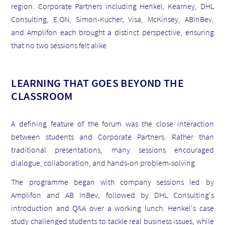
region. Corporate Partners including Henkel, Kearney, DHL
Consulting, E.ON, Simon-Kucher, Visa, McKinsey, ABInBev,
and Amplifon each brought a distinct perspective, ensuring
that no two sessions felt alike.
LEARNING THAT GOES BEYOND THE
CLASSROOM
A defining feature of the forum was the close interaction
between students and Corporate Partners. Rather than
traditional presentations, many sessions encouraged
dialogue, collaboration, and hands-on problem-solving.
The programme began with company sessions led by
Amplifon and AB InBev, followed by DHL Consulting's
introduction and Q&A over a working lunch. Henkel's case
study challenged students to tackle real business issues, while