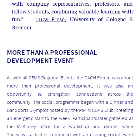
with company representatives, professors, and
fellow students, combining valuable learning with
fun.” —
, University of Cologne &
Luca Frese
Bocconi
MORE THAN A PROFESSIONAL
DEVELOPMENT EVENT
As with all CEMS Regional Events, the DACH Forum was about
more than professional development, it was also an
opportunity to strengthen connections across the
community. The social programme began with a Dinner and
Bar Sports Olympics hosted by the PIM & CEMS Club, creating
an energetic start to the week. Participants later gathered at
the McKinsey office for a workshop and dinner, while
Thursday's activities continued with an evening social event