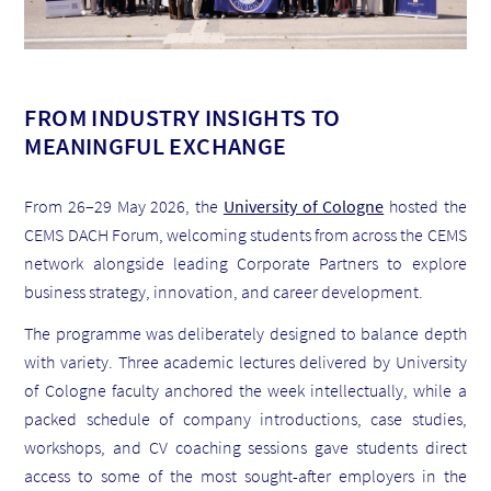
FROM INDUSTRY INSIGHTS TO
MEANINGFUL EXCHANGE
From 26–29 May 2026, the
University of Cologne
hosted the
CEMS DACH Forum, welcoming students from across the CEMS
network alongside leading Corporate Partners to explore
business strategy, innovation, and career development.
The programme was deliberately designed to balance depth
with variety. Three academic lectures delivered by University
of Cologne faculty anchored the week intellectually, while a
packed schedule of company introductions, case studies,
workshops, and CV coaching sessions gave students direct
access to some of the most sought-after employers in the