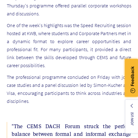
Thursday's programme offered parallel corporate workshops
and discussions.
One of the week's highlights was the Speed Recruiting session
hosted at KWB, where students and Corporate Partners met in
a dynamic format to explore career opportunities and
professional fit. For many participants, it provided a direct
link between the skills developed through CEMS and future
career possibilities.
The professional programme concluded on Friday with joint
case studies and a panel discussion led by Simon-Kucher and
Visa, encouraging participants to think across industries and
disciplines.
JOIN US!
“The CEMS DACH Forum struck the perfect
balance between formal and informal exchange