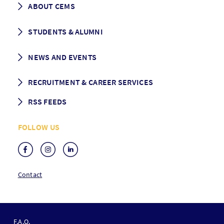
ABOUT CEMS
Grading & Graduation
School map
CEMS facts & figures
STUDENTS & ALUMNI
Vision and Mission
History
Student life
NEWS AND EVENTS
Governance
Alumni association
Mentoring
News
RECRUITMENT & CAREER SERVICES
Events
Media Center
RSS FEEDS
RSS News
FOLLOW US
RSS Events
Contact
F
O
F.A.Q.