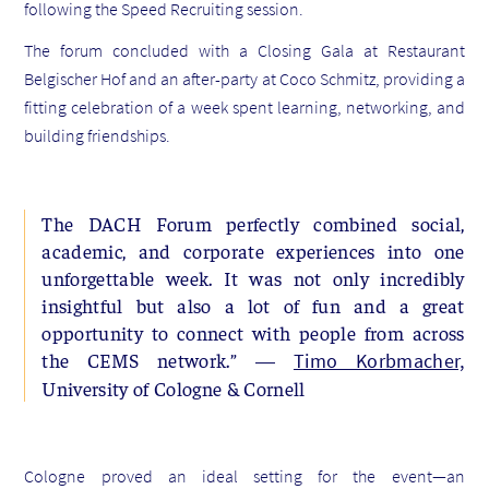
following the Speed Recruiting session.
The forum concluded with a Closing Gala at Restaurant
Belgischer Hof and an after-party at Coco Schmitz, providing a
fitting celebration of a week spent learning, networking, and
building friendships.
The DACH Forum perfectly combined social,
academic, and corporate experiences into one
unforgettable week. It was not only incredibly
insightful but also a lot of fun and a great
opportunity to connect with people from across
the CEMS network.” —
Timo Korbmacher,
University of Cologne & Cornell
Cologne proved an ideal setting for the event—an