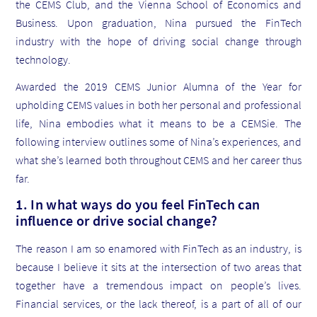
the CEMS Club, and the Vienna School of Economics and
Business. Upon graduation, Nina pursued the FinTech
industry with the hope of driving social change through
technology.
Awarded the 2019 CEMS Junior Alumna of the Year for
upholding CEMS values in both her personal and professional
life, Nina embodies what it means to be a CEMSie. The
following interview outlines some of Nina’s experiences, and
what she’s learned both throughout CEMS and her career thus
far.
1. In what ways do you feel FinTech can
influence or drive social change?
The reason I am so enamored with FinTech as an industry, is
because I believe it sits at the intersection of two areas that
together have a tremendous impact on people’s lives.
Financial services, or the lack thereof, is a part of all of our