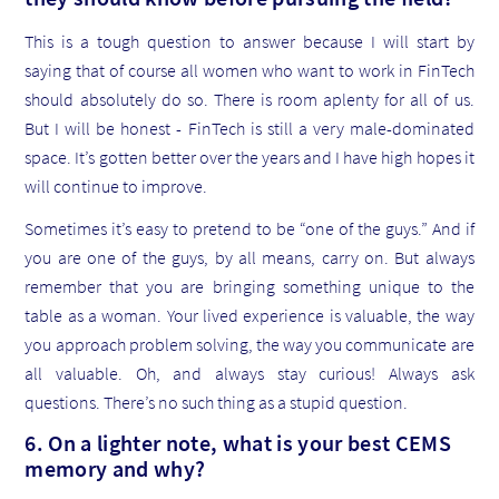
This is a tough question to answer because I will start by
saying that of course all women who want to work in FinTech
should absolutely do so. There is room aplenty for all of us.
But I will be honest - FinTech is still a very male-dominated
space. It’s gotten better over the years and I have high hopes it
will continue to improve.
Sometimes it’s easy to pretend to be “one of the guys.” And if
you are one of the guys, by all means, carry on. But always
remember that you are bringing something unique to the
table as a woman. Your lived experience is valuable, the way
you approach problem solving, the way you communicate are
all valuable. Oh, and always stay curious! Always ask
questions. There’s no such thing as a stupid question.
6. On a lighter note, what is your best CEMS
memory and why?