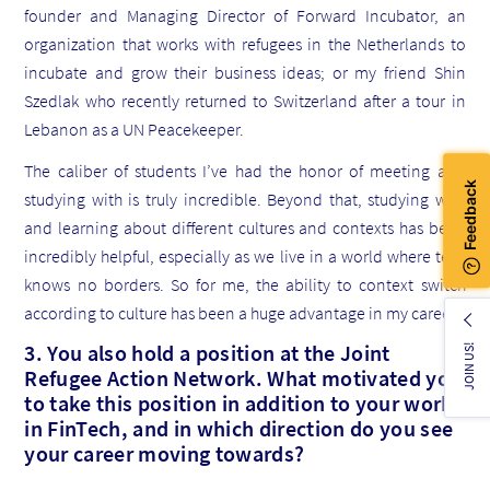
founder and Managing Director of Forward Incubator, an
organization that works with refugees in the Netherlands to
incubate and grow their business ideas; or my friend Shin
Szedlak who recently returned to Switzerland after a tour in
Lebanon as a UN Peacekeeper.
The caliber of students I’ve had the honor of meeting and
studying with is truly incredible. Beyond that, studying with
and learning about different cultures and contexts has been
incredibly helpful, especially as we live in a world where tech
knows no borders. So for me, the ability to context switch
according to culture has been a huge advantage in my career.
3. You also hold a position at the Joint
JOIN US!
Refugee Action Network. What motivated you
to take this position in addition to your work
in FinTech, and in which direction do you see
your career moving towards?