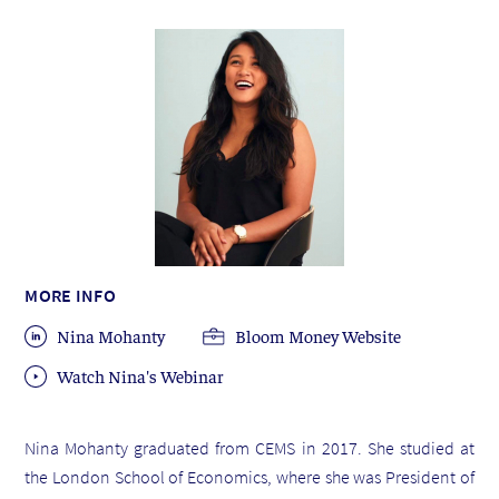
MORE INFO
Nina Mohanty
Bloom Money Website
Watch Nina's Webinar
Nina Mohanty graduated from CEMS in 2017. She studied at
the London School of Economics, where she was President of