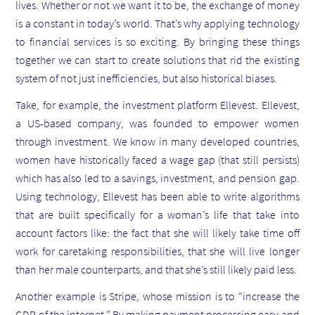
lives. Whether or not we want it to be, the exchange of money
is a constant in today’s world. That’s why applying technology
to financial services is so exciting. By bringing these things
together we can start to create solutions that rid the existing
system of not just inefficiencies, but also historical biases.
Take, for example, the investment platform Ellevest. Ellevest,
a US-based company, was founded to empower women
through investment. We know in many developed countries,
women have historically faced a wage gap (that still persists)
which has also led to a savings, investment, and pension gap.
Using technology, Ellevest has been able to write algorithms
that are built specifically for a woman’s life that take into
account factors like: the fact that she will likely take time off
work for caretaking responsibilities, that she will live longer
than her male counterparts, and that she’s still likely paid less.
Another example is Stripe, whose mission is to “increase the
GDP of the internet.” By making payment processing easy and