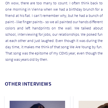
Oh wow, there are too many to count. I often think back to
one morning in Vienna when we had a birthday brunch for a
friend at his flat. I can’t remember why, but he had a bunch of
paint - like finger paints - so we all painted our hands different
colors and left handprints on the wall. We talked about
school, interviewing for jobs, our relationships. We poked fun
at each other and just laughed. Even though it was during the
day time, it makes me think of that song We Are Young by fun.
That song was the epitome of my CEMS year, even though the
song was years old by then.
OTHER INTERVIEWS