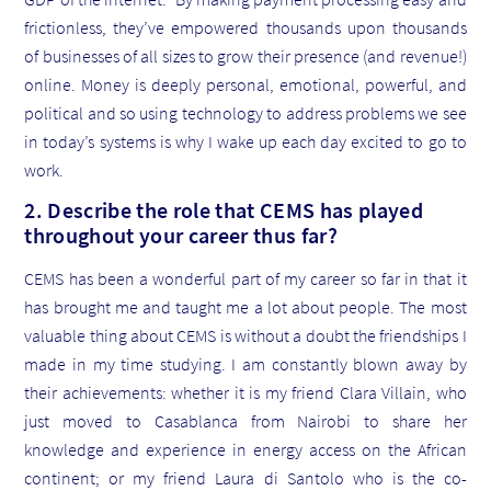
frictionless, they’ve empowered thousands upon thousands
of businesses of all sizes to grow their presence (and revenue!)
online. Money is deeply personal, emotional, powerful, and
political and so using technology to address problems we see
in today’s systems is why I wake up each day excited to go to
work.
2. Describe the role that CEMS has played
throughout your career thus far?
CEMS has been a wonderful part of my career so far in that it
has brought me and taught me a lot about people. The most
valuable thing about CEMS is without a doubt the friendships I
made in my time studying. I am constantly blown away by
their achievements: whether it is my friend Clara Villain, who
just moved to Casablanca from Nairobi to share her
knowledge and experience in energy access on the African
continent; or my friend Laura di Santolo who is the co-