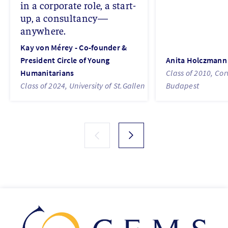
in a corporate role, a start-
up, a consultancy—
anywhere.
Kay von Mérey - Co-founder &
President Circle of Young
Anita Holczmann
Humanitarians
Class of 2010, Cor
Class of 2024, University of St.Gallen
Budapest