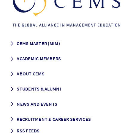
CEMS MASTER (MIM)
How to apply
ACADEMIC MEMBERS
Programme Description
Career prospects
School List
ABOUT CEMS
Grading & Graduation
School map
CEMS facts & figures
STUDENTS & ALUMNI
Vision and Mission
History
Student life
NEWS AND EVENTS
Governance
Alumni association
Mentoring
News
RECRUITMENT & CAREER SERVICES
Events
Media Center
RSS FEEDS