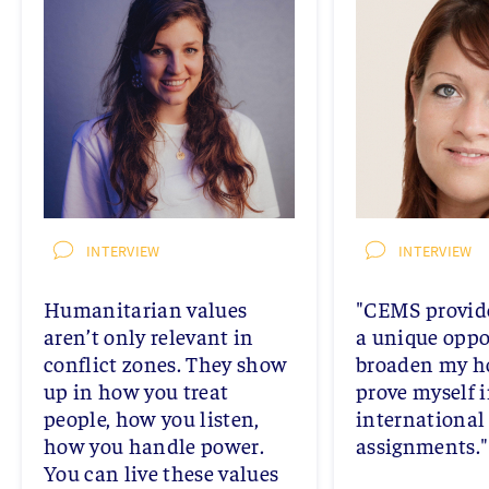
INTERVIEW
INTERVIEW
Humanitarian values
"CEMS provid
aren’t only relevant in
a unique oppo
conflict zones. They show
broaden my h
up in how you treat
prove myself 
people, how you listen,
international
how you handle power.
assignments."
You can live these values