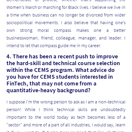
Women’s March or marching for Black lives. I believe we live in
a time when business can no longer be divorced from wider
sociopolitical movements. I also believe that having one’s
own strong moral compass makes one a better
businesswoman, friend, colleague, manager, and leader. I
intend to let that compass guide me in my career.
4. There has been a recent push to improve
the hard-skill and technical course selection
within the CEMS program. What advice do
you have for CEMS students interested in
FinTech, that may not come from a
quantitative-heavy background?
I suppose I’m the wrong person to ask as I am a non-technical
person! While I think technical skills are undoubtedly
important to the world today as tech becomes less of a
“sector” and more of a part of all industries, I would say, learn