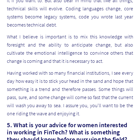
it if you want to. But also bear in mind that like all things,
technical skills will evolve. Coding languages change, core
systems become legacy systems, code you wrote last year
becomes technical debt.
What I believe is important is to mix this knowledge with
foresight and the ability to anticipate change, but also
cultivate the emotional intelligence to convince others that
change is coming and that it is necessary to act.
Having worked with so many financial institutions, I see every
day how easy it is to stick your head in the sand and hope that
something is a trend and therefore passes. Some things will
pass, sure, and some change will come so fast that the current
will wash you away to sea. I assure you, you’ll want to be the
one riding the wave and enjoying it.
5. What is your advice for women interested
in working in FinTech? What is something
they should know before pursuing the field?