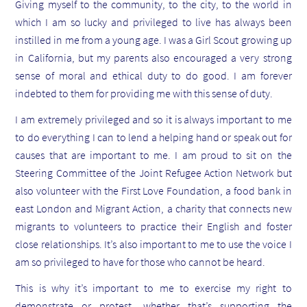
Giving myself to the community, to the city, to the world in
which I am so lucky and privileged to live has always been
instilled in me from a young age. I was a Girl Scout growing up
in California, but my parents also encouraged a very strong
sense of moral and ethical duty to do good. I am forever
indebted to them for providing me with this sense of duty.
I am extremely privileged and so it is always important to me
to do everything I can to lend a helping hand or speak out for
causes that are important to me. I am proud to sit on the
Steering Committee of the Joint Refugee Action Network but
also volunteer with the First Love Foundation, a food bank in
east London and Migrant Action, a charity that connects new
migrants to volunteers to practice their English and foster
close relationships. It’s also important to me to use the voice I
am so privileged to have for those who cannot be heard.
This is why it’s important to me to exercise my right to
demonstrate or protest, whether that’s supporting the