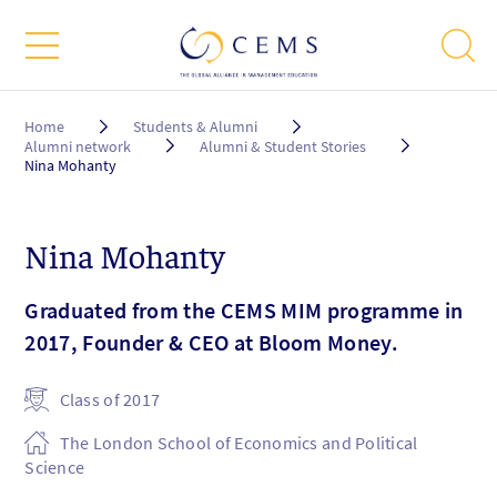
Breadcrumb
Home
Students & Alumni
Alumni network
Alumni & Student Stories
Nina Mohanty
Nina Mohanty
Graduated from the CEMS MIM programme in
2017, Founder & CEO at Bloom Money.
Class of 2017
The London School of Economics and Political
Science