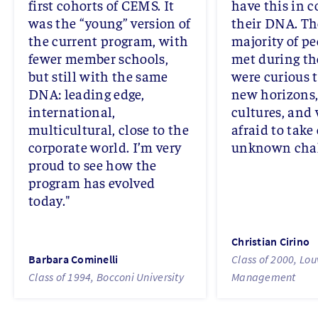
first cohorts of CEMS. It
have this in
was the “young” version of
their DNA. Th
the current program, with
majority of pe
fewer member schools,
met during th
but still with the same
were curious t
DNA: leading edge,
new horizons
international,
cultures, and
multicultural, close to the
afraid to take
corporate world. I’m very
unknown chal
proud to see how the
program has evolved
today."
Christian Cirino
Barbara Cominelli
Class of 2000, Lou
Class of 1994, Bocconi University
Management