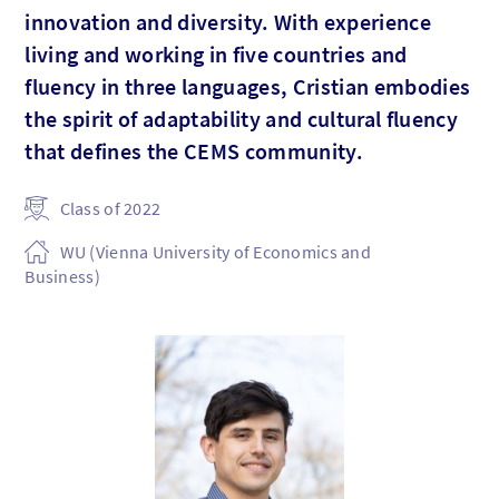
innovation and diversity. With experience
living and working in five countries and
fluency in three languages, Cristian embodies
the spirit of adaptability and cultural fluency
that defines the CEMS community.
Class of 2022
WU (Vienna University of Economics and
Business)