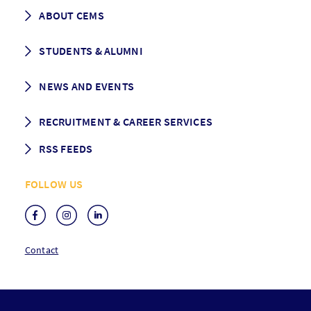
Career prospects
School List
ABOUT CEMS
Grading & Graduation
School map
CEMS facts & figures
STUDENTS & ALUMNI
Vision and Mission
History
Student life
NEWS AND EVENTS
Governance
Alumni association
Mentoring
News
RECRUITMENT & CAREER SERVICES
Events
Media Center
RSS FEEDS
RSS News
FOLLOW US
RSS Events
Contact
F