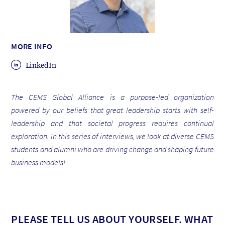
MORE INFO
LinkedIn
The CEMS Global Alliance is a purpose-led organization
powered by our beliefs that great leadership starts with self-
leadership and that societal progress requires continual
exploration. In this series of interviews, we look at diverse CEMS
students and alumni who are driving change and shaping future
business models!
PLEASE TELL US ABOUT YOURSELF. WHAT