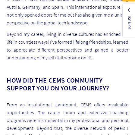
Austria, Germany, and Spain. This international exposure has
not only opened doors for me but has also given me a unique
JOIN US!
perspective on the global tech landscape.
Beyond my career, living in diverse cultures has enriched my
life in countless ways! I've formed lifelong friendships, learned
to appreciate different perspectives and gained a better
understanding of myself (still working on it!)
HOW DID THE CEMS COMMUNITY
SUPPORT YOU ON YOUR JOURNEY?
From an institutional standpoint, CEMS offers invaluable
opportunities. The career forum and extensive coaching
programs were instrumental in my professional and personal
development.
Beyond that, the diverse network of peers I