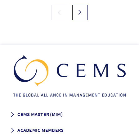
CEMS MASTER (MIM)
How to apply
ACADEMIC MEMBERS
Programme Description