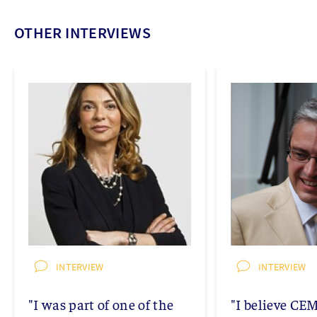
OTHER INTERVIEWS
INTERVIEW
INTERVIEW
"I was part of one of the
"I believe CE