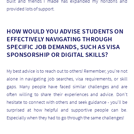
built and friends I made has expanded my horizons and
provided lots of support.
HOW WOULD YOU ADVISE STUDENTS ON
EFFECTIVELY NAVIGATING THROUGH
SPECIFIC JOB DEMANDS, SUCH AS VISA
SPONSORSHIP OR DIGITAL SKILLS?
My best advice is to reach out to others! Remember, you're not
alone in navigating job searches, visa requirements, or skill
gaps. Many people have faced similar challenges and are
often willing to share their experiences and advice. Don't
hesitate to connect with others and seek guidance - you'll be
surprised at how helpful and supportive people can be.
Especially when they had to go through the same challenges!