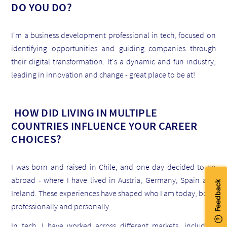
DO YOU DO?
I'm a business development professional in tech, focused on
identifying opportunities and guiding companies through
their digital transformation. It's a dynamic and fun industry,
leading in innovation and change - great place to be at!
HOW DID LIVING IN MULTIPLE
COUNTRIES INFLUENCE YOUR CAREER
CHOICES?
I was born and raised in Chile, and one day decided to go
abroad - where I have lived in Austria, Germany, Spain and
Ireland. These experiences have shaped who I am today, both
professionally and personally.
In tech, I have worked across different markets, including