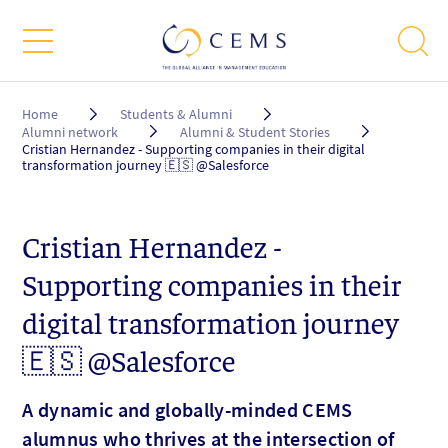
Breadcrumb
Home
Students & Alumni
Alumni network
Alumni & Student Stories
Cristian Hernandez - Supporting companies in their digital
transformation journey 🇪🇸 @Salesforce
Cristian Hernandez -
Supporting companies in their
digital transformation journey
🇪🇸 @Salesforce
A dynamic and globally-minded CEMS
alumnus who thrives at the intersection of