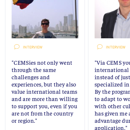
INTERVIEW
INTERVIEW
"CEMSies not only went
"Via CEMS you
through the same
international 
challenges and
instead of jus
experiences, but they also
specialized in
value international teams
By the progra
and are more than willing
to adapt to wo
to support you, even if you
with other cu
are not from the country
has given me 
or region."
advantage dur
application."