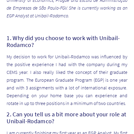
University of Economics, Prague and Escola de Administração
de Empresas de São Paulo-FGV. She is currently working as an
EGP Analyst at Unibail-Rodamco.
1. Why did you choose to work with Unibail-
Rodamco?
My decision to work for Unibail-Rodamco was influenced by
the positive experience I had with the company during my
CEMS year. I also really liked the concept of their graduate
program. The European Graduate Program (EGP) is one year
and with 3 assignments with a lot of international exposure.
Depending on your home base you can experience and
rotate in up to three positions in a minimum of two countries.
2. Can you tell us a bit more about your role at
Unibail-Rodamco?
I am currently finishing my first year as an EGP Analyst. My first