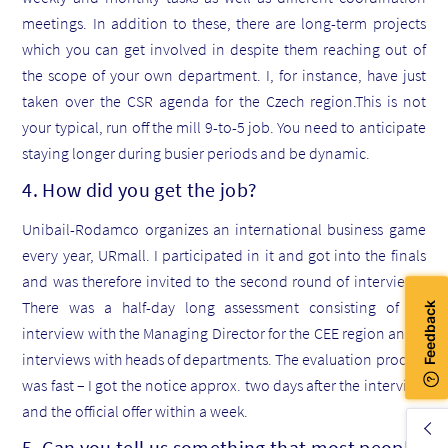
meetings. In addition to these, there are long-term projects
which you can get involved in despite them reaching out of
the scope of your own department. I, for instance, have just
taken over the CSR agenda for the Czech region.This is not
your typical, run off the mill 9-to-5 job. You need to anticipate
staying longer during busier periods and be dynamic.
4. How did you get the job?
Unibail-Rodamco organizes an international business game
every year, URmall. I participated in it and got into the finals
and was therefore invited to the second round of interviews.
There was a half-day long assessment consisting of an
interview with the Managing Director for the CEE region and 5
interviews with heads of departments. The evaluation process
was fast – I got the notice approx. two days after the interview
and the official offer within a week.
5. Can you tell us something that most people