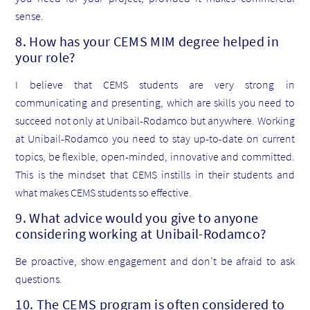
sense.
8. How has your CEMS MIM degree helped in
your role?
I believe that CEMS students are very strong in
communicating and presenting, which are skills you need to
succeed not only at Unibail-Rodamco but anywhere. Working
at Unibail-Rodamco you need to stay up-to-date on current
topics, be flexible, open-minded, innovative and committed.
This is the mindset that CEMS instills in their students and
what makes CEMS students so effective.
9. What advice would you give to anyone
considering working at Unibail-Rodamco?
Be proactive, show engagement and don’t be afraid to ask
questions.
10. The CEMS program is often considered to