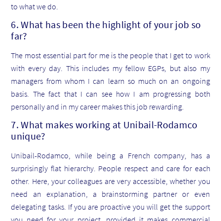
to what we do.
6. What has been the highlight of your job so
far?
The most essential part for me is the people that I get to work
with every day. This includes my fellow EGPs, but also my
managers from whom I can learn so much on an ongoing
basis. The fact that I can see how I am progressing both
personally and in my career makes this job rewarding.
7. What makes working at Unibail-Rodamco
unique?
Unibail-Rodamco, while being a French company, has a
surprisingly flat hierarchy. People respect and care for each
other. Here, your colleagues are very accessible, whether you
need an explanation, a brainstorming partner or even
delegating tasks. If you are proactive you will get the support
you need for your project, provided it makes commercial