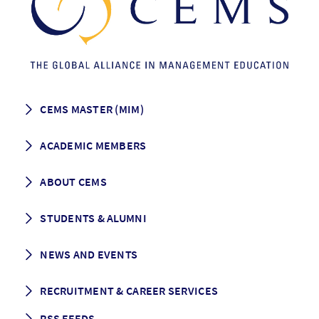
CEMS MASTER (MIM)
How to apply
ACADEMIC MEMBERS
Programme Description
Career prospects
School List
ABOUT CEMS
Grading & Graduation
School map
CEMS facts & figures
STUDENTS & ALUMNI
Vision and Mission
History
Student life
NEWS AND EVENTS
Governance
Alumni association
Mentoring
News
RECRUITMENT & CAREER SERVICES
Events
Media Center
RSS FEEDS