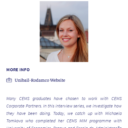
MORE INFO
Unibail-Rodamco Website
Many CEMS graduates have chosen to work with CEMS
Corporate Partners. In this interview series, we investigate how
they have been doing. Today, we catch up with Michaela
Tomkova who completed her CEMS MIM programme with