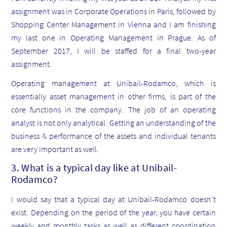
assignment was in Corporate Operations in Paris, followed by
Shopping Center Management in Vienna and I am finishing
my last one in Operating Management in Prague. As of
September 2017, I will be staffed for a final two-year
assignment.
Operating management at Unibail-Rodamco, which is
essentially asset management in other firms, is part of the
core functions in the company. The job of an operating
analyst is not only analytical. Getting an understanding of the
business & performance of the assets and individual tenants
are very important as well.
3. What is a typical day like at Unibail-
Rodamco?
I would say that a typical day at Unibail-Rodamco doesn’t
exist. Depending on the period of the year, you have certain
weekly and monthly tasks as well as different coordination