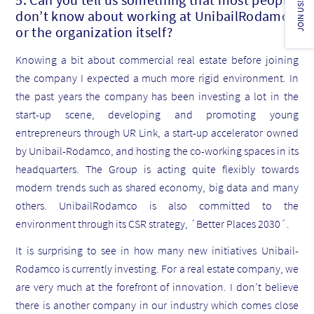
JOIN US!
don’t know about working at UnibailRodamco
or the organization itself?
Knowing a bit about commercial real estate before joining
the company I expected a much more rigid environment. In
the past years the company has been investing a lot in the
start-up scene, developing and promoting young
entrepreneurs through UR Link, a start-up accelerator owned
by Unibail-Rodamco, and hosting the co-working spaces in its
headquarters. The Group is acting quite flexibly towards
modern trends such as shared economy, big data and many
others. UnibailRodamco is also committed to the
environment through its CSR strategy, ´Better Places 2030´.
It is surprising to see in how many new initiatives Unibail-
Rodamco is currently investing. For a real estate company, we
are very much at the forefront of innovation. I don’t believe
there is another company in our industry which comes close