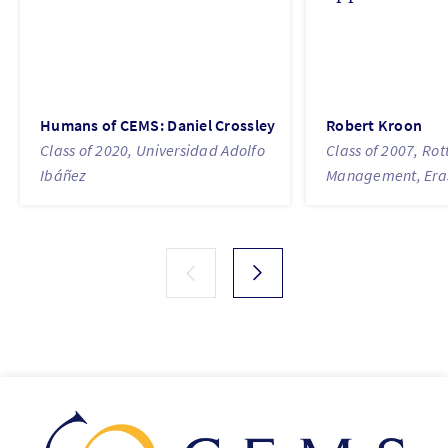
Humans of CEMS: Daniel Crossley
Robert Kroon
Class of 2020, Universidad Adolfo
Class of 2007, Ro
Ibáñez
Management, Eras