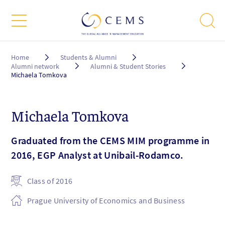
Breadcrumb
Home
Students & Alumni
Alumni network
Alumni & Student Stories
Michaela Tomkova
Michaela Tomkova
Graduated from the CEMS MIM programme in
2016, EGP Analyst at Unibail-Rodamco.
Class of 2016
Prague University of Economics and Business