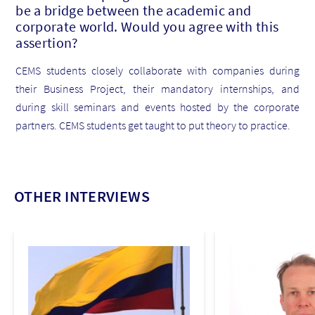
be a bridge between the academic and
corporate world. Would you agree with this
assertion?
CEMS students closely collaborate with companies during
their Business Project, their mandatory internships, and
during skill seminars and events hosted by the corporate
partners. CEMS students get taught to put theory to practice.
OTHER INTERVIEWS