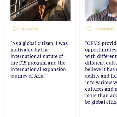
INTERVIEW
INTERVIEW
"As a global citizen, I was
"CEMS provide
motivated by the
opportunities 
international nature of
with differen
the F15 program and the
different cultu
international expansion
believe it has
journey of Arla."
agility and fle
into various 
cultures and 
more than ade
be global citiz