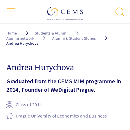
Breadcrumb
Home
Students & Alumni
Alumni network
Alumni & Student Stories
Andrea Hurychova
Andrea Hurychova
Graduated from the CEMS MIM programme in
2014, Founder of WeDigital Prague.
Class of 2014
Prague University of Economics and Business