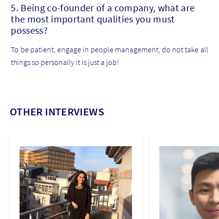
5. Being co-founder of a company, what are
the most important qualities you must
possess?
To be patient, engage in people management, do not take all
things so personally it is just a job!
OTHER INTERVIEWS