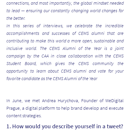
connections, and most importantly, the global mindset needed
to lead — ensuring our constantly changing world changes for
the better.
In this series of interviews, we celebrate the incredible
accomplishments and successes of CEMS alumni that are
contributing to make this world a more open, sustainable and
inclusive world. The CEMS Alumni of the Year is a joint
campaign by the CAA in close collaboration with the CEMS
Student Board, which gives the CEMS community the
opportunity to learn about CEMS alumni and vote for your
favorite candidate as the CEMS Alumni of the Year
In June, we met Andrea Hurychova, Founder of WeDigital
Prague, a digital platform to help brand develop and execute
content strategies.
1. How would you describe yourself in a tweet?