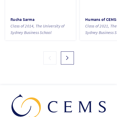
Rucha Sarma
Humans of CEMS:
Class of 2014, The University of
Class of 2021, The
Sydney Business School
Sydney Business S