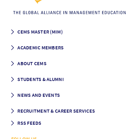
CEMS MASTER (MIM)
How to apply
ACADEMIC MEMBERS
Programme Description
Career prospects
School List
ABOUT CEMS
Grading & Graduation
School map
CEMS facts & figures
STUDENTS & ALUMNI
Vision and Mission
History
Student life
NEWS AND EVENTS
Governance
Alumni association
Mentoring
News
RECRUITMENT & CAREER SERVICES
Events
Media Center
RSS FEEDS
RSS News
FOLLOW US