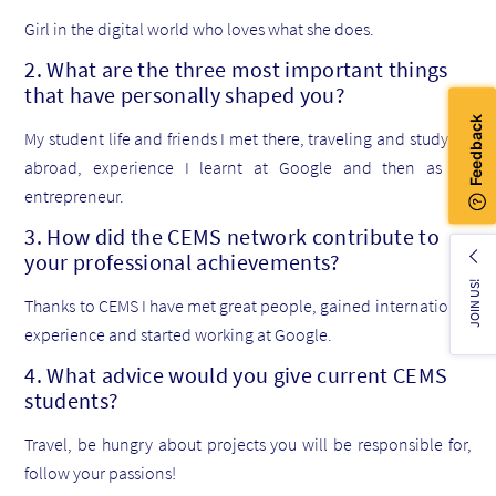
Girl in the digital world who loves what she does.
2. What are the three most important things
that have personally shaped you?
My student life and friends I met there, traveling and studying
abroad, experience I learnt at Google and then as an
entrepreneur.
3. How did the CEMS network contribute to
your professional achievements?
JOIN US!
Thanks to CEMS I have met great people, gained international
experience and started working at Google.
4. What advice would you give current CEMS
students?
Travel, be hungry about projects you will be responsible for,
follow your passions!