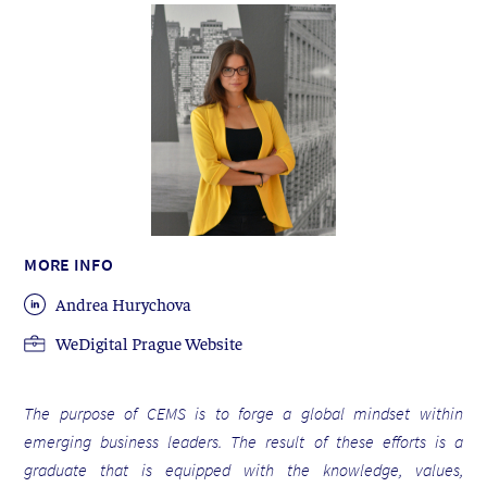
MORE INFO
Andrea Hurychova
WeDigital Prague Website
The purpose of CEMS is to forge a global mindset within
emerging business leaders. The result of these efforts is a
graduate that is equipped with the knowledge, values,