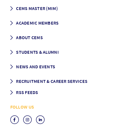
CEMS MASTER (MIM)
How to apply
ACADEMIC MEMBERS
Programme Description
Career prospects
School List
ABOUT CEMS
Grading & Graduation
School map
CEMS facts & figures
STUDENTS & ALUMNI
Vision and Mission
History
Student life
NEWS AND EVENTS
Governance
Alumni association
Mentoring
News
RECRUITMENT & CAREER SERVICES
Events
Media Center
RSS FEEDS
RSS News
FOLLOW US
RSS Events