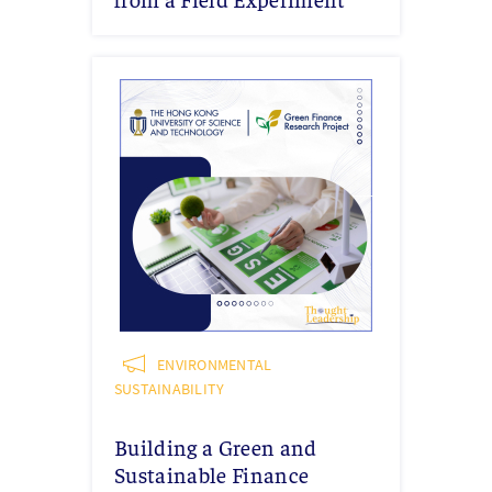
ENVIRONMENTAL
SUSTAINABILITY
Building a Green and
Sustainable Finance