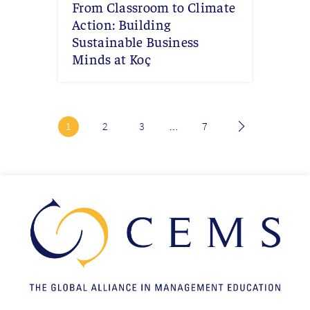
From Classroom to Climate
Action: Building
Sustainable Business
Minds at Koç
Current
1
Page
2
Page
3
Last
7
…
page
page