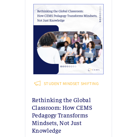
STUDENT MINDSET SHIFTING
Rethinking the Global
Classroom: How CEMS
Pedagogy Transforms
Mindsets, Not Just
Knowledge