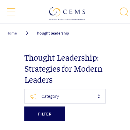
Breadcrumb
Home
Thought leadership
Thought Leadership:
Strategies for Modern
Leaders
Category