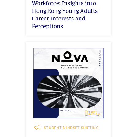
Workforce: Insights into
Hong Kong Young Adults'
Career Interests and
Perceptions
STUDENT MINDSET SHIFTING