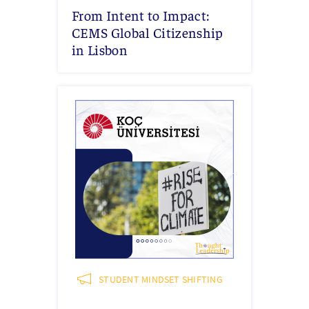
From Intent to Impact:
CEMS Global Citizenship
in Lisbon
STUDENT MINDSET SHIFTING