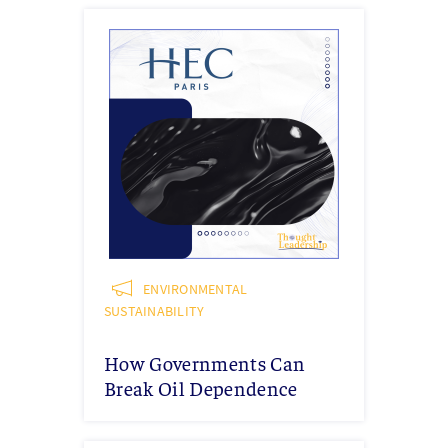
ENVIRONMENTAL
SUSTAINABILITY
How Governments Can
Break Oil Dependence