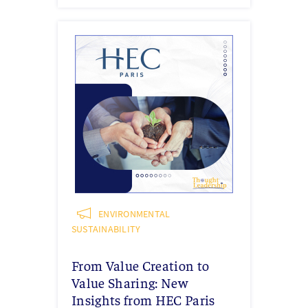
ENVIRONMENTAL
SUSTAINABILITY
From Value Creation to
Value Sharing: New
Insights from HEC Paris