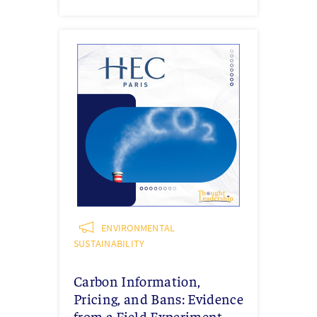
ENVIRONMENTAL
SUSTAINABILITY
Carbon Information,
Pricing, and Bans: Evidence
from a Field Experiment