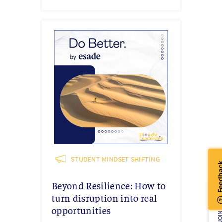
STUDENT MINDSET SHIFTING
Beyond Resilience: How to
turn disruption into real
JOIN U
opportunities