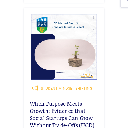
STUDENT MINDSET SHIFTING
When Purpose Meets
Growth: Evidence that
Social Startups Can Grow
Without Trade-Offs (UCD)