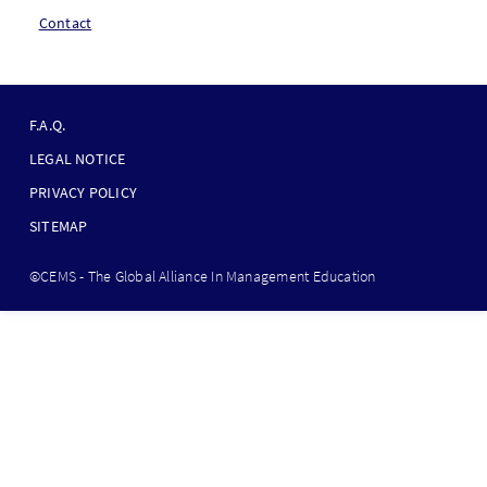
Contact
F
O
F.A.Q.
O
LEGAL NOTICE
T
PRIVACY POLICY
E
SITEMAP
R
B
©CEMS - The Global Alliance In Management Education
O
T
T
O
M