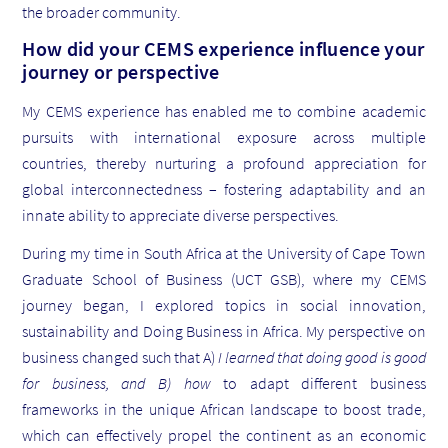
the broader community.
How did your CEMS experience influence your
journey or perspective
My CEMS experience has enabled me to combine academic
pursuits with international exposure across multiple
countries, thereby nurturing a profound appreciation for
global interconnectedness – fostering adaptability and an
innate ability to appreciate diverse perspectives.
During my time in South Africa at the University of Cape Town
Graduate School of Business (UCT GSB), where my CEMS
journey began, I explored topics in social innovation,
sustainability and Doing Business in Africa. My perspective on
business changed such that A)
I learned that doing good is good
for business, and B) how
to adapt different business
frameworks in the unique African landscape to boost trade,
which can effectively propel the continent as an economic