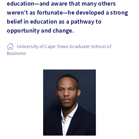
education—and aware that many others
weren’t as fortunate—he developed a strong
belief in education as a pathway to
opportunity and change.
University of Cape Town Graduate School of
Business