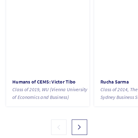
Humans of CEMS: Victor Tibo
Rucha Sarma
Class of 2019, WU (Vienna University
Class of 2014, The
of Economics and Business)
Sydney Business S