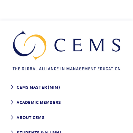
CEMS MASTER (MIM)
How to apply
ACADEMIC MEMBERS
Programme Description
Career prospects
School List
ABOUT CEMS
Grading & Graduation
School map
CEMS facts & figures
STUDENTS & ALUMNI