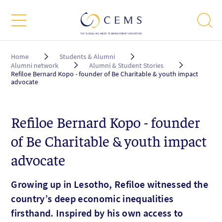
Breadcrumb
Home
Students & Alumni
Alumni network
Alumni & Student Stories
Refiloe Bernard Kopo - founder of Be Charitable & youth impact
advocate
Refiloe Bernard Kopo - founder
of Be Charitable & youth impact
advocate
Growing up in Lesotho, Refiloe witnessed the
country’s deep economic inequalities
firsthand. Inspired by his own access to