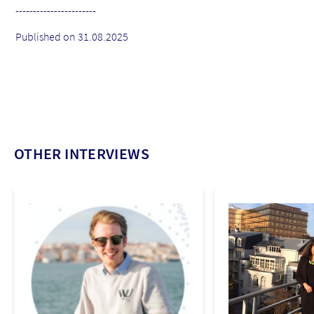
-----------------------
Published on 31.08.2025
OTHER INTERVIEWS