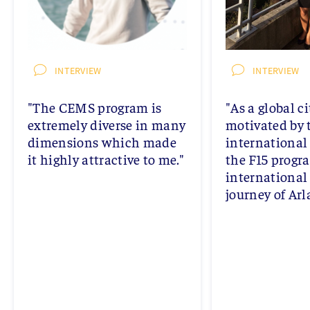
INTERVIEW
INTERVIEW
"The CEMS program is
"As a global ci
extremely diverse in many
motivated by 
dimensions which made
international
it highly attractive to me."
the F15 progr
international
journey of Arl