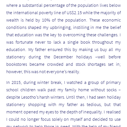
where a substantial percentage of the population lives below
the international poverty line of US$2.15 while the majority of
wealth is held by 10% of the population.
These economic
conditions shaped my upbringing, instilling in me the belief
that education was the key to overcoming these challenges. I
was fortunate never to lack a single book throughout my
education. My father ensured this by making us buy all my
stationery during the December holidays –well before
bookstores became crowded and stock shortages set in;
however, this was not everyone’s reality.
In 2015, during winter break, I watched a group of primary
school children walk past my family home without socks –
despite Lesotho’s harsh winters. Until then, I had seen holiday
stationery shopping with my father as tedious, but that
moment opened my eyes to the depth of inequality. I realised
I could no longer focus solely on myself and decided to use
my network to help those in need. With the help of my friend