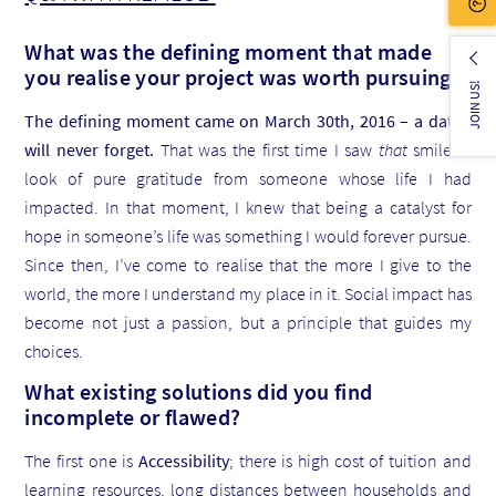
What was the defining moment that made
you realise your project was worth pursuing?
JOIN US!
The defining moment came on March 30th, 2016 – a date I
will never forget.
That was the first time I saw
that
smile: a
look of pure gratitude from someone whose life I had
impacted. In that moment, I knew that being a catalyst for
hope in someone’s life was something I would forever pursue.
Since then, I’ve come to realise that the more I give to the
world, the more I understand my place in it. Social impact has
become not just a passion, but a principle that guides my
choices.
What existing solutions did you find
incomplete or flawed?
The first one is
Accessibility
; there is high cost of tuition and
learning resources, long distances between households and