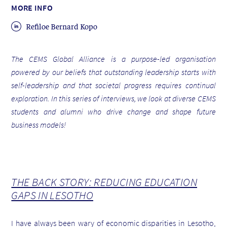
MORE INFO
Refiloe Bernard Kopo
The CEMS Global Alliance is a purpose-led organisation
powered by our beliefs that outstanding leadership starts with
self-leadership and that societal progress requires continual
exploration. In this series of interviews, we look at diverse CEMS
students and alumni who drive change and shape future
business models!
THE BACK STORY: REDUCING EDUCATION
GAPS IN LESOTHO
I have always been wary of economic disparities in Lesotho,