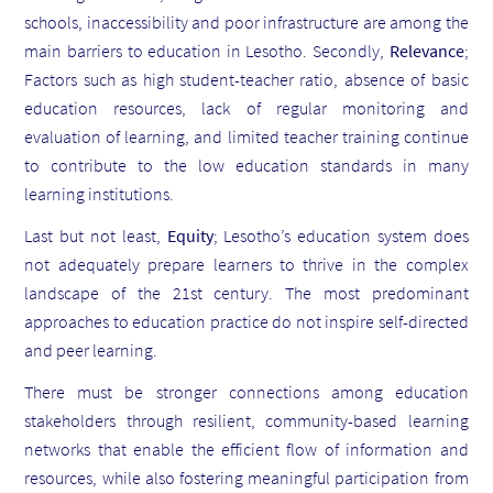
schools, inaccessibility and poor infrastructure are among the
main barriers to education in Lesotho. Secondly,
Relevance
;
Factors such as high student-teacher ratio, absence of basic
education resources, lack of regular monitoring and
evaluation of learning, and limited teacher training continue
to contribute to the low education standards in many
learning institutions.
Last but not least,
Equity
;
Lesotho’s education system does
not adequately prepare learners to thrive in the complex
landscape of the 21st century. The most predominant
approaches to education practice do not inspire self-directed
and peer learning.
There must be stronger connections among education
stakeholders through resilient, community-based learning
networks that enable the efficient flow of information and
resources, while also fostering meaningful participation from