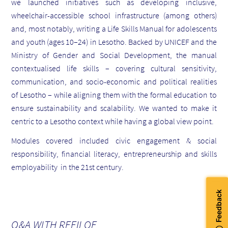
we launched initiatives such as developing inclusive,
wheelchair-accessible school infrastructure (among others)
and, most notably, writing a Life Skills Manual for adolescents
and youth (ages 10–24) in Lesotho. Backed by UNICEF and the
Ministry of Gender and Social Development, the manual
contextualised life skills – covering cultural sensitivity,
communication, and socio-economic and political realities
of Lesotho – while aligning them with the formal education to
ensure sustainability and scalability. We wanted to make it
centric to a Lesotho context while having a global view point.
Modules covered included civic engagement & social
responsibility, financial literacy, entrepreneurship and skills
employability in the 21st century.
Q&A WITH REFILOE