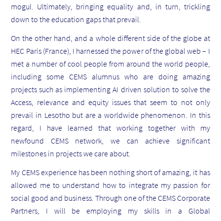
mogul. Ultimately, bringing equality and, in turn, trickling
down to the education gaps that prevail.
On the other hand, and a whole different side of the globe at
HEC Paris (France), I harnessed the power of the global web – I
met a number of cool people from around the world people,
including some CEMS alumnus who are doing amazing
projects such as implementing AI driven solution to solve the
Access, relevance and equity issues that seem to not only
prevail in Lesotho but are a worldwide phenomenon. In this
regard, I have learned that working together with my
newfound CEMS network, we can achieve significant
milestones in projects we care about.
My CEMS experience has been nothing short of amazing, it has
allowed me to understand how to integrate my passion for
social good and business. Through one of the CEMS Corporate
Partners, I will be employing my skills in a Global