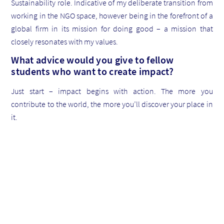
Sustainability role. Indicative of my deliberate transition from
working in the NGO space, however being in the forefront of a
global firm in its mission for doing good – a mission that
closely resonates with my values.
What advice would you give to fellow
students who want to create impact?
Just start – impact begins with action. The more you
contribute to the world, the more you’ll discover your place in
it.