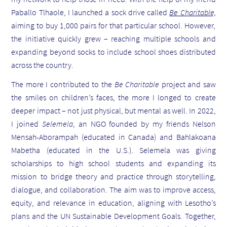
Paballo Tlhaole, I launched a sock drive called
Be Charitable,
aiming to buy 1,000 pairs for that particular school. However,
the initiative quickly grew – reaching multiple schools and
expanding beyond socks to include school shoes distributed
across the country.
The more I contributed to the
Be Charitable
project and saw
the smiles on children’s faces, the more I longed to create
deeper impact – not just physical, but mental as well. In 2022,
I joined
Selemela
, an NGO founded by my friends Nelson
Mensah-Aborampah (educated in Canada) and Bahlakoana
Mabetha (educated in the U.S.). Selemela was giving
scholarships to high school students and expanding its
mission to bridge theory and practice through storytelling,
dialogue, and collaboration. The aim was to improve access,
equity, and relevance in education, aligning with Lesotho’s
plans and the UN Sustainable Development Goals. Together,