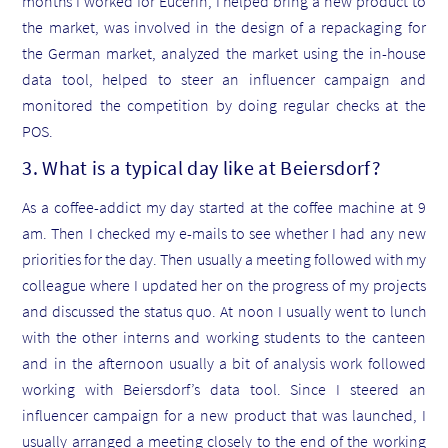
months I worked for Eucerin, I helped bring a new product to
the market, was involved in the design of a repackaging for
the German market, analyzed the market using the in-house
data tool, helped to steer an influencer campaign and
monitored the competition by doing regular checks at the
POS.
3. What is a typical day like at Beiersdorf?
As a coffee-addict my day started at the coffee machine at 9
am. Then I checked my e-mails to see whether I had any new
priorities for the day. Then usually a meeting followed with my
colleague where I updated her on the progress of my projects
and discussed the status quo. At noon I usually went to lunch
with the other interns and working students to the canteen
and in the afternoon usually a bit of analysis work followed
working with Beiersdorf’s data tool. Since I steered an
influencer campaign for a new product that was launched, I
usually arranged a meeting closely to the end of the working