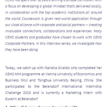
a focus on developing a global mindset that’s delivered locally,
in collaboration with the top academic institutions all around
the world. Coursework is given real-world application through
our close alliance with corporate and social partners — creating
invaluable connections, collaborations and experiences.
Many
CEMS students and graduates have chosen to work with CEMS
Corporate Partners. In this interview series, we investigate how
they have been doing
Today, we catch up with Mariella Giraldo who completed her
CEMS MIM programme at Vienna University of Economics and
Business (WU) and Tsinghua University Beijing, China. She
participated to the Beiersdorf International Internship
Challenge 2018 and is currently a Marketing Intern with
Eucerin at Beiersdorf.