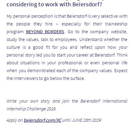
considering to work with Beiersdorf?
My personal perception is that Beiersdorf is very selective with
the people they hire – especially for their traineeship
program
BEYOND BORDERS
. Go to the company website,
study the values, talk to employees. Understand whether the
culture is a good fit for you and reflect upon how your
personal story led you to start your career at Beiersdorf. Think
about situations in your professional or even personal life
when you demonstrated each of the company values. Expect
the interviewers to go below the surface.
Write your own story and join the Beiersdorf International
Internship Challenge 2019.
Apply on
beiersdorf.com/IIC
until JUNE 28th 2019!