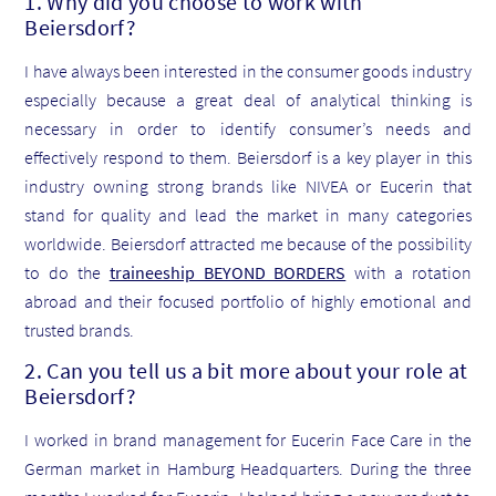
1. Why did you choose to work with
Beiersdorf?
I have always been interested in the consumer goods industry
especially because a great deal of analytical thinking is
necessary in order to identify consumer’s needs and
effectively respond to them. Beiersdorf is a key player in this
industry owning strong brands like NIVEA or Eucerin that
stand for quality and lead the market in many categories
worldwide. Beiersdorf attracted me because of the possibility
to do the
traineeship BEYOND BORDERS
with a rotation
abroad and their focused portfolio of highly emotional and
trusted brands.
2. Can you tell us a bit more about your role at
Beiersdorf?
I worked in brand management for Eucerin Face Care in the
German market in Hamburg Headquarters. During the three