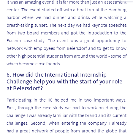
It was an amazing event! It is far more than just an assessment
center. The event started off with a boat trip at the Hamburg
harbor where we had dinner and drinks while watching a
breath-taking sunset. The next day we had keynote speeches
from two board members and got the introduction to the
Eucerin case study. The event was a great opportunity to
network with employees from Beiersdorf and to get to know
other high potential students from around the world - some of
which became close friends.
6. How did the International Internship
Challenge help you with the start of your role
at Beiersdorf?
Participating in the IIC helped me in two important ways.
First, through the case study we had to work on during the
challenge I was already familiar with the brand and its current
challenges. Second, when entering the company I already
had a great network of people from around the globe that