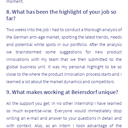
moment.
8. What has been the highlight of your job so
far?
Two weeks into the job I had to conduct a thorough analysis of
the German anti-age market, spotting the latest trends, needs
and potential white spots in our portfolio. After the analysis
we brainstormed some suggestions for new product
innovations with my team that we then submitted to the
global business unit. It was my personal highlight to be so
close to the where the product innovation process starts and I
learned a lot about the market dynamics and competitors.
9. What makes working at Beiersdorf unique?
All the support you get. In no other internship I have learned
so much expertise-wise. Everyone would immediately stop
writing an e-mail and answer to your questions in detail and
with context. Also, as an intern I took advantage of the