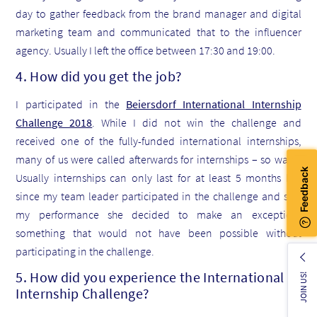
day to gather feedback from the brand manager and digital
marketing team and communicated that to the influencer
agency. Usually I left the office between 17:30 and 19:00.
4. How did you get the job?
I participated in the
Beiersdorf International Internship
Challenge 2018
. While I did not win the challenge and
received one of the fully-funded international internships,
many of us were called afterwards for internships – so was I.
Usually internships can only last for at least 5 months but
since my team leader participated in the challenge and saw
my performance she decided to make an exception,
something that would not have been possible without
participating in the challenge.
5. How did you experience the International
JOIN US!
Internship Challenge?