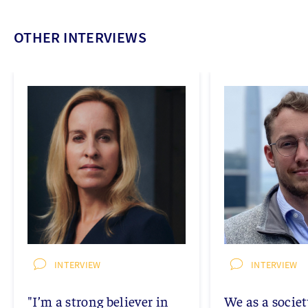
OTHER INTERVIEWS
INTERVIEW
INTERVIEW
"I’m a strong believer in
We as a socie