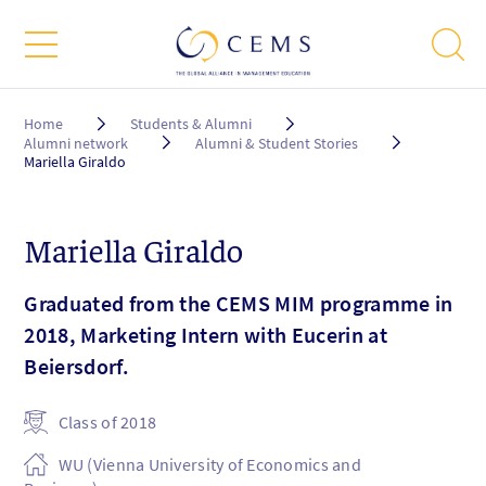
Breadcrumb
Home
Students & Alumni
Alumni network
Alumni & Student Stories
Mariella Giraldo
Mariella Giraldo
Graduated from the CEMS MIM programme in
2018, Marketing Intern with Eucerin at
Beiersdorf.
Class of 2018
WU (Vienna University of Economics and