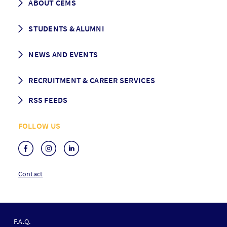
ABOUT CEMS
Grading & Graduation
School map
CEMS facts & figures
STUDENTS & ALUMNI
Vision and Mission
History
Student life
NEWS AND EVENTS
Governance
Alumni association
Mentoring
News
RECRUITMENT & CAREER SERVICES
Events
Media Center
RSS FEEDS
RSS News
FOLLOW US
RSS Events
Contact
F
O
F.A.Q.