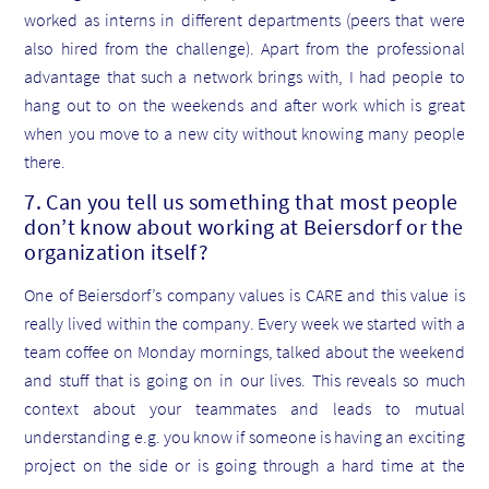
worked as interns in different departments (peers that were
also hired from the challenge). Apart from the professional
advantage that such a network brings with, I had people to
hang out to on the weekends and after work which is great
when you move to a new city without knowing many people
there.
7. Can you tell us something that most people
don’t know about working at Beiersdorf or the
organization itself?
One of Beiersdorf’s company values is CARE and this value is
really lived within the company. Every week we started with a
team coffee on Monday mornings, talked about the weekend
and stuff that is going on in our lives. This reveals so much
context about your teammates and leads to mutual
understanding e.g. you know if someone is having an exciting
project on the side or is going through a hard time at the