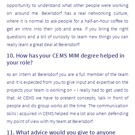
opportunity to understand what other people were working
on around me. Beiersdorf has a real networking culture,
where it is normal to ask people for a half-an-hour coffee to
get an intro into their job and area. If you bring the right
questions and a bit of curiosity to learn new things you can
really learn a great deal at Beiersdorf!
10. How has your CEMS MIM degree helped in
your role?
As an intern at Beiersdorf you are a full member of the team
and it is expected from you to give input and expertise on the
projects your team is working on – I really had to get used to
that. At CEMS we have to present concepts, talk in front of
people and do group works all the time. The communication
skills I acquired in CEMS helped me a lot also when defending
my point of view with my team at Beiersdorf.
11. What advice would you give to anyone