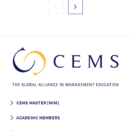
CEMS MASTER (MIM)
How to apply
ACADEMIC MEMBERS
Programme Description
Career prospects
School List