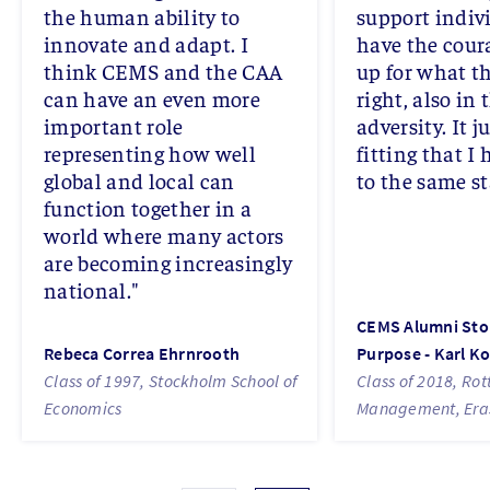
the human ability to
support indiv
innovate and adapt. I
have the cour
think CEMS and the CAA
up for what th
can have an even more
right, also in 
important role
adversity. It j
representing how well
fitting that I
global and local can
to the same s
function together in a
world where many actors
are becoming increasingly
national."
CEMS Alumni Stor
Rebeca Correa Ehrnrooth
Purpose - Karl K
Class of 1997, Stockholm School of
Class of 2018, Ro
Economics
Management, Eras