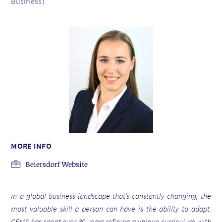
Business)
MORE INFO
Beiersdorf Website
In a global business landscape that’s constantly changing, the
most valuable skill a person can have is the ability to adapt.
CEMS has spent over 30 years refining a unique curriculum with