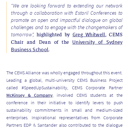
“We are looking forward to extending our network
through a collaboration with Estoril Conferences to
promote an open and impactful dialogue on global
challenges and to engage with the changemakers of
highlighted by
, CEMS
tomorrow”,
Greg Whitwell
Chair and Dean of the
University of Sydney
.
Business School
The CEMS Alliance was wholly engaged throughout this event.
Leading a global, multi-university CEMS Business Project
called #SpeedUpSustainability, CEMS Corporate Partner
McKinsey & Company
, involved CEMS students at the
conference in their initiative to identify levers to push
sustainability commitments in small and medium-sized
enterprises. Inspirational representatives from Corporate
Partners EDP & Santander also contributed to the dialogue