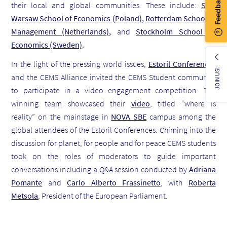
their local and global communities. These include:
SGH
Warsaw School of Economics
(Poland)
,
Rotterdam School of
Management
(Netherlands
)
,
and
Stockholm School of
Economics
(Sweden)
.
In the light of the pressing world issues,
Estoril Conferences
JOIN US!
and the CEMS Alliance invited the CEMS Student community
to participate in a video engagement competition. The
winning team showcased their
video
, titled “where is
reality”
on the mainstage in
NOVA SBE
campus among the
global attendees of the Estoril Conferences. Chiming into the
discussion for planet, for people and for peace
CEMS students
took on the roles of moderators to guide important
conversations including a Q&A session conducted by
Adriana
Pomante
and
Carlo Alberto Frassinetto
, with
Roberta
Metsola
, President of the European Parliament
.