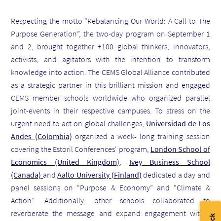
Respecting
the motto “Rebalancing Our World: A Call to The
Purpose Generation”, the two-day program on September 1
and 2, brought together
+100 global thinkers, innovators,
activists, and agitators
with the intention to transform
knowledge into action. The
CEMS Global Alliance contributed
as a strategic partner in this brilliant mission and engaged
CEMS member schools worldwide who organized parallel
joint-events in their respective campuses.
To stress on the
urgent need to act on global challenges,
U
niversidad de Los
Andes
(Colombia)
organized a
week- long training session
covering the Estoril Conferences' program,
London School of
Economics
(United Kingdom)
,
Ivey Business School
(Canada)
and
Aalto University
(Finland)
dedicated a day and
panel sessions on
“Purpose & Economy” and “Climate &
Action”. Additionally, other schools collaborated to
reverberate the message and
expand engagement within