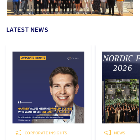
LATEST NEWS
CORPORATE INSIGHTS
NEWS