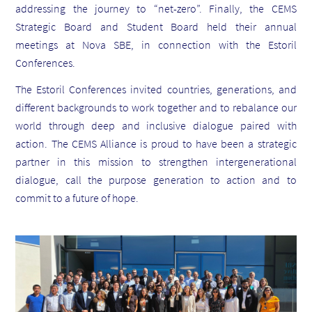
addressing
the journey to “net-zero”. Finally
, the CEMS
Strategic Board and Student Board held their annual
meetings at Nova SBE,
in
connection with the Estoril
Conferences.
The Estoril Conferences invited countries, generations, and
different backgrounds to work together and to rebalance our
world through
deep and inclusive dialogue paired with
action.
The CEMS Alliance is proud to have been a strategic
partner in this mission to strengthen intergenerational
dialogue, call the purpose generation to action and to
commit to a future of hope.