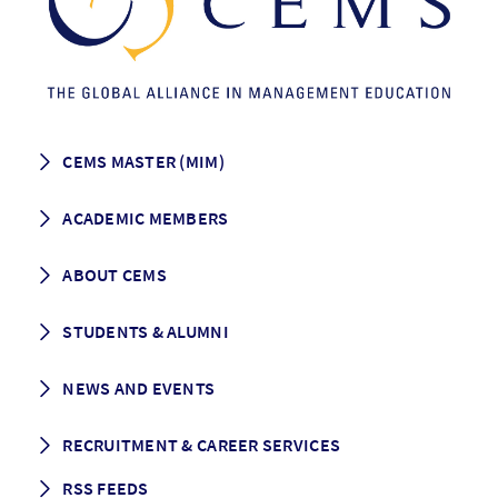
CEMS MASTER (MIM)
How to apply
ACADEMIC MEMBERS
Programme Description
Career prospects
School List
ABOUT CEMS
Grading & Graduation
School map
CEMS facts & figures
STUDENTS & ALUMNI
Vision and Mission
History
Student life
NEWS AND EVENTS
Governance
Alumni association
Mentoring
News
RECRUITMENT & CAREER SERVICES
Events
Media Center
RSS FEEDS