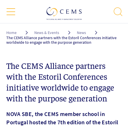
Breadcrumb
Home
News & Events
News
The CEMS Alliance partners with the Estoril Conferences initiative
worldwide to engage with the purpose generation
The CEMS Alliance partners
with the Estoril Conferences
initiative worldwide to engage
with the purpose generation
NOVA SBE, the CEMS member school in
Portugal hosted the 7th edition of the Estoril