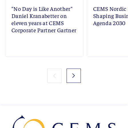
“No Day is Like Another”
CEMS Nordic 
Daniel Kranabetter on
Shaping Busi
eleven years at CEMS
Agenda 2030
Corporate Partner Gartner