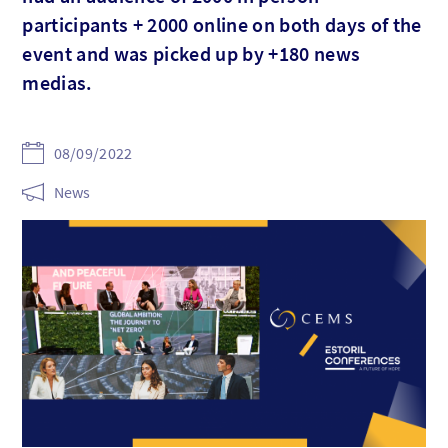
participants + 2000 online on both days of the
event and was picked up by +180 news
medias.
08/09/2022
News