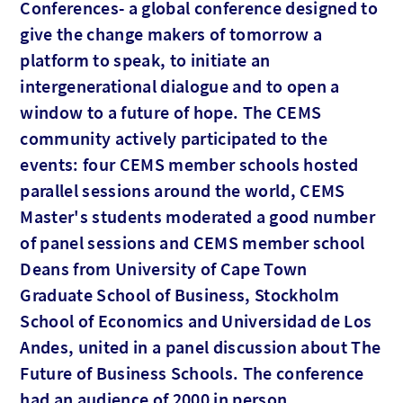
Conferences- a global conference designed to
give the change makers of tomorrow a
platform to speak, to initiate an
intergenerational dialogue and to open a
window to a future of hope. The CEMS
community actively participated to the
events: four CEMS member schools hosted
parallel sessions around the world, CEMS
Master's students moderated a good number
of panel sessions and CEMS member school
Deans from University of Cape Town
Graduate School of Business, Stockholm
School of Economics and Universidad de Los
Andes, united in a panel discussion about The
Future of Business Schools. The conference
had an audience of 2000 in person