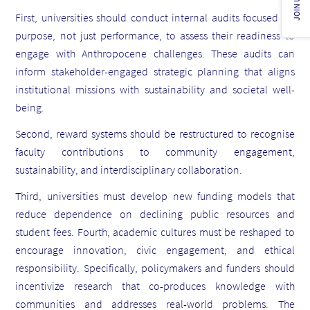
JOIN US!
First, universities should conduct internal audits focused on
purpose, not just performance, to assess their readiness to
engage with Anthropocene challenges. These audits can
inform stakeholder-engaged strategic planning that aligns
institutional missions with sustainability and societal well-
being.
Second, reward systems should be restructured to recognise
faculty contributions to community engagement,
sustainability, and interdisciplinary collaboration.
Third, universities must develop new funding models that
reduce dependence on declining public resources and
student fees. Fourth, academic cultures must be reshaped to
encourage innovation, civic engagement, and ethical
responsibility. Specifically, policymakers and funders should
incentivize research that co-produces knowledge with
communities and addresses real-world problems. The