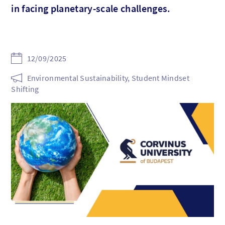
in facing planetary-scale challenges.
12/09/2025
Environmental Sustainability, Student Mindset
Shifting