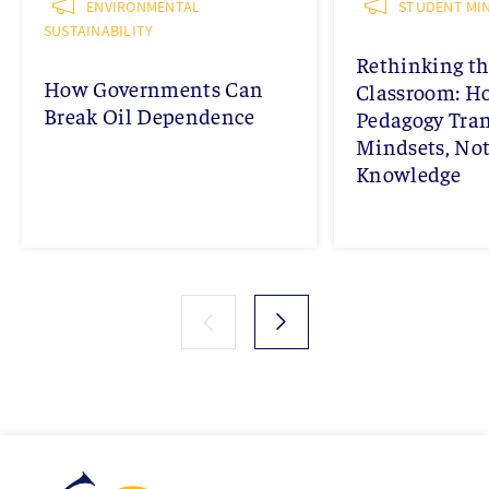
ENVIRONMENTAL
STUDENT MIN
SUSTAINABILITY
Rethinking th
How Governments Can
Classroom: 
Break Oil Dependence
Pedagogy Tra
Mindsets, Not
Knowledge