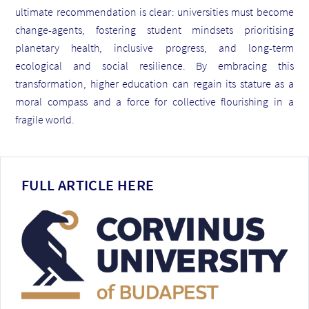
ultimate recommendation is clear: universities must become
change-agents, fostering student mindsets prioritising
planetary health, inclusive progress, and long-term
ecological and social resilience. By embracing this
transformation, higher education can regain its stature as a
moral compass and a force for collective flourishing in a
fragile world.
FULL ARTICLE HERE