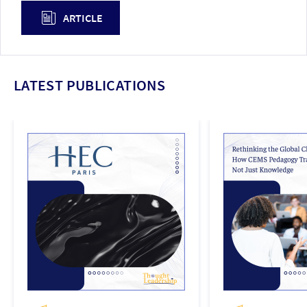
ARTICLE
LATEST PUBLICATIONS