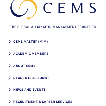
CEMS MASTER (MIM)
How to apply
ACADEMIC MEMBERS
Programme Description
Career prospects
School List
ABOUT CEMS
Grading & Graduation
School map
CEMS facts & figures
STUDENTS & ALUMNI
Vision and Mission
History
Student life
NEWS AND EVENTS
Governance
Alumni association
Mentoring
News
RECRUITMENT & CAREER SERVICES
Events