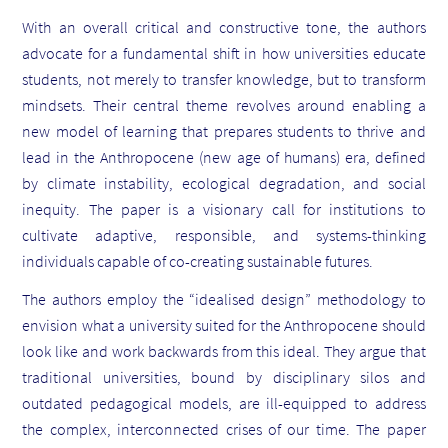
With an overall critical and constructive tone, the authors
advocate for a fundamental shift in how universities educate
students, not merely to transfer knowledge, but to transform
mindsets. Their central theme revolves around enabling a
new model of learning that prepares students to thrive and
lead in the Anthropocene (new age of humans) era, defined
by climate instability, ecological degradation, and social
inequity. The paper is a visionary call for institutions to
cultivate adaptive, responsible, and systems-thinking
individuals capable of co-creating sustainable futures.
The authors employ the “idealised design” methodology to
envision what a university suited for the Anthropocene should
look like and work backwards from this ideal. They argue that
traditional universities, bound by disciplinary silos and
outdated pedagogical models, are ill-equipped to address
the complex, interconnected crises of our time. The paper