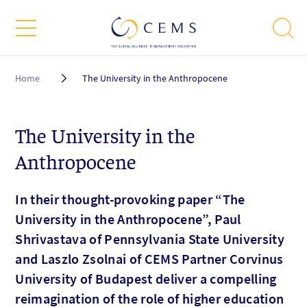
Breadcrumb
Home
The University in the Anthropocene
The University in the
Anthropocene
In their thought-provoking paper “The
University in the Anthropocene”, Paul
Shrivastava of Pennsylvania State University
and Laszlo Zsolnai of CEMS Partner Corvinus
University of Budapest deliver a compelling
reimagination of the role of higher education