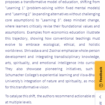
proposes a transformative model of education, shifting from
“Learning 1” (problem-solving within fixed mental models)
and “Learning 2” (expanding alternatives without challenging
core assumptions) to “Learning 3”: deep mindset change,
where learners critically revise their foundational values and
assumptions. Examples from economics education illustrate
this trajectory, showing how conventional teachings must
evolve to embrace ecological, ethical, and holistic
worldviews. Shrivastava and Zsolnai emphasise whole-person
development and integrating transdisciplinary knowledge,
arts, spirituality, and emotional intelligence into curricula.
They also showcase pioneering initiatives, such as
Schumacher College’s experiential learning and Visva-Bharati
University’s integration of nature and spirituality, as models
for this transformative vision.
To catalyse this shift, the authors recommend actionable steps
at multiple levels.