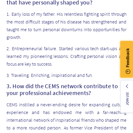
that have personally shaped you?
1. Early loss of my father. His relentless fighting spirit through
the most difficult stages of his disease has strengthened and
taught me to turn personal downturns into opportunities for
growth.
2. Entrepreneurial failure. Started various tech start-ups and
learned my pioneering lessons. Crafting personal vision and
focus are key to success.
3. Traveling. Enriching, inspirational and fun.
3. How did the CEMS network contribute to
your professional achievements?
JOIN US!
CEMS instilled a never-ending desire for expanding cultural
experience and has endowed me with a far-reaching
international network of inspirational friends who shaped me
to a more rounded person. As former Vice President of the