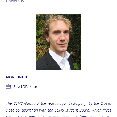
University
MORE INFO
Shell Website
The CEMS Alumni of the Year is a joint campaign by the CAA in
close collaboration with the CEMS Student Board, which gives
the CEMS community the opportunity to learn about CEMS