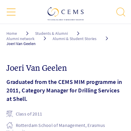
Breadcrumb
Home
Students & Alumni
Alumni network
Alumni & Student Stories
Joeri Van Geelen
Joeri Van Geelen
Graduated from the CEMS MIM programme in
2011, Category Manager for Drilling Services
at Shell.
Class of 2011
Rotterdam School of Management, Erasmus