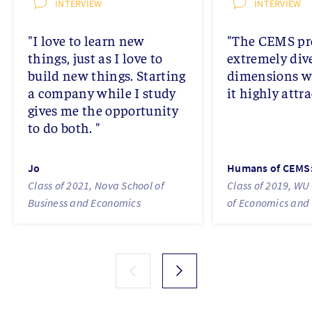
INTERVIEW
INTERVIEW
"I love to learn new
"The CEMS pr
things, just as I love to
extremely div
build new things. Starting
dimensions 
a company while I study
it highly attra
gives me the opportunity
to do both. "
Jo
Humans of CEMS: 
Class of 2021, Nova School of
Class of 2019, WU 
Business and Economics
of Economics and 