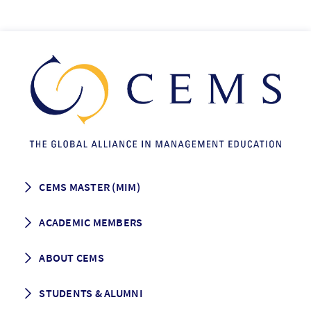
CEMS MASTER (MIM)
How to apply
ACADEMIC MEMBERS
Programme Description
Career prospects
School List
ABOUT CEMS
Grading & Graduation
School map
CEMS facts & figures
STUDENTS & ALUMNI
Vision and Mission