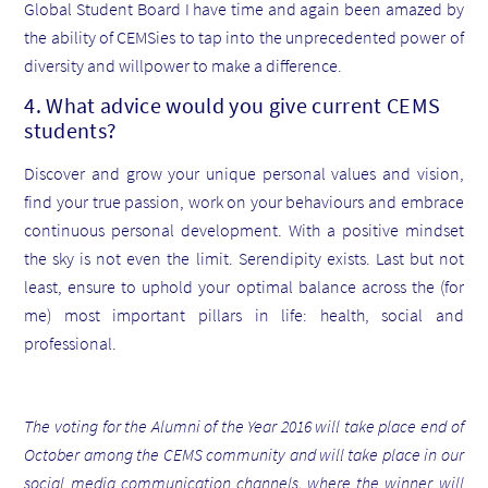
Global Student Board I have time and again been amazed by
the ability of CEMSies to tap into the unprecedented power of
diversity and willpower to make a difference.
4. What advice would you give current CEMS
students?
Discover and grow your unique personal values and vision,
find your true passion, work on your behaviours and embrace
continuous personal development. With a positive mindset
the sky is not even the limit. Serendipity exists. Last but not
least, ensure to uphold your optimal balance across the (for
me) most important pillars in life: health, social and
professional.
The voting for the Alumni of the Year 2016 will take place end of
October among the CEMS community and will take place in our
social media communication channels, where the winner will