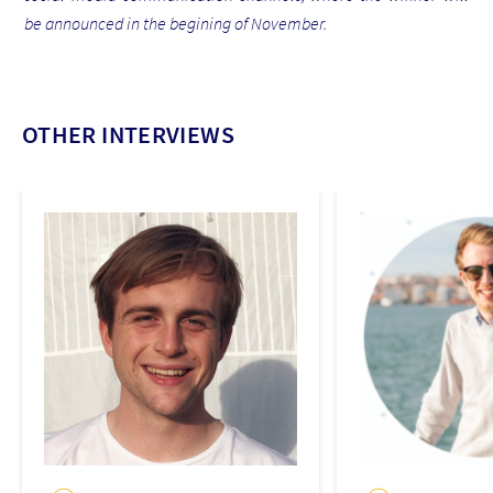
be announced in the begining of November.
OTHER INTERVIEWS