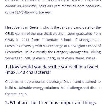
alumni on a monthly basis and vote for the favorite candidate
as the CEMS Alumni of the Year.
Meet Joeri van Geelen, who is the January candidate for the
CEMS Alumni of the Year 2016 election. Joeri graduated from
CEMS in 2011 from Rotterdam School of Management,
Erasmus University with his exchange at Norwegian School of
Economics. He is currently the Category Manager for Drilling
Services at Shell, Sakhalin Energy in Sakhalin Island, Russia.
1. How would you describe yourself in a tweet
(max. 140 characters)?
Creative, entrepreneurial, visionary. Driven and destined to
build sustainable energy solutions that challenge and disrupt
the status quo.
2. What are the three most important things