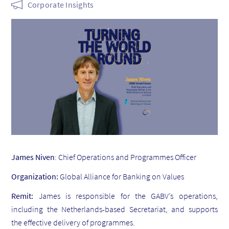
Corporate Insights
James Niven
: Chief Operations and Programmes Officer
Organization:
Global Alliance for Banking on Values
Remit:
James is responsible for the GABV’s operations,
including the Netherlands-based Secretariat, and supports
the effective delivery of programmes.