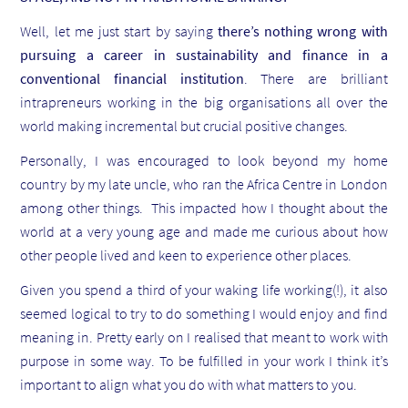
Well, let me just start by saying
there’s nothing wrong with
pursuing a career in sustainability and finance in a
conventional financial institution
. There are brilliant
intrapreneurs working in the big organisations all over the
world making incremental but crucial positive changes.
Personally, I was encouraged to look beyond my home
country by my late uncle, who ran the Africa Centre in London
among other things. This impacted how I thought about the
world at a very young age and made me curious about how
other people lived and keen to experience other places.
Given you spend a third of your waking life working(!), it also
seemed logical to try to do something I would enjoy and find
meaning in. Pretty early on I realised that meant to work with
purpose in some way. To be fulfilled in your work I think it’s
important to align what you do with what matters to you.