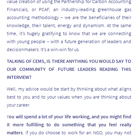
value creation of using the Partnership for Carbon Accounting
Financials, or PCAF, an industry-leading greenhouse gas
accounting methodology – we are the beneficiaries of their
knowledge, their talent, energy and dynamism. At the same
time, it’s hugely gratifying to know that we are connecting
with young people – with a future generation of leaders and
decisionmakers. It’s a win-win for us.
TALKING OF CEMS, IS THERE ANYTHING YOU WOULD SAY TO
OUR COMMUNITY OF FUTURE LEADERS READING THIS
INTERVIEW?
Well, my advice would be start by thinking about what aligns
best to you and to your values when you are thinking about
your career.
Y
ou will spend a lot of your life working, and you might find
it more fulfilling to do something that you feel really
matters
. If you do choose to work for an NGO, you may not