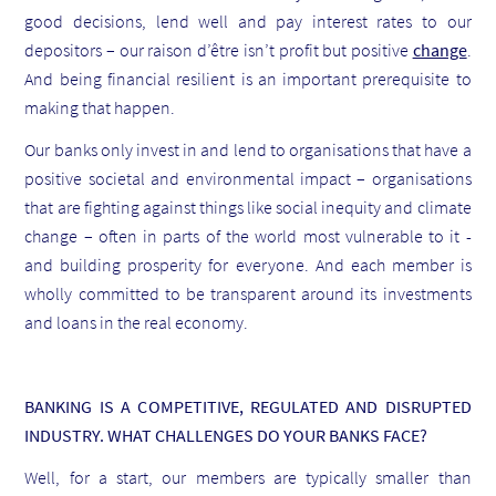
good decisions, lend well and pay interest rates to our
depositors – our raison d’être isn’t profit but positive
change
.
And being financial resilient is an important prerequisite to
making that happen.
Our banks only invest in and lend to organisations that have a
positive societal and environmental impact – organisations
that are fighting against things like social inequity and climate
change – often in parts of the world most vulnerable to it -
and building prosperity for everyone. And each member is
wholly committed to be transparent around its investments
and loans in the real economy.
BANKING IS A COMPETITIVE, REGULATED AND DISRUPTED
INDUSTRY. WHAT CHALLENGES DO YOUR BANKS FACE?
Well, for a start, our members are typically smaller than