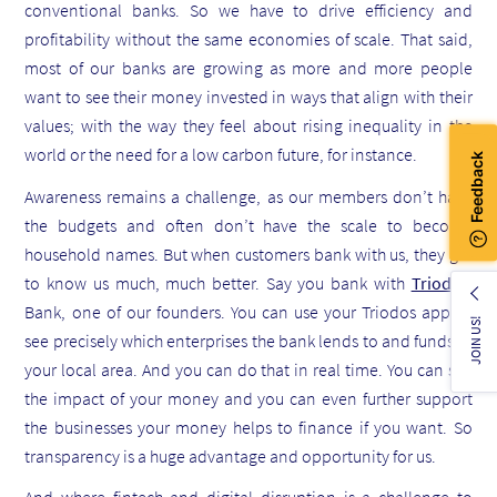
conventional banks. So we have to drive efficiency and
profitability without the same economies of scale. That said,
most of our banks are growing as more and more people
want to see their money invested in ways that align with their
values; with the way they feel about rising inequality in the
world or the need for a low carbon future, for instance.
Awareness remains a challenge, as our members don’t have
the budgets and often don’t have the scale to become
household names. But when customers bank with us, they get
to know us much, much better. Say you bank with
Triodos
Bank, one of our founders. You can use your Triodos app to
JOIN US!
see precisely which enterprises the bank lends to and funds in
your local area. And you can do that in real time. You can see
the impact of your money and you can even further support
the businesses your money helps to finance if you want. So
transparency is a huge advantage and opportunity for us.