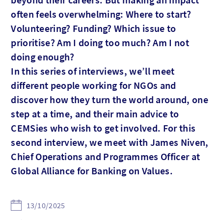
often feels overwhelming: Where to start?
Volunteering? Funding? Which issue to
prioritise? Am I doing too much? Am I not
doing enough?
In this series of interviews, we’ll meet
different people working for NGOs and
discover how they turn the world around, one
step at a time, and their main advice to
CEMSies who wish to get involved. For this
second interview, we meet with James Niven,
Chief Operations and Programmes Officer at
Global Alliance for Banking on Values.
13/10/2025