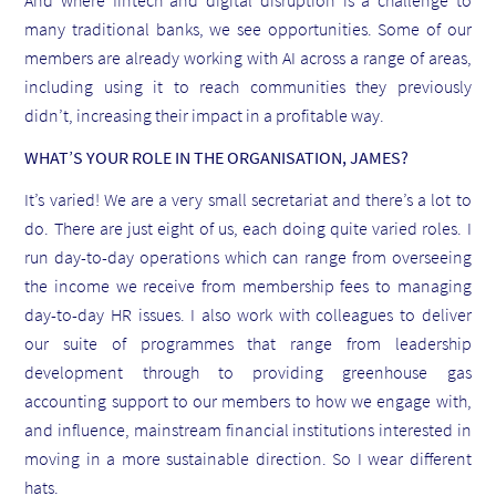
And where fintech and digital disruption is a challenge to
many traditional banks, we see opportunities. Some of our
members are already working with AI across a range of areas,
including using it to reach communities they previously
didn’t, increasing their impact in a profitable way.
WHAT’S YOUR ROLE IN THE ORGANISATION, JAMES?
It’s varied! We are a very small secretariat and there’s a lot to
do. There are just eight of us, each doing quite varied roles. I
run day-to-day operations which can range from overseeing
the income we receive from membership fees to managing
day-to-day HR issues. I also work with colleagues to deliver
our suite of programmes that range from leadership
development through to providing greenhouse gas
accounting support to our members to how we engage with,
and influence, mainstream financial institutions interested in
moving in a more sustainable direction. So I wear different
hats.