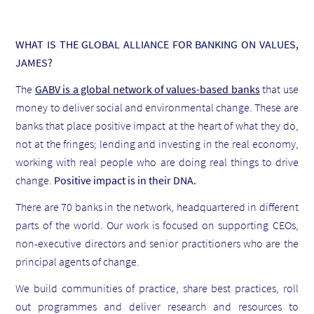
WHAT IS THE GLOBAL ALLIANCE FOR BANKING ON VALUES,
JAMES?
The
GABV is a global network of values-based banks
that use
money to deliver social and environmental change. These are
banks that place positive impact at the heart of what they do,
not at the fringes; lending and investing in the real economy,
working with real people who are doing real things to drive
change.
Positive impact is in their DNA.
There are 70 banks in the network, headquartered in different
parts of the world. Our work is focused on supporting CEOs,
non-executive directors and senior practitioners who are the
principal agents of change.
We build communities of practice, share best practices, roll
out programmes and deliver research and resources to