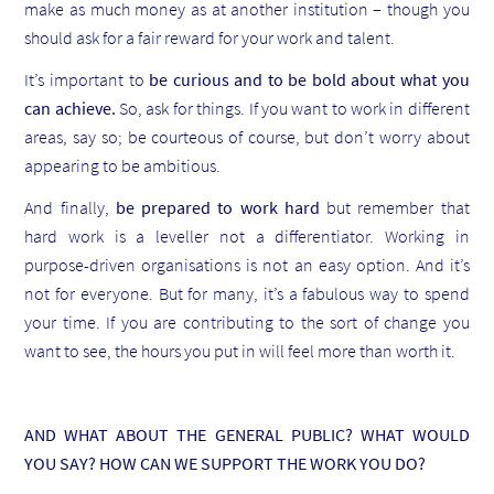
make as much money as at another institution – though you
should ask for a fair reward for your work and talent.
It’s important to
be curious and to be bold about what you
can achieve.
So, ask for things. If you want to work in different
areas, say so; be courteous of course, but don’t worry about
appearing to be ambitious.
And finally,
be prepared to work hard
but remember that
hard work is a leveller not a differentiator. Working in
purpose-driven organisations is not an easy option. And it’s
not for everyone. But for many, it’s a fabulous way to spend
your time. If you are contributing to the sort of change you
want to see, the hours you put in will feel more than worth it.
AND WHAT ABOUT THE GENERAL PUBLIC? WHAT WOULD
YOU SAY? HOW CAN WE SUPPORT THE WORK YOU DO?