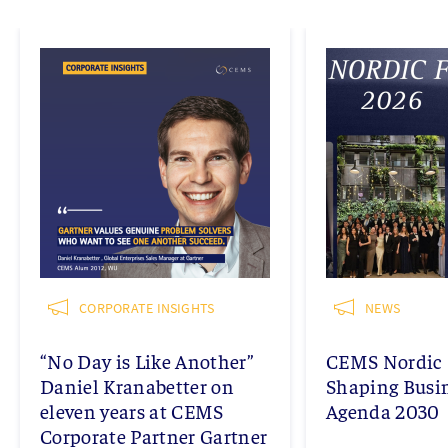
CORPORATE INSIGHTS
NEWS
“No Day is Like Another”
CEMS Nordic 
Daniel Kranabetter on
Shaping Busi
eleven years at CEMS
Agenda 2030
Corporate Partner Gartner