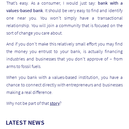
That’s easy. As a consumer, I would just say:
bank with a
values-based bank
. It should be very easy to find and identify
one near you. You won’t simply have a transactional
relationship. You will join a community that is focused on the
sort of change you care about.
And if you don’t make this relatively small effort you may find
the money you entrust to your bank, is actually financing
industries and businesses that you don’t approve of – from
arms to fossil fuels.
When you bank with a values-based institution, you have a
chance to connect directly with entrepreneurs and businesses
making a real difference.
Why not be part of that
story
?
LATEST NEWS