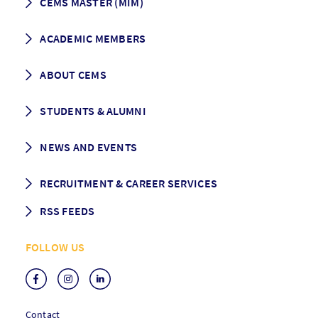
CEMS MASTER (MIM)
How to apply
ACADEMIC MEMBERS
Programme Description
Career prospects
School List
ABOUT CEMS
Grading & Graduation
School map
CEMS facts & figures
STUDENTS & ALUMNI
Vision and Mission
History
Student life
NEWS AND EVENTS
Governance
Alumni association
Mentoring
News
RECRUITMENT & CAREER SERVICES
Events
Media Center
RSS FEEDS
RSS News
FOLLOW US
RSS Events
Contact