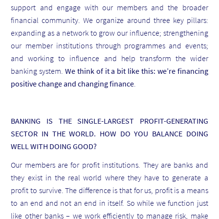
support and engage with our members and the broader
financial community. We organize around three key pillars:
expanding as a network to grow our influence; strengthening
our member institutions through programmes and events;
and working to influence and help transform the wider
banking system.
We think of it a bit like this: we’re financing
positive change and changing finance
.
BANKING IS THE SINGLE-LARGEST PROFIT-GENERATING
SECTOR IN THE WORLD. HOW DO YOU BALANCE DOING
WELL WITH DOING GOOD?
Our members are for profit institutions. They are banks and
they exist in the real world where they have to generate a
profit to survive. The difference is that for us, profit is a means
to an end and not an end in itself. So while we function just
like other banks – we work efficiently to manage risk, make