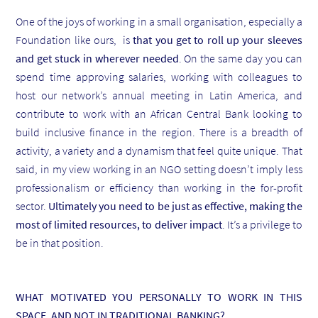
One of the joys of working in a small organisation, especially a
Foundation like ours, is
that you get to roll up your sleeves
and get stuck in wherever needed
. On the same day you can
spend time approving salaries, working with colleagues to
host our network’s annual meeting in Latin America, and
contribute to work with an African Central Bank looking to
build inclusive finance in the region. There is a breadth of
activity, a variety and a dynamism that feel quite unique. That
said, in my view working in an NGO setting doesn’t imply less
professionalism or efficiency than working in the for-profit
sector.
Ultimately you need to be just as effective, making the
most of limited resources, to deliver impact
. It’s a privilege to
be in that position.
WHAT MOTIVATED YOU PERSONALLY TO WORK IN THIS
SPACE, AND NOT IN TRADITIONAL BANKING?