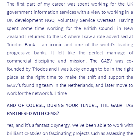
The first part of my career was spent working for the UK
government information services with a view to working in a
UK development NGO, Voluntary Service Overseas. Having
spent some time working for the British Council in New
Zealand I returned to the UK where I saw a role advertised at
Triodos Bank – an iconic and one of the world’s leading
progressive banks. It felt like the perfect marriage of
commercial discipline and mission. The GABV was co-
founded by Triodos and I was lucky enough to be in the right
place at the right time to make the shift and support the
GABV’s founding team in the Netherlands, and later move to
work for the network full-time.
AND OF COURSE, DURING YOUR TENURE, THE GABV HAS
PARTNERED WITH CEMS?
Yes, and it’s a fantastic synergy. We’ve been able to work with
brilliant CEMSies on fascinating projects such as assessing the