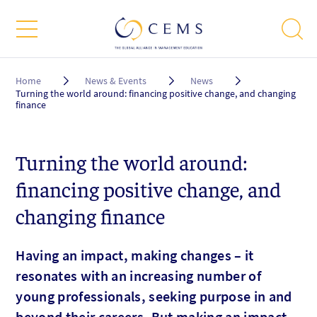
Breadcrumb
Home
News & Events
News
Turning the world around: financing positive change, and changing
finance
Turning the world around:
financing positive change, and
changing finance
Having an impact, making changes – it
resonates with an increasing number of
young professionals, seeking purpose in and
beyond their careers. But making an impact