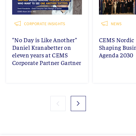
CORPORATE INSIGHTS
NEWS
“No Day is Like Another”
CEMS Nordic 
Daniel Kranabetter on
Shaping Busi
eleven years at CEMS
Agenda 2030
Corporate Partner Gartner