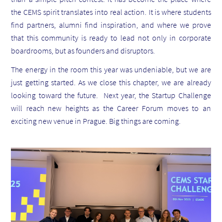
the CEMS spirit translates into real action. It is where students
find partners, alumni find inspiration, and where we prove
that this community is ready to lead not only in corporate
boardrooms, but as founders and disruptors.
The energy in the room this year was undeniable, but we are
just getting started.
As we close this chapter, we are already
looking toward the future. Next year, the Startup Challenge
will reach new heights as the Career Forum moves to an
exciting new venue in Prague. Big things are coming.