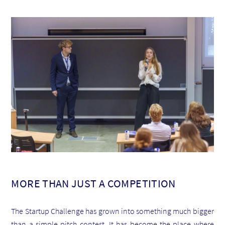
MORE THAN JUST A COMPETITION
The Startup Challenge has grown into something much bigger
than a simple pitch contest. It has become the place where