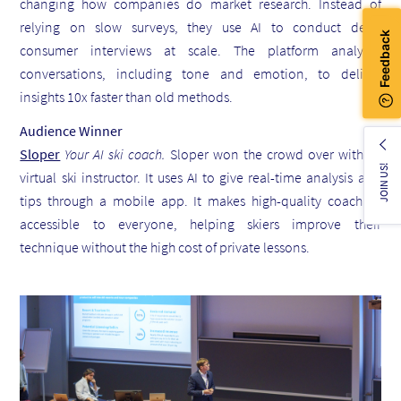
changing how companies do market research. Instead of
relying on slow surveys, they use AI to conduct deep
consumer interviews at scale. The platform analyzes
conversations, including tone and emotion, to deliver
insights 10x faster than old methods.
Audience Winner
Sloper
Your AI ski coach.
Sloper won the crowd over with its
JOIN US!
virtual ski instructor. It uses AI to give real-time analysis and
tips through a mobile app. It makes high-quality coaching
accessible to everyone, helping skiers improve their
technique without the high cost of private lessons.