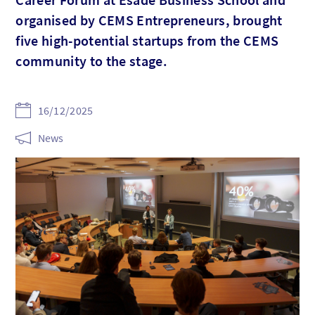
organised by CEMS Entrepreneurs, brought
five high-potential startups from the CEMS
community to the stage.
16/12/2025
News