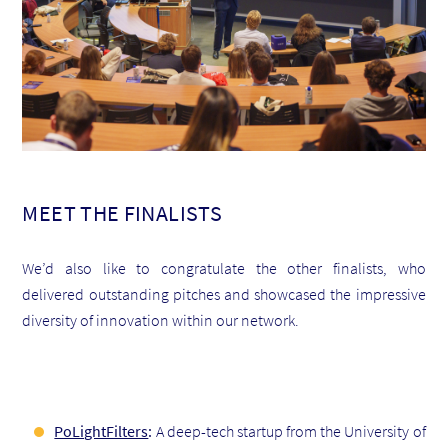
MEET THE FINALISTS
We’d also like to congratulate the other finalists, who
delivered outstanding pitches and showcased the impressive
diversity of innovation within our network.
PoLightFilters
:
A deep-tech startup from the University of