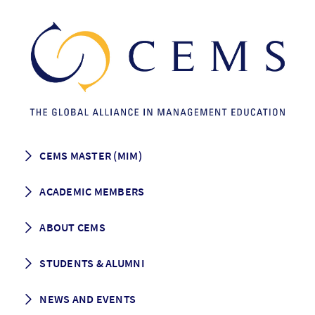
CEMS MASTER (MIM)
How to apply
ACADEMIC MEMBERS
Programme Description
Career prospects
School List
ABOUT CEMS
Grading & Graduation
School map
CEMS facts & figures
STUDENTS & ALUMNI
Vision and Mission
History
Student life
NEWS AND EVENTS
Governance
Alumni association