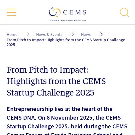
Breadcrumb
Home
News & Events
News
From Pitch to Impact: Highlights from the CEMS Startup Challenge
2025
From Pitch to Impact:
Highlights from the CEMS
Startup Challenge 2025
Entrepreneurship lies at the heart of the
CEMS DNA. On 8 November 2025, the CEMS
Startup Challenge 2025, held during the CEMS
Career Forum at Esade Business School and