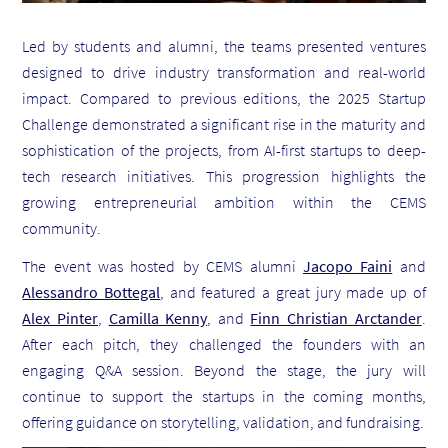
Led by students and alumni, the teams presented ventures
designed to drive industry transformation and real-world
impact. Compared to previous editions, the 2025 Startup
Challenge demonstrated a significant rise in the maturity and
sophistication of the projects, from AI-first startups to deep-
tech research initiatives. This progression highlights the
growing entrepreneurial ambition within the CEMS
community.
The event was hosted by CEMS alumni
Jacopo Faini
and
Alessandro Bottegal
, and featured a great jury made up of
Alex Pinter
,
Camilla Kenny
, and
Finn Christian Arctander
.
After each pitch, they challenged the founders with an
engaging Q&A session. Beyond the stage, the jury will
continue to support the startups in the coming months,
offering guidance on storytelling, validation, and fundraising.