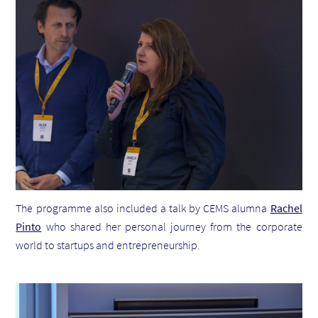
The programme also included a talk by CEMS alumna
Rachel
Pinto
who shared her personal journey from the corporate
world to startups and entrepreneurship.