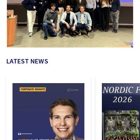
LATEST NEWS