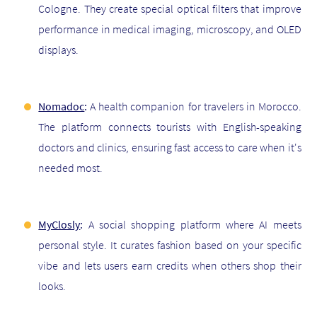
Cologne. They create special optical filters that improve
performance in medical imaging, microscopy, and OLED
displays.
Nomadoc
:
A health companion for travelers in Morocco.
The platform connects tourists with English-speaking
doctors and clinics, ensuring fast access to care when it's
needed most.
MyClosly
:
A social shopping platform where AI meets
personal style. It curates fashion based on your specific
vibe and lets users earn credits when others shop their
looks.