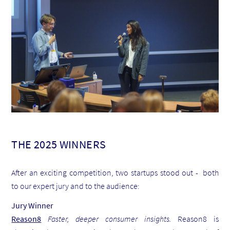
THE 2025 WINNERS
After an exciting competition, two startups stood out - both
to our expert jury and to the audience:
Jury Winner
Reason8
Faster, deeper consumer insights.
Reason8 is