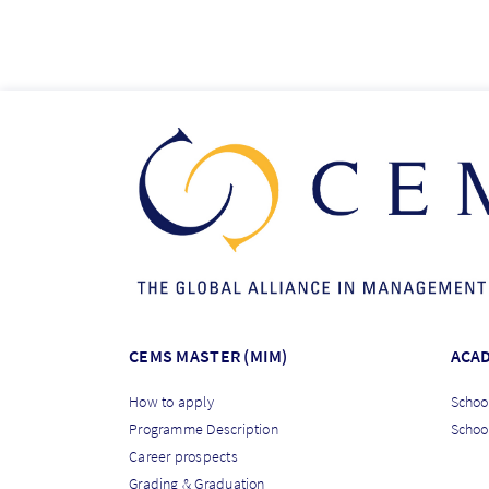
CEMS MASTER (MIM)
ACA
How to apply
School
Programme Description
Schoo
Career prospects
Grading & Graduation