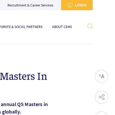
LOGIN
Recruitment & Career Services
ORATE & SOCIAL PARTNERS
ABOUT CEMS
Masters In
 annual QS Masters in
globally.