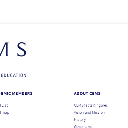
DEMIC MEMBERS
ABOUT CEMS
 List
CEMS facts & figures
l map
Vision and Mission
History
Governance