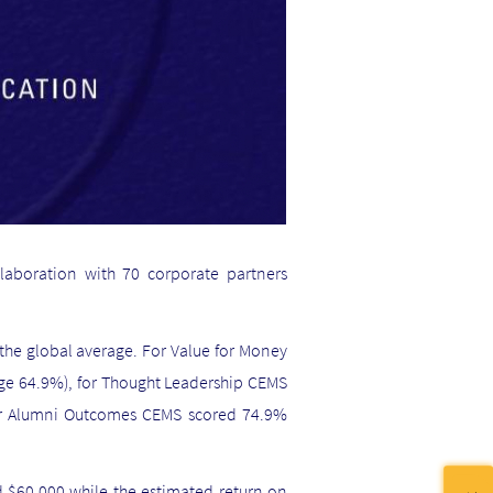
laboration with 70 corporate partners
 the global average. For Value for Money
age 64.9%), for Thought Leadership CEMS
for Alumni Outcomes CEMS scored 74.9%
 $60,000 while the estimated return on