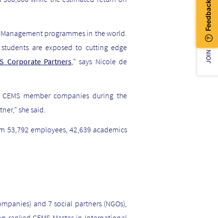
in Management programmes in the world.
JOIN US!
 students are exposed to cutting edge
MS
Corporate Partners
,” says Nicole de
h
CEMS member companies
during the
ner,” she said.
rom 53,792 employees, 42,639 academics
companies) and 7 social partners (NGOs),
top ranked CEMS Master in International