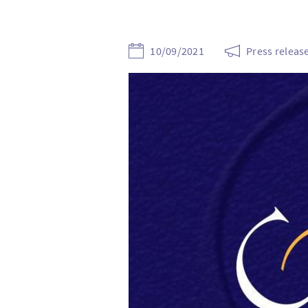
10/09/2021
Press releas