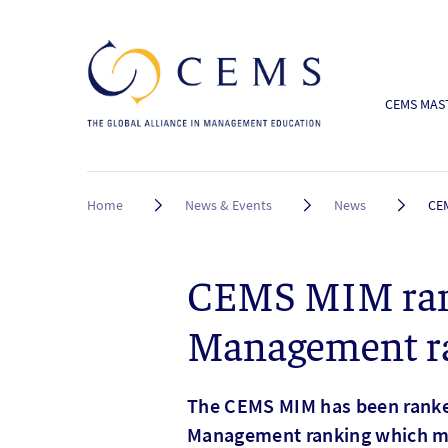
CEMS MAST
Breadcrumb
Home
News & Events
News
CEM
CEMS MIM ranke
Management r
The CEMS MIM has been ranked
Management ranking which ma