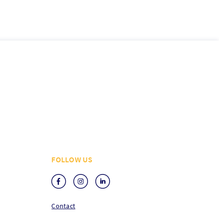
FOLLOW US
Contact