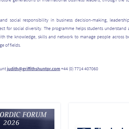
d social responsibility in business decision-making, leadership
pect for social diversity. The programme helps students understand 
ith the knowledge, skills and network to manage people across bo
ge of fields.
Hunt
judith@griffithshuntpr.com
+44 (0) 7714 407060