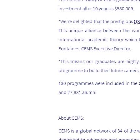
investment after 10 years is $580,009.
“We’re delighted that the prestigious
QS
This unique alliance between the wor
international academic theory which 
Fontaines, CEMS Executive Director.
“This means our graduates are highl
programme to build their future careers
130 programmes were included in the Q
and 27,831 alumni.
About CEMS:
CEMS is a global network of 34 of the w
dedicated to educating and preparing f