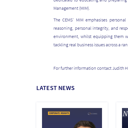
Management (MIM).
The CEMS’ MIM emphasises personal an
reasoning, personal integrity, and res
environment, whilst equipping them w
tackling real business issues across a ran
For further information contact Judith 
LATEST NEWS