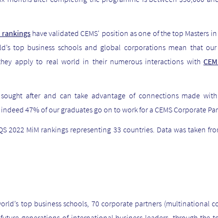
 rankings
have validated CEMS' position as one of the top Masters 
ld’s top business schools and global corporations mean that our
they apply to real world
in their numerous interactions with
CE
y sought after and can take advantage of connections made wit
, indeed 47% of our graduates go on to work for a CEMS Corporate Part
S 2022 MiM rankings representing 33 countries. Data was taken f
orld’s top business schools, 70 corporate partners (multinational 
uture generations of international business leaders, through the 