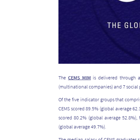
The
CEMS MIM
is delivered through 
(multinational companies) and 7 social 
Of the five indicator groups that compr
CEMS scored 89.5% (global average 62.3
scored 80.2% (global average 52.8%),
(global average 49.7%).
The median salary of CEMS graduates s