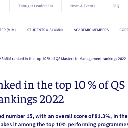
Thought Leadership
News & Events
FAQ
ER (MIM)
STUDENTS & ALUMNI
ACADEMIC MEMBERS
CORP
S MIM ranked in the top 10 % of QS Masters In Management rankings 2022
d in the top 10 % of QS 
ankings 2022
 number 15, with an overall score of 81.3%, in the
kes it among the top 10% performing programmes 