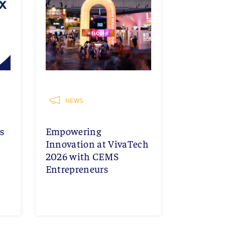
NEWS
s
Empowering
Innovation at VivaTech
2026 with CEMS
Entrepreneurs