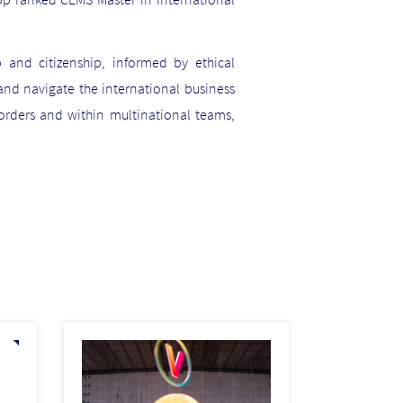
 and citizenship, informed by ethical
and navigate the international business
rders and within multinational teams,