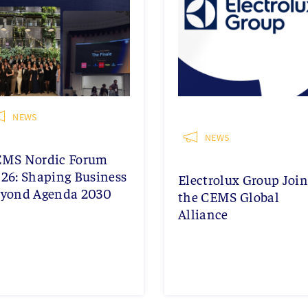
NEWS
NEWS
EMS Nordic Forum
26: Shaping Business
Electrolux Group Join
yond Agenda 2030
the CEMS Global
Alliance