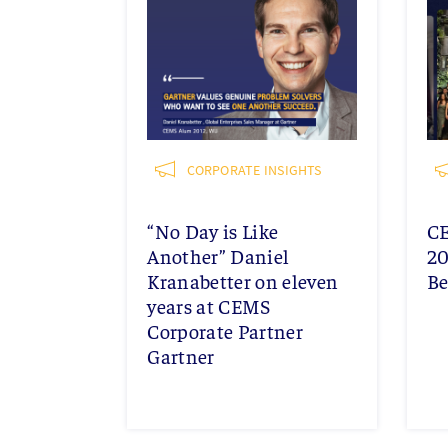
CORPORATE INSIGHTS
“No Day is Like
C
Another” Daniel
20
Kranabetter on eleven
Be
years at CEMS
Corporate Partner
Gartner