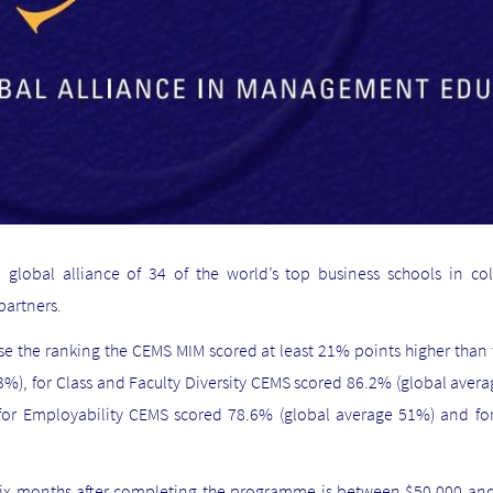
a global
alliance
of 34 of the world’s top business schools in col
partners.
ise the ranking the CEMS MIM scored at least 21% points higher than
%), for Class and Faculty Diversity CEMS scored 86.2% (global aver
 for Employability CEMS scored 78.6% (global average 51%) and 
ix months after completing the programme is between $50,000 and