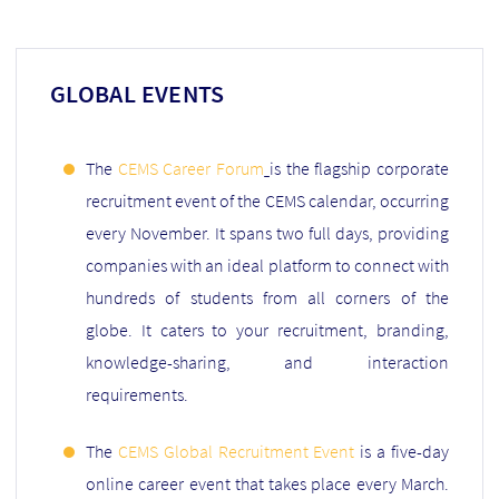
GLOBAL EVENTS
The
CEMS Career Forum
is the flagship corporate
recruitment event of the CEMS calendar, occurring
every November. It spans two full days, providing
companies with an ideal platform to connect with
hundreds of students from all corners of the
globe. It caters to your recruitment, branding,
knowledge-sharing, and interaction
requirements.
The
CEMS Global Recruitment Event
is a five-day
online career event that takes place every March.