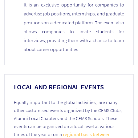
It is an exclusive opportunity for companies to
advertise job positions, internships, and graduate
positions on a dedicated platform. The event also
allows companies to invite students for
interviews, providing them with a chance to learn
about career opportunities.
LOCAL AND REGIONAL EVENTS
Equally important to the global activities, are many
other customised events organized by the CEMS Clubs,
Alumni Local Chapters and the CEMS Schools. These
events can be organized on a local level at various
times of the year or on a
regional basis between