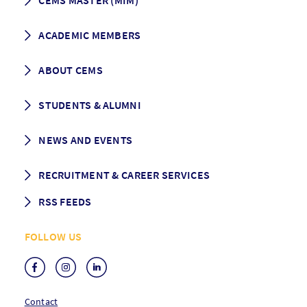
CEMS MASTER (MIM)
How to apply
ACADEMIC MEMBERS
Programme Description
Career prospects
School List
ABOUT CEMS
Grading & Graduation
School map
CEMS facts & figures
STUDENTS & ALUMNI
Vision and Mission
History
Student life
NEWS AND EVENTS
Governance
Alumni association
Mentoring
News
RECRUITMENT & CAREER SERVICES
Events
Media Center
RSS FEEDS
RSS News
FOLLOW US
RSS Events
Contact