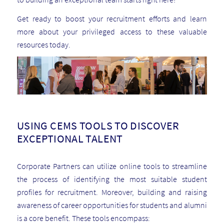
Get ready to boost your recruitment efforts and learn
more about your privileged access to these valuable
resources today.
USING CEMS TOOLS TO DISCOVER
EXCEPTIONAL TALENT
Corporate Partners can utilize online tools to streamline
the process of identifying the most suitable student
profiles for recruitment. Moreover, building and raising
awareness of career opportunities for students and alumni
is a core benefit. These tools encompass: