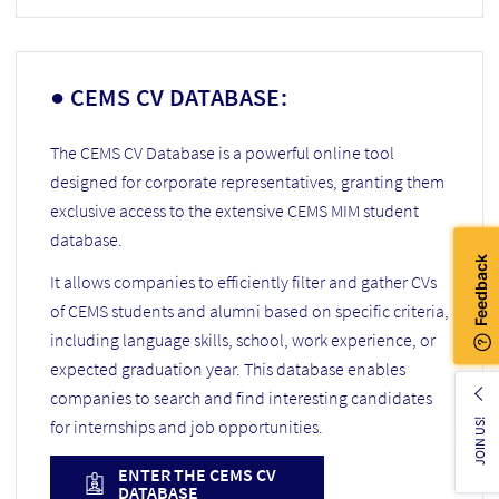
● CEMS CV DATABASE:
The CEMS CV Database is a powerful online tool
designed for corporate representatives, granting them
exclusive access to the extensive CEMS MIM student
database.
It allows companies to efficiently filter and gather CVs
of CEMS students and alumni based on specific criteria,
including language skills, school, work experience, or
expected graduation year. This database enables
companies to search and find interesting candidates
for internships and job opportunities.
JOIN US!
ENTER THE CEMS CV
DATABASE