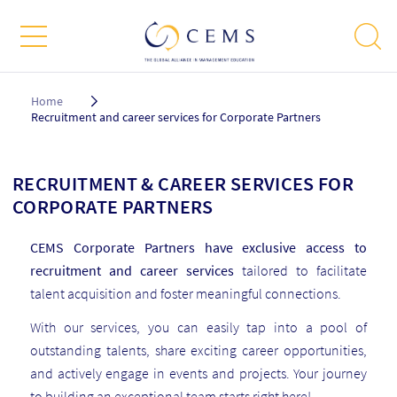
Breadcrumb
Home
Recruitment and career services for Corporate Partners
RECRUITMENT & CAREER SERVICES FOR
CORPORATE PARTNERS
CEMS Corporate Partners have exclusive access to
recruitment and career services
tailored to facilitate
talent acquisition and foster meaningful connections.
With our services, you can easily tap into a pool of
outstanding talents, share exciting career opportunities,
and actively engage in events and projects. Your journey
to building an exceptional team starts right here!