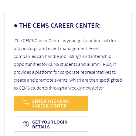
● THE CEMS CAREER CENTER:
The CEMS Career Center is your go-to online hub for
job postings and event management. Here,
companies can handle job listings and internship
opportunities for CEMS students and alumni. Plus, it
provides a platform for corporate representatives to
create and promote events, which are then spotlighted
to CEMS students through a weekly newsletter.
ENTER THE CEMS
CAREER CENTER
GET YOUR LOGIN
DETAILS