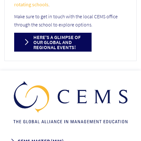
rotating schools
.
Make sure to get in touch with the local CEMS office
through the school to explore options.
HERE'S A GLIMPSE OF
OUR GLOBAL AND
REGIONAL EVENTS!