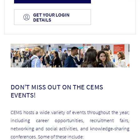
GET YOUR LOGIN
DETAILS
DON’T MISS OUT ON THE CEMS
EVENTS!
CEMS hosts a wide variety of events throughout the year,
including career opportunities, recruitment fairs,
networking and social activities, and knowledge-sharing
conferences.
Some of these include: