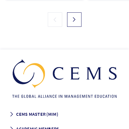
CEMS MASTER (MIM)
How to apply
ACADEMIC MEMBERS