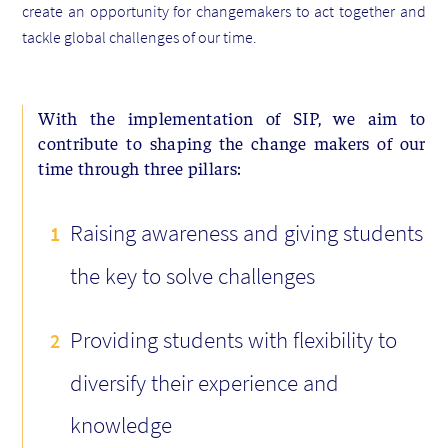
create an opportunity for changemakers to act together and
tackle global challenges of our time.
With the implementation of SIP, we aim to
contribute to shaping the change makers of our
time through three pillars:
Raising awareness and giving students
the key to solve challenges
Providing students with flexibility to
diversify their experience and
knowledge