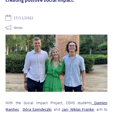
17/11/2022
News
With the Social Impact Project, CEMS students
Damien
Manhes
,
Dóra Szendeczki
, and
Jan- Niklas Franke
, aim to