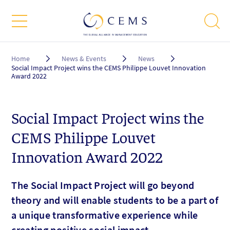
Breadcrumb
Home
News & Events
News
Social Impact Project wins the CEMS Philippe Louvet Innovation
Award 2022
Social Impact Project wins the
CEMS Philippe Louvet
Innovation Award 2022
The Social Impact Project will go beyond
theory and will enable students to be a part of
a unique transformative experience while
creating positive social impact.