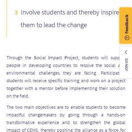
Involve students and thereby inspire
them to lead the change
Through the
S
ocial
I
mpact
P
roject, students will support
JOIN US!
people in developing countries to resolve the social and
environmental challenges they are facing. Participating
students will receive specific training and work on a project
together with a mentor before implementing their solution
on the field.
The two main objectives are to enable students to become
impactful changemakers by going through a hands-on
transformative experience and to strengthen the global
impact of CEMS, thereby positing the alliance as a force for