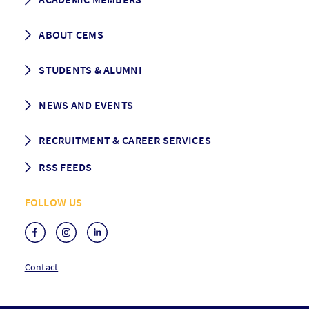
Programme Description
Career prospects
School List
ABOUT CEMS
Grading & Graduation
School map
CEMS facts & figures
STUDENTS & ALUMNI
Vision and Mission
History
Student life
NEWS AND EVENTS
Governance
Alumni association
Mentoring
News
RECRUITMENT & CAREER SERVICES
Events
Media Center
RSS FEEDS
RSS News
FOLLOW US
RSS Events
Contact