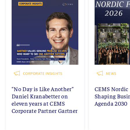
CORPORATE INSIGHTS
NEWS
“No Day is Like Another”
CEMS Nordic 
Daniel Kranabetter on
Shaping Busi
eleven years at CEMS
Agenda 2030
Corporate Partner Gartner