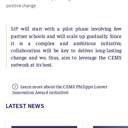
positive change.
will start with a pilot phase involving few
SIP
partner schools and will scale up gradually. Since
it is a complex and ambitious initiative,
collaboration will be key to deliver long-lasting
change and we, thus, aim to leverage the CEMS
network at its best.
Learn more about the CEMS Philippe Louvet
Innovation Award initiative!
LATEST NEWS