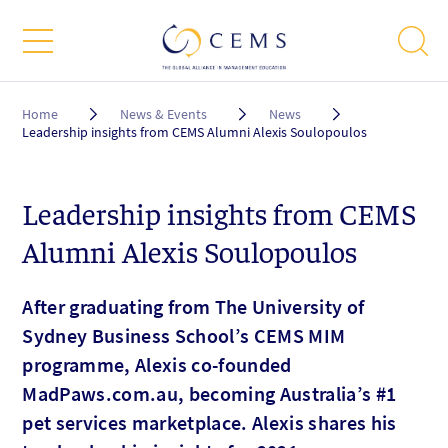
Breadcrumb
Home
News & Events
News
Leadership insights from CEMS Alumni Alexis Soulopoulos
Leadership insights from CEMS
Alumni Alexis Soulopoulos
After graduating from The University of
Sydney Business School’s CEMS MIM
programme, Alexis co-founded
MadPaws.com.au, becoming Australia’s #1
pet services marketplace. Alexis shares his