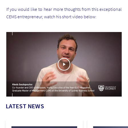
If you would like to hear more thoughts from this exceptional
CEMS entrepreneur, watch his short video below:
LATEST NEWS