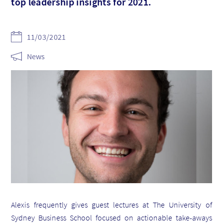
top leadership insights for 2021.
11/03/2021
News
Alexis frequently gives guest lectures at The University of
Sydney Business School focused on actionable take-aways