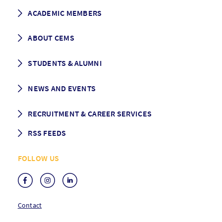
How to apply
ACADEMIC MEMBERS
Programme Description
Career prospects
School List
ABOUT CEMS
Grading & Graduation
School map
CEMS facts & figures
STUDENTS & ALUMNI
Vision and Mission
History
Student life
NEWS AND EVENTS
Governance
Alumni association
Mentoring
News
RECRUITMENT & CAREER SERVICES
Events
Media Center
RSS FEEDS
RSS News
FOLLOW US
RSS Events
Contact