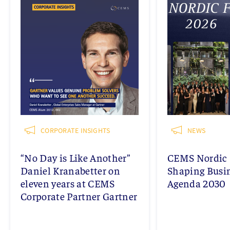
CORPORATE INSIGHTS
NEWS
“No Day is Like Another”
CEMS Nordic 
Daniel Kranabetter on
Shaping Busi
eleven years at CEMS
Agenda 2030
Corporate Partner Gartner