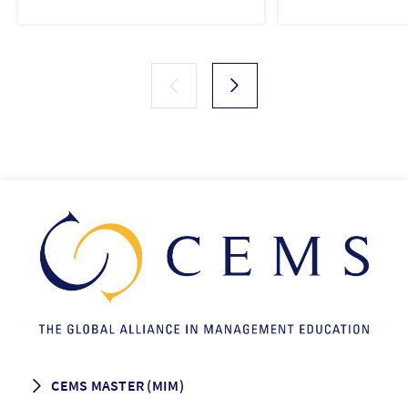
CEMS MASTER (MIM)