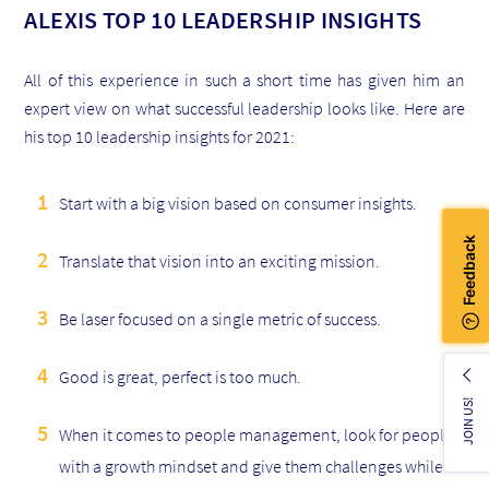
ALEXIS TOP 10 LEADERSHIP INSIGHTS
All of this experience in such a short time has given him an
expert view on what successful leadership looks like. Here are
his top 10 leadership insights for 2021:
Start with a big vision based on consumer insights.
Translate that vision into an exciting mission.
Be laser focused on a single metric of success.
Good is great, perfect is too much.
JOIN US!
When it comes to people management, look for people
with a growth mindset and give them challenges while