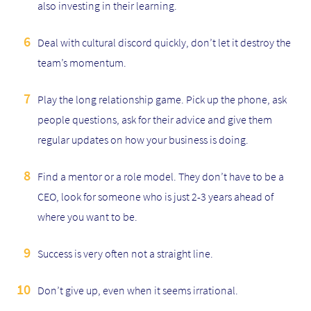
also investing in their learning.
Deal with cultural discord quickly, don’t let it destroy the
team’s momentum.
Play the long relationship game. Pick up the phone, ask
people questions, ask for their advice and give them
regular updates on how your business is doing.
Find a mentor or a role model. They don’t have to be a
CEO, look for someone who is just 2-3 years ahead of
where you want to be.
Success is very often not a straight line.
Don’t give up, even when it seems irrational.