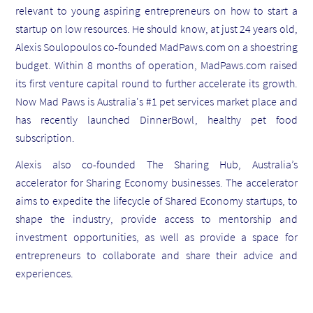
relevant to young aspiring entrepreneurs on how to start a
startup on low resources. He should know, at just 24 years old,
Alexis Soulopoulos co-founded MadPaws.com on a shoestring
budget. Within 8 months of operation, MadPaws.com raised
its first venture capital round to further accelerate its growth.
Now Mad Paws is Australia's #1 pet services market place and
has recently launched DinnerBowl, healthy pet food
subscription.
Alexis also co-founded The Sharing Hub, Australia’s
accelerator for Sharing Economy businesses. The accelerator
aims to expedite the lifecycle of Shared Economy startups, to
shape the industry, provide access to mentorship and
investment opportunities, as well as provide a space for
entrepreneurs to collaborate and share their advice and
experiences.