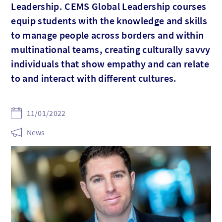
Leadership. CEMS Global Leadership courses
equip students with the knowledge and skills
to manage people across borders and within
multinational teams, creating culturally savvy
individuals that show empathy and can relate
to and interact with different cultures.
11/01/2022
News