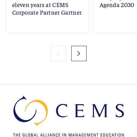
eleven years at CEMS
Agenda 2030
Corporate Partner Gartner