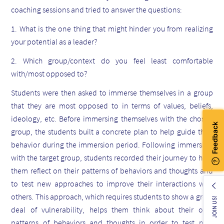
coaching sessions and tried to answer the questions:
1. What is the one thing that might hinder you from realizing
your potential as a leader?
2. Which group/context do you feel least comfortable
with/most opposed to?
Students were then asked to immerse themselves in a group
that they are most opposed to in terms of values, beliefs,
ideology, etc. Before immersing themselves with the chosen
group, the students built a concrete plan to help guide their
behavior during the immersion period. Following immersion
with the target group, students recorded their journey to help
them reflect on their patterns of behaviors and thoughts and
to test new approaches to improve their interactions with
others. This approach, which requires students to show a great
JOIN US!
deal of vulnerability, helps them think about their own
patterns of behaviors and thoughts in order to test new