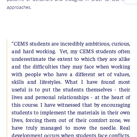
approaches.
“CEMS students are incredibly ambitious, curious,
and hard working. Yet, my CEMS students often
underestimate the extent to which they are alike
and the difficulties they may face when working
with people who have a different set of values,
skills and lifestyles. What I have found most
useful is to put the students themselves - their
lives and personal relationships - at the heart of
this course. I have witnessed that by encouraging
students to implement the materials in their own
lives, forcing them out of their comfort zone, we
have truly managed to move the needle. Real
development occurs when students face conflicts,