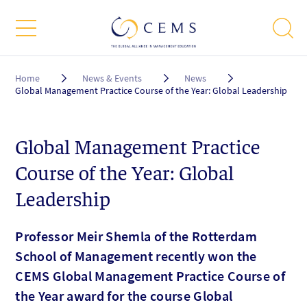
Breadcrumb
Home
News & Events
News
Global Management Practice Course of the Year: Global Leadership
Global Management Practice
Course of the Year: Global
Leadership
Professor Meir Shemla of the Rotterdam
School of Management recently won the
CEMS Global Management Practice Course of
the Year award for the course Global