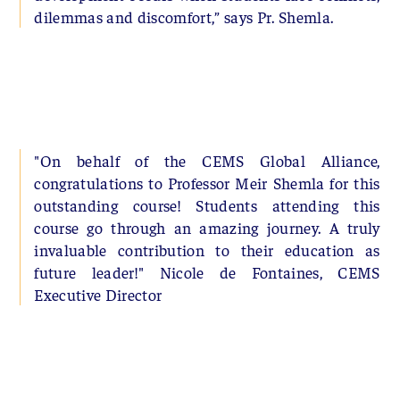
dilemmas and discomfort,” says Pr. Shemla.
"On behalf of the CEMS Global Alliance,
congratulations to Professor Meir Shemla for this
outstanding course! Students attending this
course go through an amazing journey. A truly
invaluable contribution to their education as
future leader!" Nicole de Fontaines, CEMS
Executive Director