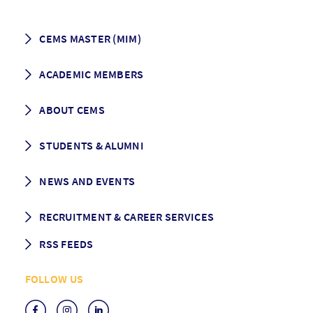
CEMS MASTER (MIM)
How to apply
ACADEMIC MEMBERS
Programme Description
Career prospects
School List
ABOUT CEMS
Grading & Graduation
School map
CEMS facts & figures
STUDENTS & ALUMNI
Vision and Mission
History
Student life
NEWS AND EVENTS
Governance
Alumni association
Mentoring
News
RECRUITMENT & CAREER SERVICES
Events
Media Center
RSS FEEDS
RSS News
FOLLOW US
RSS Events