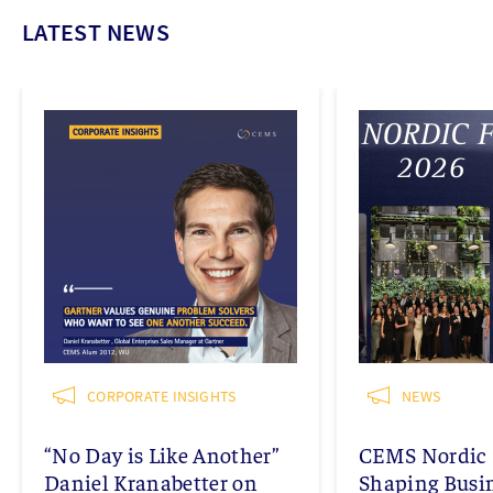
LATEST NEWS
CORPORATE INSIGHTS
NEWS
“No Day is Like Another”
CEMS Nordic 
Daniel Kranabetter on
Shaping Busi