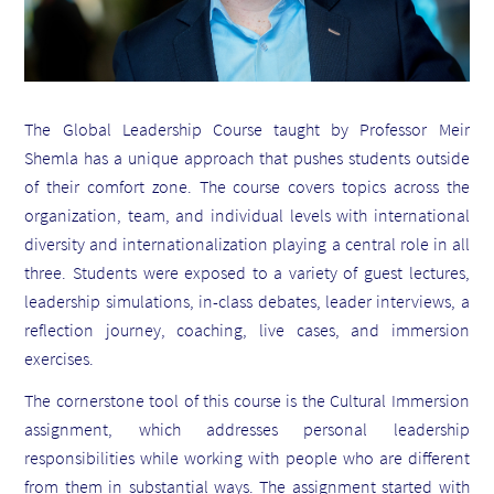
The Global Leadership Course taught by Professor Meir
Shemla has a unique approach that pushes students outside
of their comfort zone. The course covers topics across the
organization, team, and individual levels with international
diversity and internationalization playing a central role in all
three. Students were exposed to a variety of guest lectures,
leadership simulations, in-class debates, leader interviews, a
reflection journey, coaching, live cases, and immersion
exercises.
The cornerstone tool of this course is the Cultural Immersion
assignment, which addresses personal leadership
responsibilities while working with people who are different
from them in substantial ways. The assignment started with