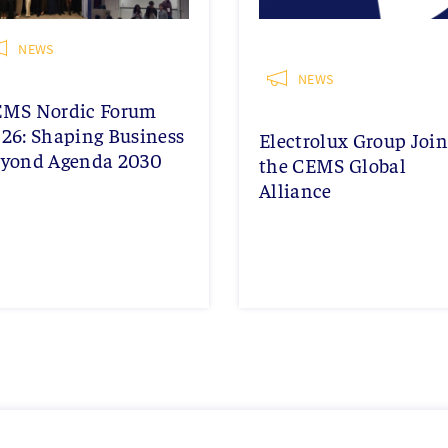
NEWS
NEWS
EMS Nordic Forum
26: Shaping Business
Electrolux Group Join
yond Agenda 2030
the CEMS Global
Alliance