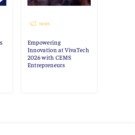
NEWS
s
Empowering
Innovation at VivaTech
2026 with CEMS
Entrepreneurs