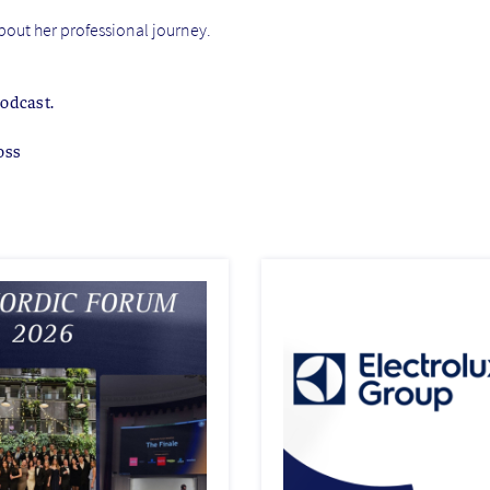
about her professional journey.
podcast.
oss