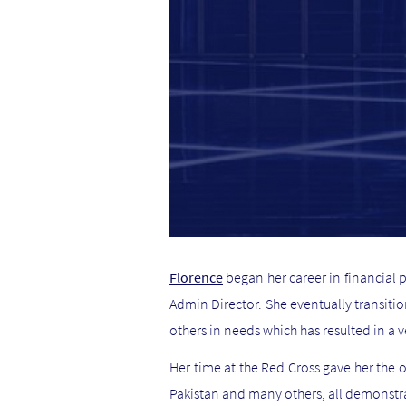
Florence
began her career in financial p
Admin Director. She eventually transit
others in needs which has resulted in a 
Her time at the Red Cross gave her the o
Pakistan and many others, all demonstr