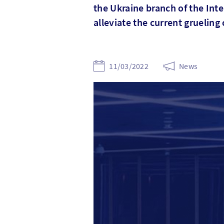
the Ukraine branch of the Int
alleviate the current grueling 
11/03/2022
News