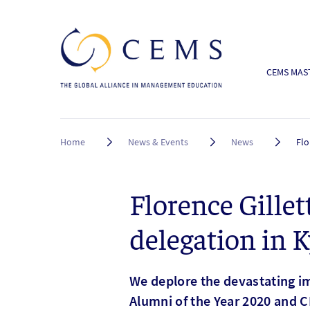
CEMS MAST
Breadcrumb
Home
News & Events
News
Flo
Florence Gill
delegation in K
We deplore the devastating im
Alumni of the Year 2020 and C