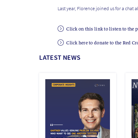
Last year, Florence joined us for a chat 
Click on this link to listen to the 
Click here to donate to the Red Cr
LATEST NEWS