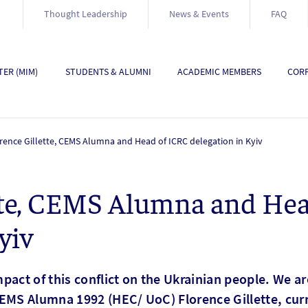
Thought Leadership
News & Events
FAQ
ER (MIM)
STUDENTS & ALUMNI
ACADEMIC MEMBERS
CORP
rence Gillette, CEMS Alumna and Head of ICRC delegation in Kyiv
ette, CEMS Alumna and He
yiv
pact of this conflict on the Ukrainian people. We a
EMS Alumna 1992 (HEC/ UoC) Florence Gillette, curr