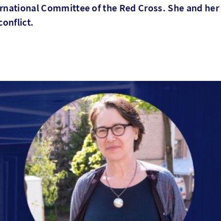
ernational Committee of the Red Cross. She and her
conflict.