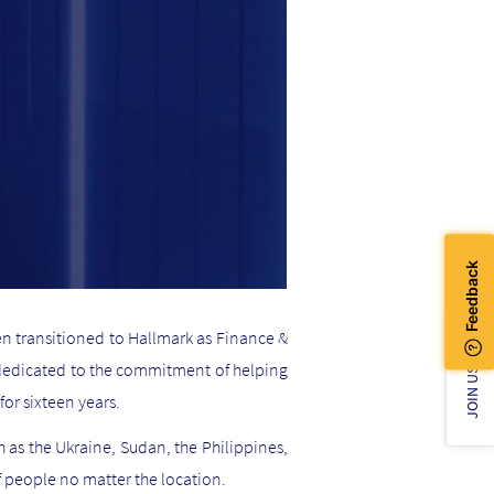
hen transitioned to Hallmark as Finance &
 dedicated to the commitment of helping
JOIN US!
for sixteen years.
h as the Ukraine, Sudan, the Philippines,
 people no matter the location.