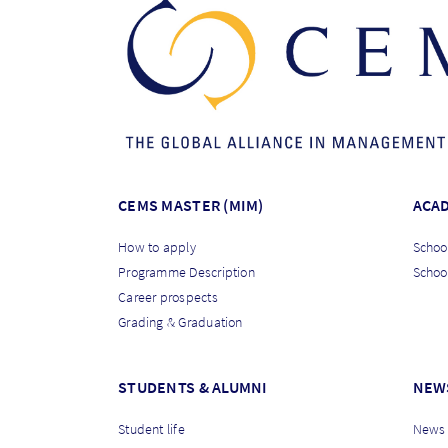
CEMS MASTER (MIM)
ACA
How to apply
School
Programme Description
Schoo
Career prospects
Grading & Graduation
STUDENTS & ALUMNI
NEW
Student life
News