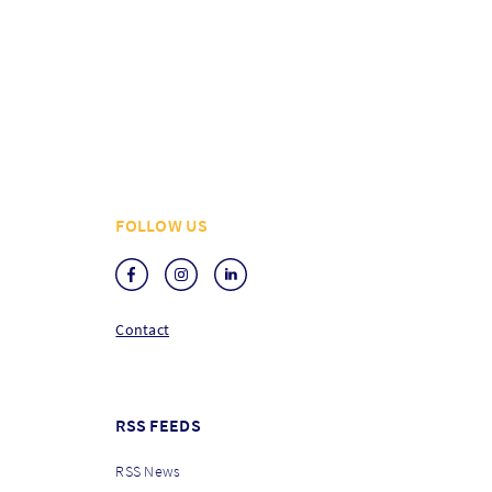
FOLLOW US
Contact
RSS FEEDS
RSS News