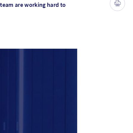
 team are working hard to