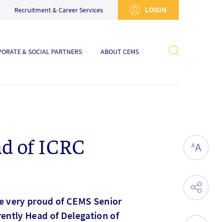
LOGIN
Recruitment & Career Services
ORATE & SOCIAL PARTNERS
ABOUT CEMS
ad of ICRC
re very proud of CEMS Senior
ently Head of Delegation of