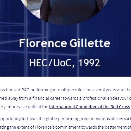
ositions at P&G performing in multiple roles for several years and t
ioned away from a financial career towards a professional endeavour
very impressive path at the
International Committee of the Red Cross
pportunity to travel the globe performing roles in various places suc
ating the extent of Florence’s commitment towards the betterment of