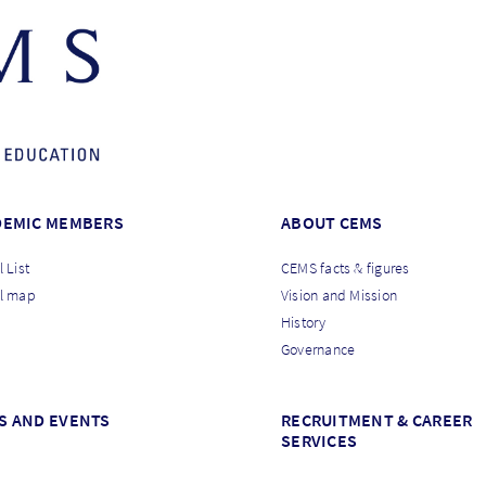
DEMIC MEMBERS
ABOUT CEMS
 List
CEMS facts & figures
l map
Vision and Mission
History
Governance
S AND EVENTS
RECRUITMENT & CAREER
SERVICES