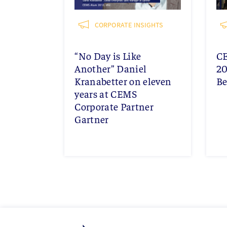
CORPORATE INSIGHTS
“No Day is Like
C
Another” Daniel
20
Kranabetter on eleven
Be
years at CEMS
Corporate Partner
Gartner