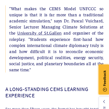
“What makes the CEMS Model UNFCCC so
unique is that it is far more than a traditional
academic simulation,” says Dr. Pascal Vuichard,
Senior Lecturer Managing Climate Solutions at
the
and organiser of the
University of St.Gallen
roleplay. “Students experience first-hand how
complex international climate diplomacy truly is
and how difficult it is to reconcile economic
development, political realities, energy security,
social justice, and planetary boundaries all at the
same time.”
A LONG-STANDING CEMS LEARNING
EXPERIENCE
For more than fifteen years, the format has brought together