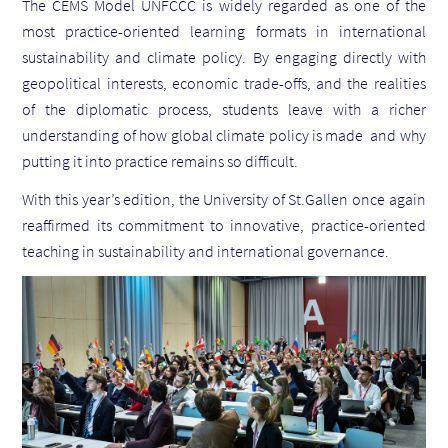
The CEMS Model UNFCCC is widely regarded as one of the
most practice-oriented learning formats in international
sustainability and climate policy. By engaging directly with
geopolitical interests, economic trade-offs, and the realities
of the diplomatic process, students leave with a richer
understanding of how global climate policy is made and why
putting it into practice remains so difficult.
With this year’s edition, the University of St.Gallen once again
reaffirmed its commitment to innovative, practice-oriented
teaching in sustainability and international governance.