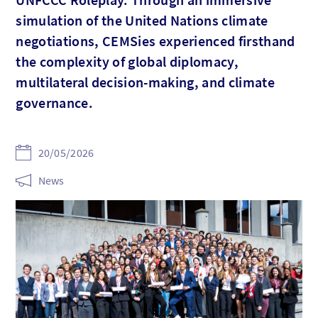
simulation of the United Nations climate
negotiations, CEMSies experienced firsthand
the complexity of global diplomacy,
multilateral decision-making, and climate
governance.
20/05/2026
News