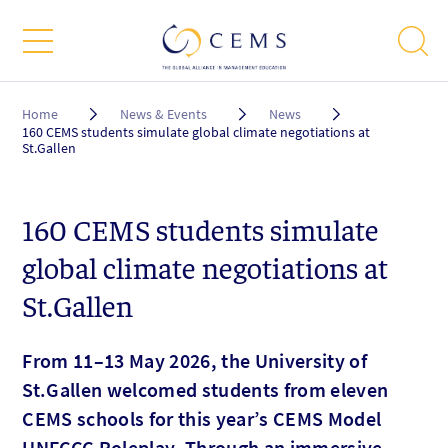
Breadcrumb
Home
News & Events
News
160 CEMS students simulate global climate negotiations at
St.Gallen
160 CEMS students simulate
global climate negotiations at
St.Gallen
From 11–13 May 2026, the University of
St.Gallen welcomed students from eleven
CEMS schools for this year’s CEMS Model
UNFCCC Roleplay. Through an immersive