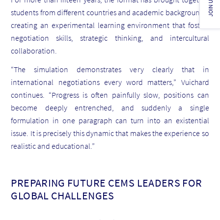
JOIN US!
students from different countries and academic backgrounds,
creating an experimental learning environment that fosters
negotiation skills, strategic thinking, and intercultural
collaboration.
“The simulation demonstrates very clearly that in
international negotiations every word matters,” Vuichard
continues. “Progress is often painfully slow, positions can
become deeply entrenched, and suddenly a single
formulation in one paragraph can turn into an existential
issue. It is precisely this dynamic that makes the experience so
realistic and educational.”
PREPARING FUTURE CEMS LEADERS FOR
GLOBAL CHALLENGES