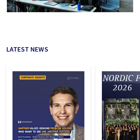
LATEST NEWS