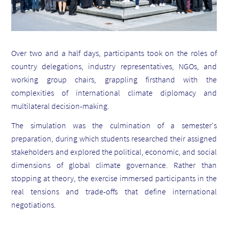
Over two and a half days, participants took on the roles of
country delegations, industry representatives, NGOs, and
working group chairs, grappling firsthand with the
complexities of international climate diplomacy and
multilateral decision-making.
The simulation was the culmination of a semester's
preparation, during which students researched their assigned
stakeholders and explored the political, economic, and social
dimensions of global climate governance. Rather than
stopping at theory, the exercise immersed participants in the
real tensions and trade-offs that define international
negotiations.