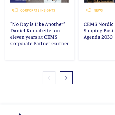
CORPORATE INSIGHTS
NEWS
“No Day is Like Another”
CEMS Nordic 
Daniel Kranabetter on
Shaping Busi
eleven years at CEMS
Agenda 2030
Corporate Partner Gartner