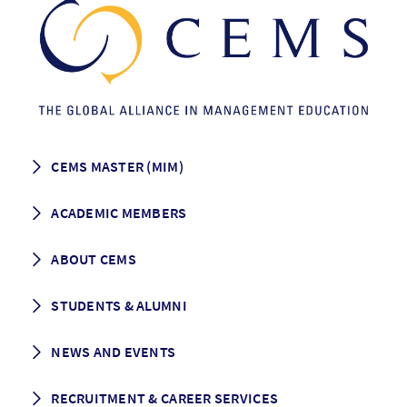
CEMS MASTER (MIM)
How to apply
ACADEMIC MEMBERS
Programme Description
Career prospects
School List
ABOUT CEMS
Grading & Graduation
School map
CEMS facts & figures
STUDENTS & ALUMNI
Vision and Mission
History
Student life
NEWS AND EVENTS
Governance
Alumni association
Mentoring
News
RECRUITMENT & CAREER SERVICES
Events