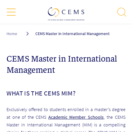
Breadcrumb
Home
CEMS Master in International Management
CEMS Master in International
Management
WHAT IS THE CEMS MIM?
Exclusively offered to students enrolled in a master’s degree
at one of the CEMS
Academic Member Schools
, the CEMS
Master in International Management (MIM) is a compelling