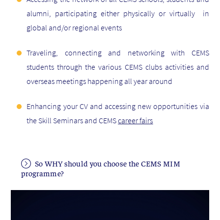
alumni, participating either physically or virtually in
global and/or regional events
Traveling, connecting and networking with CEMS
students through the various CEMS clubs activities and
overseas meetings happening all year around
Enhancing your CV and accessing new opportunities via
the Skill Seminars and CEMS
career fairs
So WHY should you choose the CEMS MIM
programme?