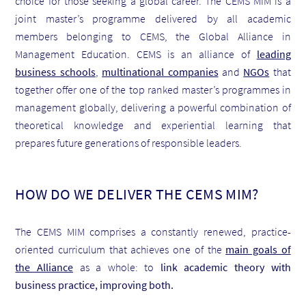
choice for those seeking a global career. The CEMS MIM is a
joint master’s programme delivered by all academic
members belonging to CEMS, the Global Alliance in
Management Education. CEMS is an alliance of
leading
business schools
,
multinational companies
and
NGOs
that
together offer one of the top ranked master’s programmes in
management globally, delivering a powerful combination of
theoretical knowledge and experiential learning that
prepares future generations of responsible leaders.
HOW DO WE DELIVER THE CEMS MIM?
The CEMS MIM comprises a constantly renewed, practice-
oriented curriculum that achieves one of the
main goals of
the Alliance
as a whole: to
link academic theory with
business practice, improving both.