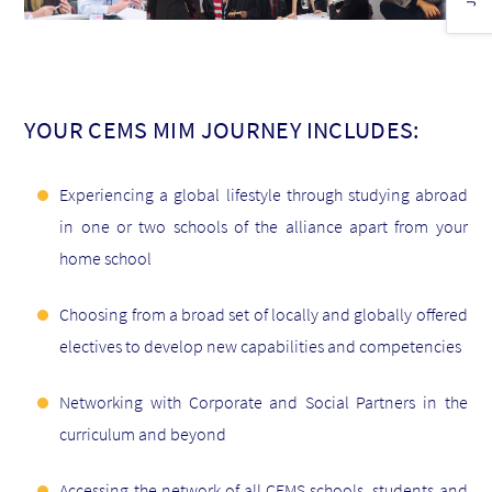
YOUR CEMS MIM JOURNEY INCLUDES:
Experiencing a global lifestyle through studying abroad
in one or two schools of the alliance apart from your
home school
Choosing from a broad set of locally and globally offered
electives to develop new capabilities and competencies
Networking with Corporate and Social Partners in the
curriculum and beyond
Accessing the network of all CEMS schools, students and