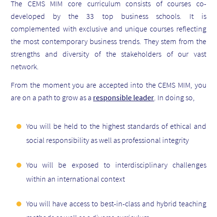
The CEMS MIM core curriculum consists of courses co-
developed by the 33 top business schools. It is
complemented with exclusive and unique courses reflecting
the most contemporary business trends. They stem from the
strengths and diversity of the stakeholders of our vast
network.
From the moment you are accepted into the CEMS MIM, you
are on a path to grow as a
responsible leader
. In doing so,
You will be held to the highest standards of ethical and
social responsibility as well as professional integrity
You will be exposed to interdisciplinary challenges
within an international context
You will have access to best-in-class and hybrid teaching