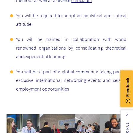
methods as well as a diverse
curriculum
You will be required to adopt an analytical and critical
attitude
You will be trained in collaboration with world
renowned organisations by consolidating theoretical
and experiential learning
You will be a part of a global community taking part in
exclusive international networking events and seizing
employment opportunities
JOIN US!