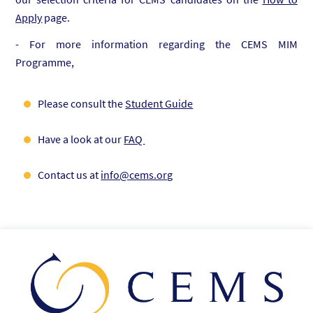
Apply
page.
- For more information regarding the CEMS MIM
Programme,
Please consult the
Student Guide
Have a look at our
FAQ
Contact us at
info@cems.org