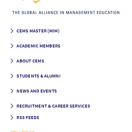
CEMS MASTER (MIM)
How to apply
ACADEMIC MEMBERS
Programme Description
Career prospects
School List
ABOUT CEMS
Grading & Graduation
School map
CEMS facts & figures
STUDENTS & ALUMNI
Vision and Mission
History
Student life
NEWS AND EVENTS
Governance
Alumni association
Mentoring
News
RECRUITMENT & CAREER SERVICES
Events
Media Center
RSS FEEDS
RSS News