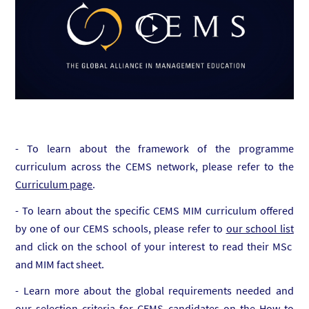
- To learn about the framework of the programme
curriculum across the CEMS network, please refer to the
Curriculum page
.
- To learn about the specific CEMS MIM curriculum offered
by one of our CEMS schools, please refer to
our school list
and click on the school of your interest to read their MSc
and MIM fact sheet.
- Learn more about the global requirements needed and
our selection criteria for CEMS candidates on the
How to