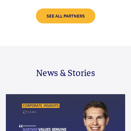
SEE ALL PARTNERS
News & Stories