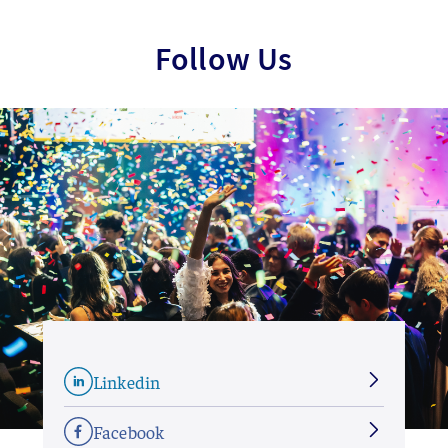
Follow Us
Linkedin
Facebook