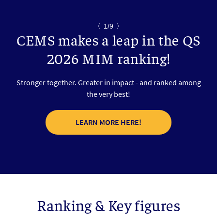
〈
1/9
〉
CEMS makes a leap in the QS
2026 MIM ranking!
Stronger together. Greater in impact - and ranked among
the very best!
LEARN MORE HERE!
Ranking & Key figures