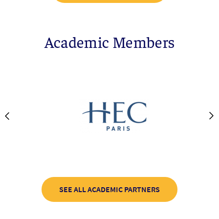
Academic Members
SEE ALL ACADEMIC PARTNERS