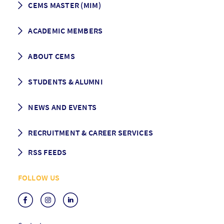
CEMS MASTER (MIM)
How to apply
ACADEMIC MEMBERS
Programme Description
Career prospects
School List
ABOUT CEMS
Grading & Graduation
School map
CEMS facts & figures
STUDENTS & ALUMNI
Vision and Mission
History
Student life
NEWS AND EVENTS
Governance
Alumni association
Mentoring
News
RECRUITMENT & CAREER SERVICES
Events
Media Center
RSS FEEDS
RSS News
FOLLOW US
RSS Events