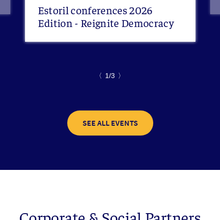
Estoril conferences 2026
Edition - Reignite Democracy
〈
1/3
〉
SEE ALL EVENTS
Corporate & Social Partners