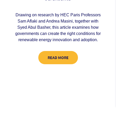
Drawing on research by HEC Paris Professors
Sam Aflaki and Andrea Masini, together with
Syed Abul Basher, this article examines how
governments can create the right conditions for
renewable energy innovation and adoption.
READ MORE