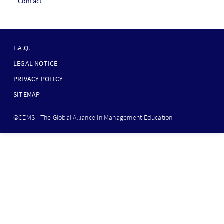
Contact
F
O
F.A.Q.
O
LEGAL NOTICE
T
PRIVACY POLICY
E
SITEMAP
R
B
©CEMS - The Global Alliance In Management Education
O
T
T
O
M