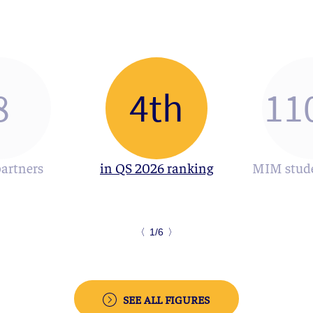
8
4th
11
partners
in QS 2026 ranking
MIM stude
〈
1/6
〉
SEE ALL FIGURES