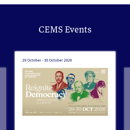
CEMS Events
29 October -
30 October 2026