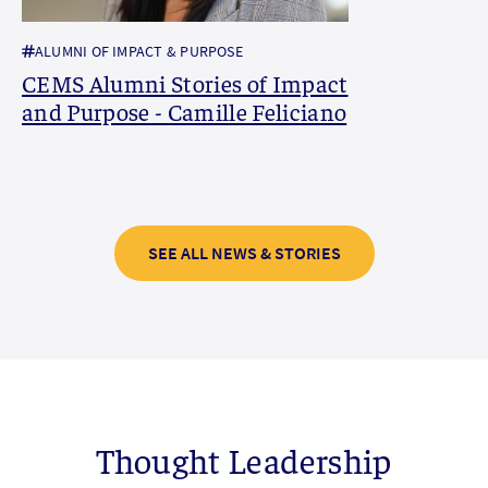
ALUMNI OF IMPACT & PURPOSE
CEMS Alumni Stories of Impact
and Purpose - Camille Feliciano
SEE ALL NEWS & STORIES
Thought Leadership