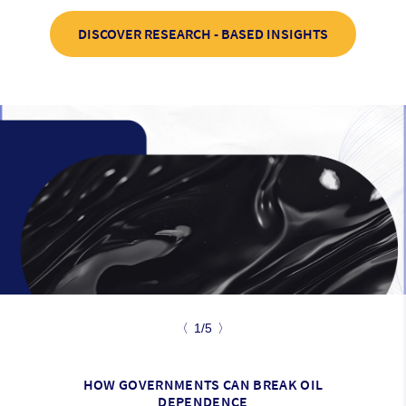
DISCOVER RESEARCH - BASED INSIGHTS
〈
1/5
〉
HOW GOVERNMENTS CAN BREAK OIL
DEPENDENCE