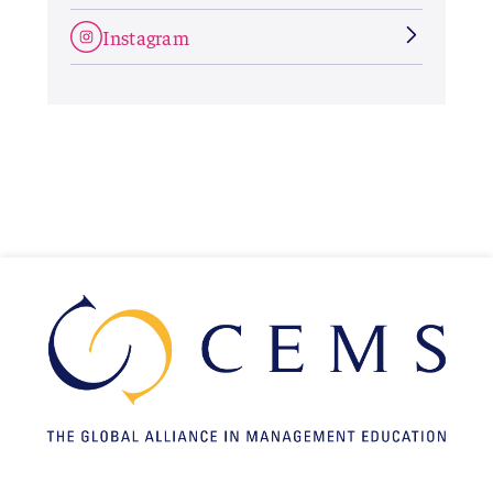
Instagram