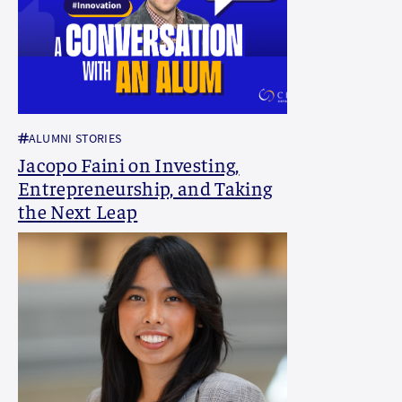
ALUMNI STORIES
Jacopo Faini on Investing,
Entrepreneurship, and Taking
the Next Leap