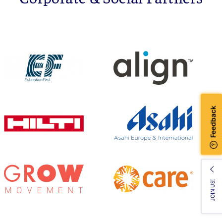
JOIN US!