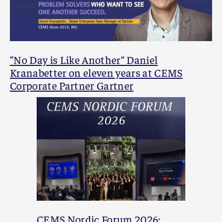
“No Day is Like Another” Daniel
Kranabetter on eleven years at CEMS
Corporate Partner Gartner
CEMS Nordic Forum 2026: