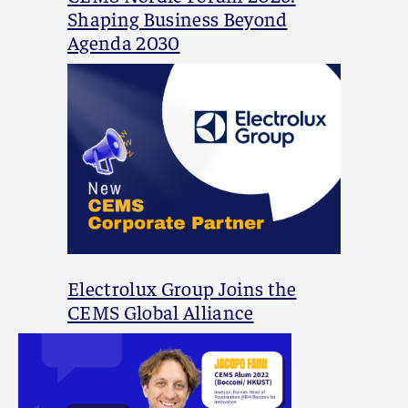
Shaping Business Beyond
Agenda 2030
Electrolux Group Joins the
CEMS Global Alliance